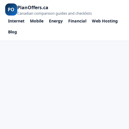
PlanOffers.ca
PO
Canadian comparison guides and checklists
Internet
Mobile
Energy
Financial
Web Hosting
Blog