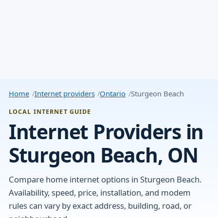
Home
Internet providers
Ontario
Sturgeon Beach
LOCAL INTERNET GUIDE
Internet Providers in
Sturgeon Beach, ON
Compare home internet options in Sturgeon Beach.
Availability, speed, price, installation, and modem
rules can vary by exact address, building, road, or