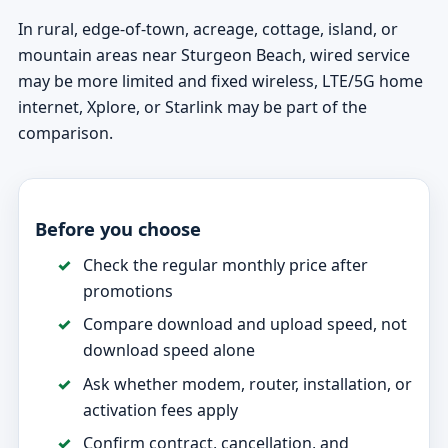
In rural, edge-of-town, acreage, cottage, island, or
mountain areas near Sturgeon Beach, wired service
may be more limited and fixed wireless, LTE/5G home
internet, Xplore, or Starlink may be part of the
comparison.
Before you choose
Check the regular monthly price after
promotions
Compare download and upload speed, not
download speed alone
Ask whether modem, router, installation, or
activation fees apply
Confirm contract, cancellation, and