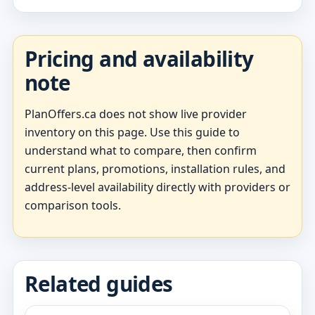
Pricing and availability
note
PlanOffers.ca does not show live provider
inventory on this page. Use this guide to
understand what to compare, then confirm
current plans, promotions, installation rules, and
address-level availability directly with providers or
comparison tools.
Related guides