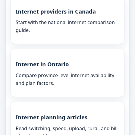
Internet providers in Canada
Start with the national internet comparison
guide.
Internet in Ontario
Compare province-level internet availability
and plan factors.
Internet planning articles
Read switching, speed, upload, rural, and bill-