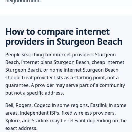
neighbourhood.
How to compare internet
providers in Sturgeon Beach
People searching for internet providers Sturgeon
Beach, internet plans Sturgeon Beach, cheap internet
Sturgeon Beach, or home internet Sturgeon Beach
should treat provider lists as a starting point, not a
guarantee. A provider may serve part of a community
but not a specific address.
Bell, Rogers, Cogeco in some regions, Eastlink in some
areas, independent ISPs, fixed wireless providers,
Xplore, and Starlink may be relevant depending on the
exact address.