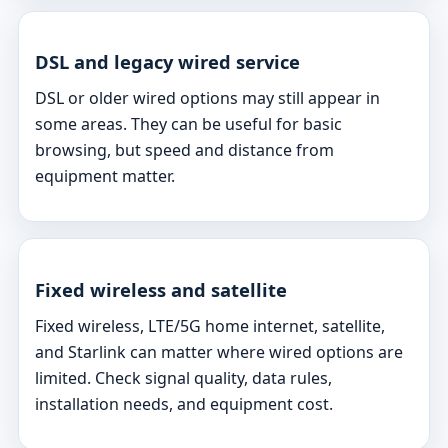
DSL and legacy wired service
DSL or older wired options may still appear in
some areas. They can be useful for basic
browsing, but speed and distance from
equipment matter.
Fixed wireless and satellite
Fixed wireless, LTE/5G home internet, satellite,
and Starlink can matter where wired options are
limited. Check signal quality, data rules,
installation needs, and equipment cost.