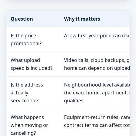
Question
Why it matters
Is the price
A low first-year price can rise 
promotional?
What upload
Video calls, cloud backups, ga
speed is included?
home can depend on upload s
Is the address
Neighbourhood-level availabili
actually
the exact home, apartment, fa
serviceable?
qualifies.
What happens
Equipment-return rules, cancel
when moving or
contract terms can affect total 
cancelling?