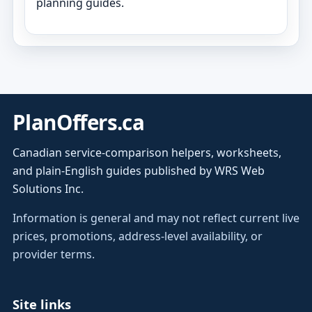
planning guides.
PlanOffers.ca
Canadian service-comparison helpers, worksheets,
and plain-English guides published by WRS Web
Solutions Inc.
Information is general and may not reflect current live
prices, promotions, address-level availability, or
provider terms.
Site links