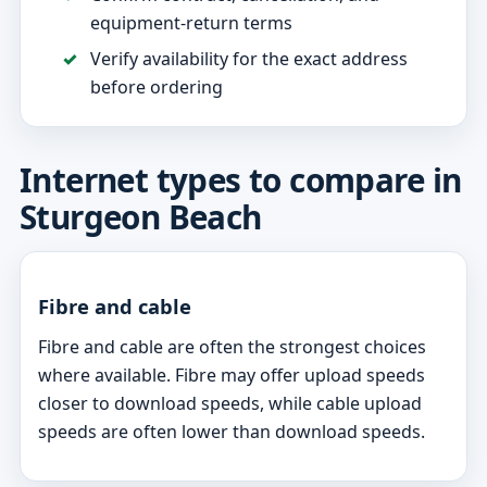
equipment-return terms
Verify availability for the exact address
before ordering
Internet types to compare in
Sturgeon Beach
Fibre and cable
Fibre and cable are often the strongest choices
where available. Fibre may offer upload speeds
closer to download speeds, while cable upload
speeds are often lower than download speeds.