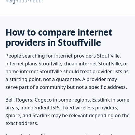
neighbourhood.
How to compare internet
providers in Stouffville
People searching for internet providers Stouffville,
internet plans Stouffville, cheap internet Stouffville, or
home internet Stouffville should treat provider lists as
a starting point, not a guarantee. A provider may
serve part of a community but not a specific address.
Bell, Rogers, Cogeco in some regions, Eastlink in some
areas, independent ISPs, fixed wireless providers,
Xplore, and Starlink may be relevant depending on the
exact address.