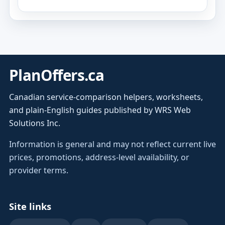
PlanOffers.ca
Canadian service-comparison helpers, worksheets,
and plain-English guides published by WRS Web
Solutions Inc.
Information is general and may not reflect current live
prices, promotions, address-level availability, or
provider terms.
Site links