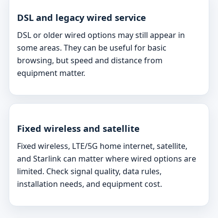
DSL and legacy wired service
DSL or older wired options may still appear in
some areas. They can be useful for basic
browsing, but speed and distance from
equipment matter.
Fixed wireless and satellite
Fixed wireless, LTE/5G home internet, satellite,
and Starlink can matter where wired options are
limited. Check signal quality, data rules,
installation needs, and equipment cost.