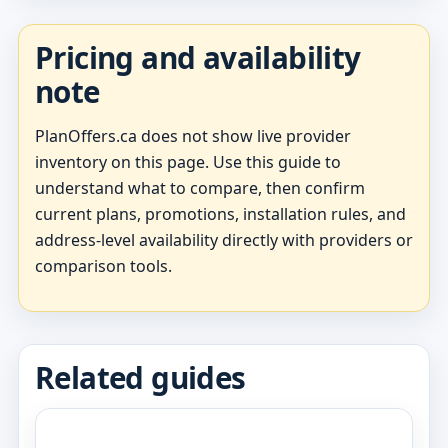
Pricing and availability
note
PlanOffers.ca does not show live provider
inventory on this page. Use this guide to
understand what to compare, then confirm
current plans, promotions, installation rules, and
address-level availability directly with providers or
comparison tools.
Related guides