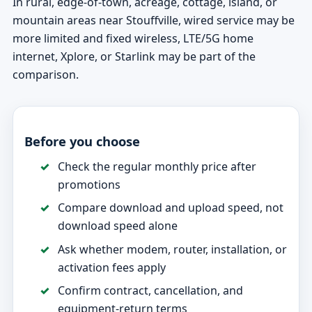
In rural, edge-of-town, acreage, cottage, island, or
mountain areas near Stouffville, wired service may be
more limited and fixed wireless, LTE/5G home
internet, Xplore, or Starlink may be part of the
comparison.
Before you choose
Check the regular monthly price after
promotions
Compare download and upload speed, not
download speed alone
Ask whether modem, router, installation, or
activation fees apply
Confirm contract, cancellation, and
equipment-return terms