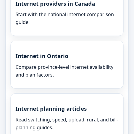
Internet providers in Canada
Start with the national internet comparison
guide.
Internet in Ontario
Compare province-level internet availability
and plan factors.
Internet planning articles
Read switching, speed, upload, rural, and bill-
planning guides.