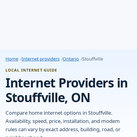
Home
Internet providers
Ontario
Stouffville
LOCAL INTERNET GUIDE
Internet Providers in
Stouffville, ON
Compare home internet options in Stouffville.
Availability, speed, price, installation, and modem
rules can vary by exact address, building, road, or