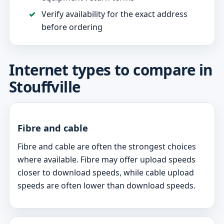
Verify availability for the exact address
before ordering
Internet types to compare in
Stouffville
Fibre and cable
Fibre and cable are often the strongest choices
where available. Fibre may offer upload speeds
closer to download speeds, while cable upload
speeds are often lower than download speeds.