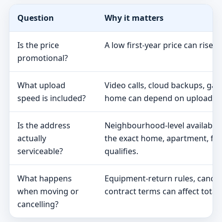
Question
Why it matters
Is the price
A low first-year price can rise 
promotional?
What upload
Video calls, cloud backups, ga
speed is included?
home can depend on upload s
Is the address
Neighbourhood-level availabili
actually
the exact home, apartment, fa
serviceable?
qualifies.
What happens
Equipment-return rules, cancel
when moving or
contract terms can affect total 
cancelling?