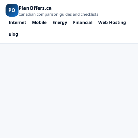
PlanOffers.ca
PO
Canadian comparison guides and checklists
Internet
Mobile
Energy
Financial
Web Hosting
Blog