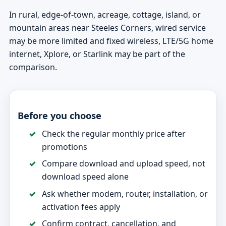
In rural, edge-of-town, acreage, cottage, island, or
mountain areas near Steeles Corners, wired service
may be more limited and fixed wireless, LTE/5G home
internet, Xplore, or Starlink may be part of the
comparison.
Before you choose
Check the regular monthly price after
promotions
Compare download and upload speed, not
download speed alone
Ask whether modem, router, installation, or
activation fees apply
Confirm contract, cancellation, and