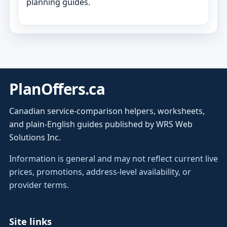
planning guides.
PlanOffers.ca
Canadian service-comparison helpers, worksheets,
and plain-English guides published by WRS Web
Solutions Inc.
Information is general and may not reflect current live
prices, promotions, address-level availability, or
provider terms.
Site links