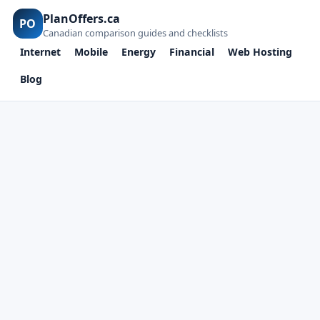
PlanOffers.ca
PO
Canadian comparison guides and checklists
Internet
Mobile
Energy
Financial
Web Hosting
Blog