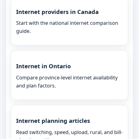
Internet providers in Canada
Start with the national internet comparison
guide.
Internet in Ontario
Compare province-level internet availability
and plan factors.
Internet planning articles
Read switching, speed, upload, rural, and bill-