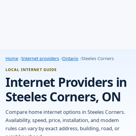
Home
Internet providers
Ontario
Steeles Corners
LOCAL INTERNET GUIDE
Internet Providers in
Steeles Corners, ON
Compare home internet options in Steeles Corners.
Availability, speed, price, installation, and modem
rules can vary by exact address, building, road, or