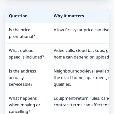
Question
Why it matters
Is the price
A low first-year price can rise 
promotional?
What upload
Video calls, cloud backups, ga
speed is included?
home can depend on upload s
Is the address
Neighbourhood-level availabili
actually
the exact home, apartment, fa
serviceable?
qualifies.
What happens
Equipment-return rules, cancel
when moving or
contract terms can affect total 
cancelling?