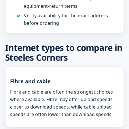
equipment-return terms
Verify availability for the exact address
before ordering
Internet types to compare in
Steeles Corners
Fibre and cable
Fibre and cable are often the strongest choices
where available. Fibre may offer upload speeds
closer to download speeds, while cable upload
speeds are often lower than download speeds.