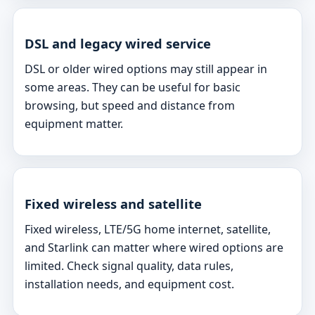
DSL and legacy wired service
DSL or older wired options may still appear in
some areas. They can be useful for basic
browsing, but speed and distance from
equipment matter.
Fixed wireless and satellite
Fixed wireless, LTE/5G home internet, satellite,
and Starlink can matter where wired options are
limited. Check signal quality, data rules,
installation needs, and equipment cost.