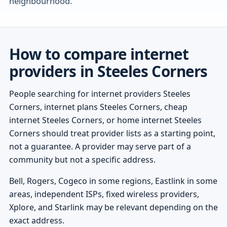
neighbourhood.
How to compare internet
providers in Steeles Corners
People searching for internet providers Steeles
Corners, internet plans Steeles Corners, cheap
internet Steeles Corners, or home internet Steeles
Corners should treat provider lists as a starting point,
not a guarantee. A provider may serve part of a
community but not a specific address.
Bell, Rogers, Cogeco in some regions, Eastlink in some
areas, independent ISPs, fixed wireless providers,
Xplore, and Starlink may be relevant depending on the
exact address.