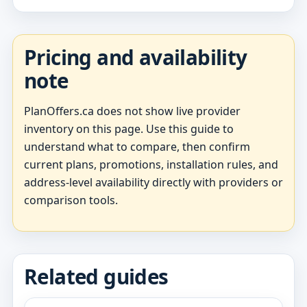
Pricing and availability
note
PlanOffers.ca does not show live provider
inventory on this page. Use this guide to
understand what to compare, then confirm
current plans, promotions, installation rules, and
address-level availability directly with providers or
comparison tools.
Related guides