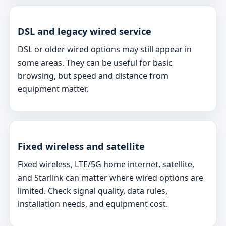
DSL and legacy wired service
DSL or older wired options may still appear in
some areas. They can be useful for basic
browsing, but speed and distance from
equipment matter.
Fixed wireless and satellite
Fixed wireless, LTE/5G home internet, satellite,
and Starlink can matter where wired options are
limited. Check signal quality, data rules,
installation needs, and equipment cost.