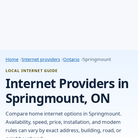
Home
Internet providers
Ontario
Springmount
LOCAL INTERNET GUIDE
Internet Providers in
Springmount, ON
Compare home internet options in Springmount.
Availability, speed, price, installation, and modem
rules can vary by exact address, building, road, or