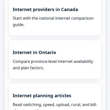
Internet providers in Canada
Start with the national internet comparison
guide.
Internet in Ontario
Compare province-level internet availability
and plan factors.
Internet planning articles
Read switching, speed, upload, rural, and bill-