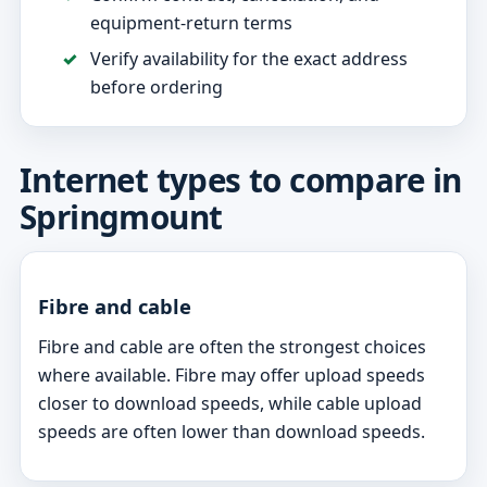
equipment-return terms
Verify availability for the exact address
before ordering
Internet types to compare in
Springmount
Fibre and cable
Fibre and cable are often the strongest choices
where available. Fibre may offer upload speeds
closer to download speeds, while cable upload
speeds are often lower than download speeds.