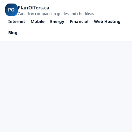
PlanOffers.ca
PO
Canadian comparison guides and checklists
Internet
Mobile
Energy
Financial
Web Hosting
Blog