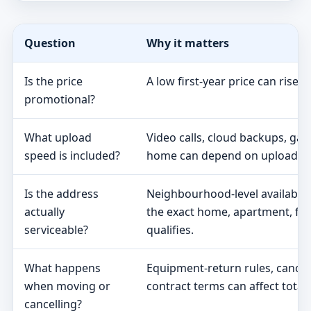
Question
Why it matters
Is the price
A low first-year price can rise 
promotional?
What upload
Video calls, cloud backups, ga
speed is included?
home can depend on upload s
Is the address
Neighbourhood-level availabili
actually
the exact home, apartment, fa
serviceable?
qualifies.
What happens
Equipment-return rules, cancel
when moving or
contract terms can affect total 
cancelling?