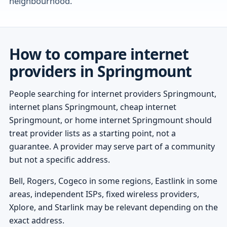
neighbourhood.
How to compare internet
providers in Springmount
People searching for internet providers Springmount,
internet plans Springmount, cheap internet
Springmount, or home internet Springmount should
treat provider lists as a starting point, not a
guarantee. A provider may serve part of a community
but not a specific address.
Bell, Rogers, Cogeco in some regions, Eastlink in some
areas, independent ISPs, fixed wireless providers,
Xplore, and Starlink may be relevant depending on the
exact address.