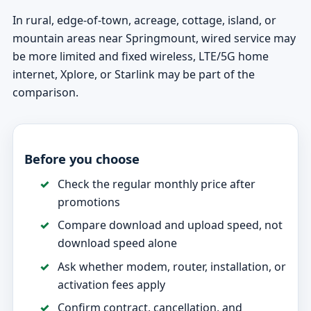
In rural, edge-of-town, acreage, cottage, island, or
mountain areas near Springmount, wired service may
be more limited and fixed wireless, LTE/5G home
internet, Xplore, or Starlink may be part of the
comparison.
Before you choose
Check the regular monthly price after
promotions
Compare download and upload speed, not
download speed alone
Ask whether modem, router, installation, or
activation fees apply
Confirm contract, cancellation, and