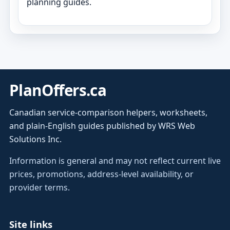
planning guides.
PlanOffers.ca
Canadian service-comparison helpers, worksheets,
and plain-English guides published by WRS Web
Solutions Inc.
Information is general and may not reflect current live
prices, promotions, address-level availability, or
provider terms.
Site links