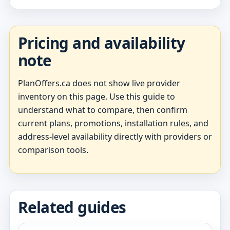
Pricing and availability
note
PlanOffers.ca does not show live provider
inventory on this page. Use this guide to
understand what to compare, then confirm
current plans, promotions, installation rules, and
address-level availability directly with providers or
comparison tools.
Related guides