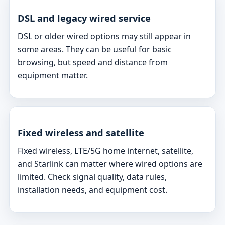
DSL and legacy wired service
DSL or older wired options may still appear in
some areas. They can be useful for basic
browsing, but speed and distance from
equipment matter.
Fixed wireless and satellite
Fixed wireless, LTE/5G home internet, satellite,
and Starlink can matter where wired options are
limited. Check signal quality, data rules,
installation needs, and equipment cost.