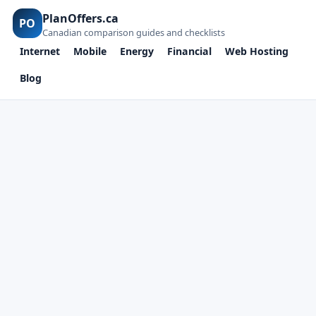
PlanOffers.ca
PO
Canadian comparison guides and checklists
Internet
Mobile
Energy
Financial
Web Hosting
Blog