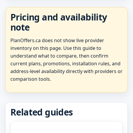
Pricing and availability
note
PlanOffers.ca does not show live provider
inventory on this page. Use this guide to
understand what to compare, then confirm
current plans, promotions, installation rules, and
address-level availability directly with providers or
comparison tools.
Related guides