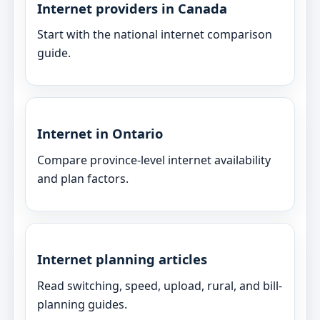
Internet providers in Canada
Start with the national internet comparison
guide.
Internet in Ontario
Compare province-level internet availability
and plan factors.
Internet planning articles
Read switching, speed, upload, rural, and bill-
planning guides.