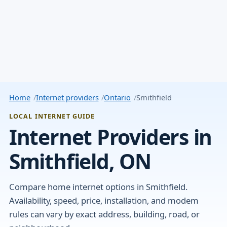
Home
Internet providers
Ontario
Smithfield
LOCAL INTERNET GUIDE
Internet Providers in
Smithfield, ON
Compare home internet options in Smithfield.
Availability, speed, price, installation, and modem
rules can vary by exact address, building, road, or