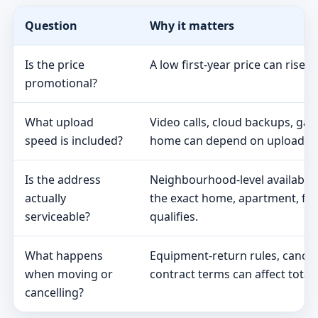
Question
Why it matters
Is the price
A low first-year price can rise 
promotional?
What upload
Video calls, cloud backups, ga
speed is included?
home can depend on upload s
Is the address
Neighbourhood-level availabili
actually
the exact home, apartment, fa
serviceable?
qualifies.
What happens
Equipment-return rules, cancel
when moving or
contract terms can affect total 
cancelling?