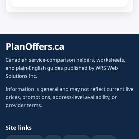
PlanOffers.ca
Canadian service-comparison helpers, worksheets,
and plain-English guides published by WRS Web
Solutions Inc.
Information is general and may not reflect current live
prices, promotions, address-level availability, or
provider terms.
Site links