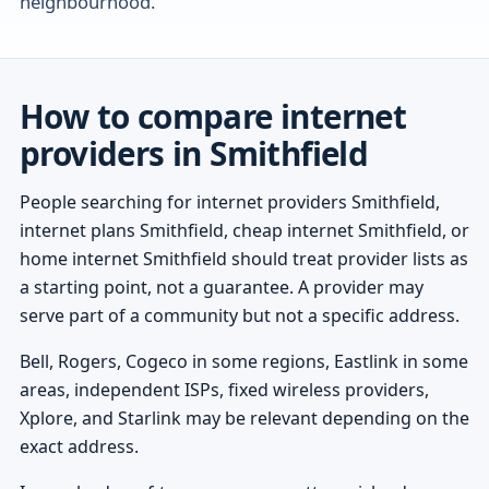
neighbourhood.
How to compare internet
providers in Smithfield
People searching for internet providers Smithfield,
internet plans Smithfield, cheap internet Smithfield, or
home internet Smithfield should treat provider lists as
a starting point, not a guarantee. A provider may
serve part of a community but not a specific address.
Bell, Rogers, Cogeco in some regions, Eastlink in some
areas, independent ISPs, fixed wireless providers,
Xplore, and Starlink may be relevant depending on the
exact address.