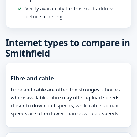
Verify availability for the exact address
before ordering
Internet types to compare in
Smithfield
Fibre and cable
Fibre and cable are often the strongest choices
where available. Fibre may offer upload speeds
closer to download speeds, while cable upload
speeds are often lower than download speeds.