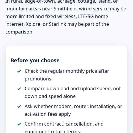
In rural, edge-of-town, acreage, cottage, island, or
mountain areas near Smithfield, wired service may be
more limited and fixed wireless, LTE/5G home
internet, Xplore, or Starlink may be part of the
comparison.
Before you choose
Check the regular monthly price after
promotions
Compare download and upload speed, not
download speed alone
Ask whether modem, router, installation, or
activation fees apply
Confirm contract, cancellation, and
equipment-return terms