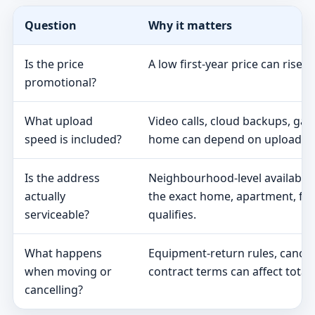
Question
Why it matters
Is the price
A low first-year price can rise 
promotional?
What upload
Video calls, cloud backups, ga
speed is included?
home can depend on upload s
Is the address
Neighbourhood-level availabili
actually
the exact home, apartment, fa
serviceable?
qualifies.
What happens
Equipment-return rules, cancel
when moving or
contract terms can affect total 
cancelling?