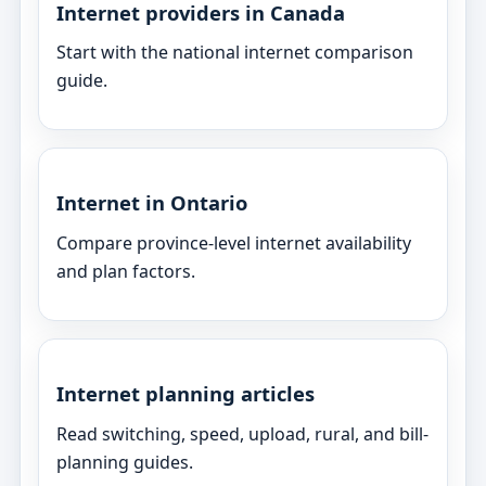
Internet providers in Canada
Start with the national internet comparison
guide.
Internet in Ontario
Compare province-level internet availability
and plan factors.
Internet planning articles
Read switching, speed, upload, rural, and bill-
planning guides.