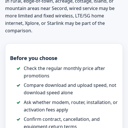
In rural, edge-of-town, acreage, cottage, island, or
mountain areas near Secord, wired service may be
more limited and fixed wireless, LTE/5G home
internet, Xplore, or Starlink may be part of the
comparison.
Before you choose
Check the regular monthly price after
promotions
Compare download and upload speed, not
download speed alone
Ask whether modem, router, installation, or
activation fees apply
Confirm contract, cancellation, and
equipment-return terms