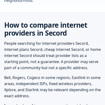
neighbourhood.
How to compare internet
providers in Secord
People searching for internet providers Secord,
internet plans Secord, cheap internet Secord, or home
internet Secord should treat provider lists as a
starting point, not a guarantee. A provider may serve
part of a community but not a specific address.
Bell, Rogers, Cogeco in some regions, Eastlink in some
areas, independent ISPs, fixed wireless providers,
Xplore, and Starlink may be relevant depending on the
exact address.