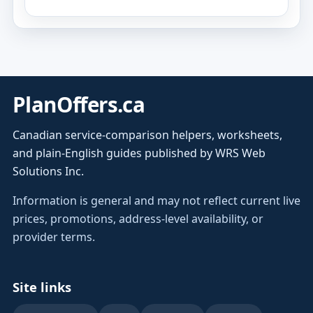
PlanOffers.ca
Canadian service-comparison helpers, worksheets,
and plain-English guides published by WRS Web
Solutions Inc.
Information is general and may not reflect current live
prices, promotions, address-level availability, or
provider terms.
Site links