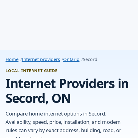
Home
Internet providers
Ontario
Secord
LOCAL INTERNET GUIDE
Internet Providers in
Secord, ON
Compare home internet options in Secord.
Availability, speed, price, installation, and modem
rules can vary by exact address, building, road, or