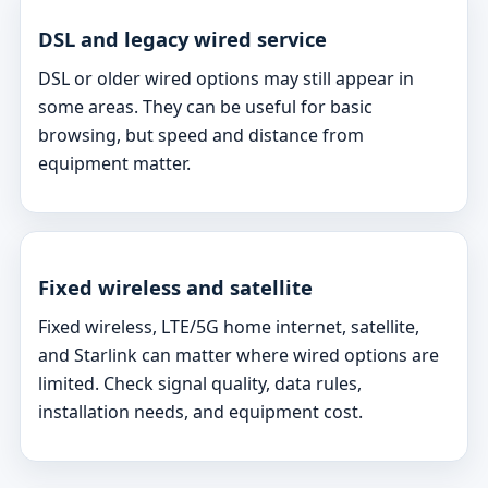
DSL and legacy wired service
DSL or older wired options may still appear in
some areas. They can be useful for basic
browsing, but speed and distance from
equipment matter.
Fixed wireless and satellite
Fixed wireless, LTE/5G home internet, satellite,
and Starlink can matter where wired options are
limited. Check signal quality, data rules,
installation needs, and equipment cost.