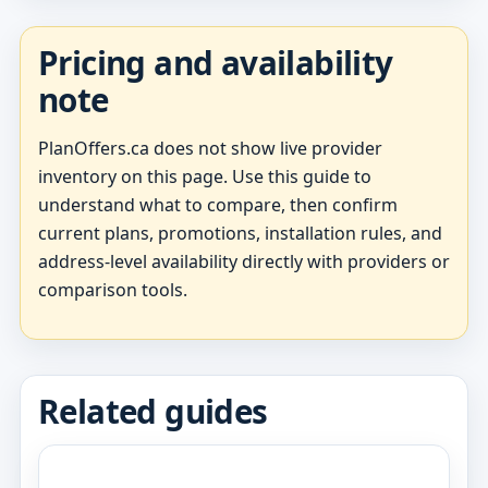
Pricing and availability
note
PlanOffers.ca does not show live provider
inventory on this page. Use this guide to
understand what to compare, then confirm
current plans, promotions, installation rules, and
address-level availability directly with providers or
comparison tools.
Related guides