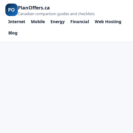
PlanOffers.ca
PO
Canadian comparison guides and checklists
Internet
Mobile
Energy
Financial
Web Hosting
Blog