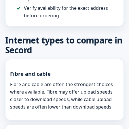
Verify availability for the exact address
before ordering
Internet types to compare in
Secord
Fibre and cable
Fibre and cable are often the strongest choices
where available. Fibre may offer upload speeds
closer to download speeds, while cable upload
speeds are often lower than download speeds.