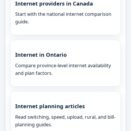
Internet providers in Canada
Start with the national internet comparison
guide.
Internet in Ontario
Compare province-level internet availability
and plan factors.
Internet planning articles
Read switching, speed, upload, rural, and bill-
planning guides.