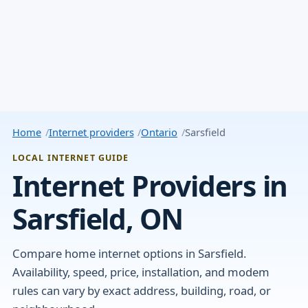
Home
Internet providers
Ontario
Sarsfield
LOCAL INTERNET GUIDE
Internet Providers in
Sarsfield, ON
Compare home internet options in Sarsfield.
Availability, speed, price, installation, and modem
rules can vary by exact address, building, road, or