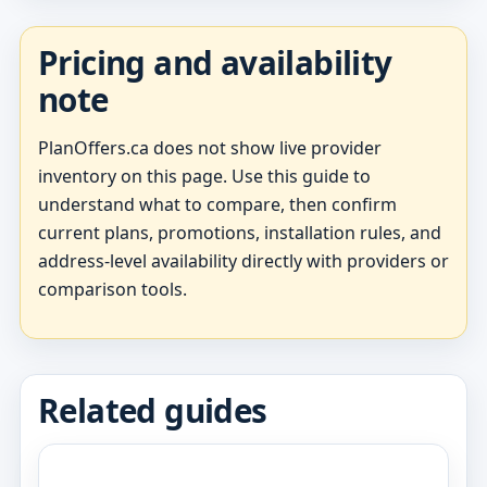
Pricing and availability
note
PlanOffers.ca does not show live provider
inventory on this page. Use this guide to
understand what to compare, then confirm
current plans, promotions, installation rules, and
address-level availability directly with providers or
comparison tools.
Related guides