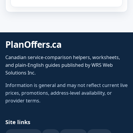
PlanOffers.ca
Canadian service-comparison helpers, worksheets,
and plain-English guides published by WRS Web
Solutions Inc.
Information is general and may not reflect current live
prices, promotions, address-level availability, or
provider terms.
Site links