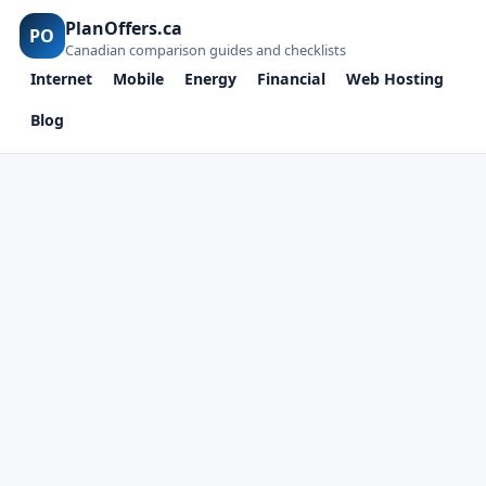
PlanOffers.ca
PO
Canadian comparison guides and checklists
Internet
Mobile
Energy
Financial
Web Hosting
Blog