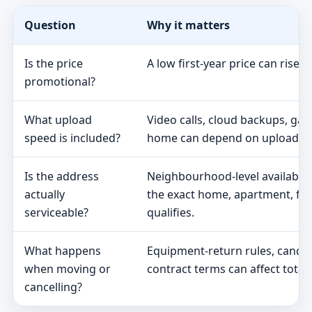
Question
Why it matters
Is the price
A low first-year price can rise 
promotional?
What upload
Video calls, cloud backups, ga
speed is included?
home can depend on upload s
Is the address
Neighbourhood-level availabili
actually
the exact home, apartment, fa
serviceable?
qualifies.
What happens
Equipment-return rules, cancel
when moving or
contract terms can affect total 
cancelling?