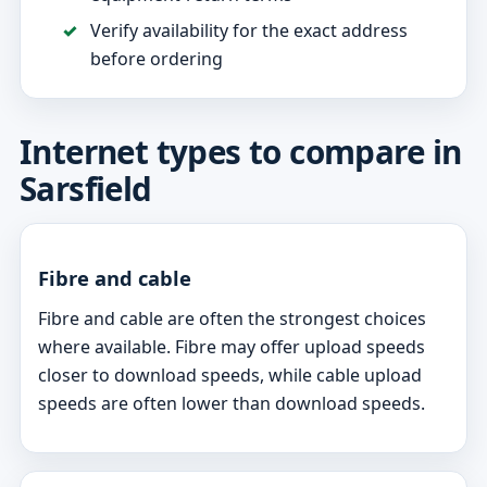
Verify availability for the exact address
before ordering
Internet types to compare in
Sarsfield
Fibre and cable
Fibre and cable are often the strongest choices
where available. Fibre may offer upload speeds
closer to download speeds, while cable upload
speeds are often lower than download speeds.