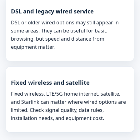
DSL and legacy wired service
DSL or older wired options may still appear in
some areas. They can be useful for basic
browsing, but speed and distance from
equipment matter.
Fixed wireless and satellite
Fixed wireless, LTE/5G home internet, satellite,
and Starlink can matter where wired options are
limited. Check signal quality, data rules,
installation needs, and equipment cost.