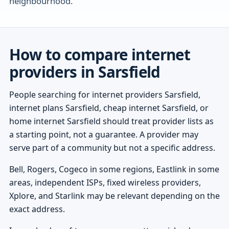
neighbourhood.
How to compare internet
providers in Sarsfield
People searching for internet providers Sarsfield,
internet plans Sarsfield, cheap internet Sarsfield, or
home internet Sarsfield should treat provider lists as
a starting point, not a guarantee. A provider may
serve part of a community but not a specific address.
Bell, Rogers, Cogeco in some regions, Eastlink in some
areas, independent ISPs, fixed wireless providers,
Xplore, and Starlink may be relevant depending on the
exact address.