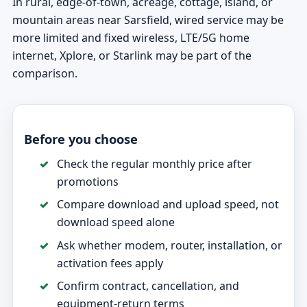
In rural, edge-of-town, acreage, cottage, island, or
mountain areas near Sarsfield, wired service may be
more limited and fixed wireless, LTE/5G home
internet, Xplore, or Starlink may be part of the
comparison.
Before you choose
Check the regular monthly price after
promotions
Compare download and upload speed, not
download speed alone
Ask whether modem, router, installation, or
activation fees apply
Confirm contract, cancellation, and
equipment-return terms