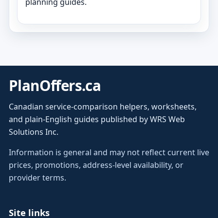
planning guides.
PlanOffers.ca
Canadian service-comparison helpers, worksheets,
and plain-English guides published by WRS Web
Solutions Inc.
Information is general and may not reflect current live
prices, promotions, address-level availability, or
provider terms.
Site links