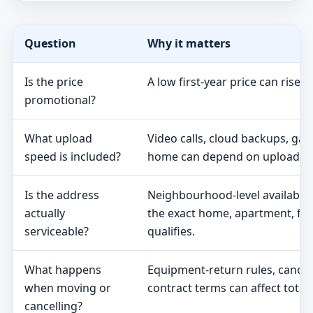
Question
Why it matters
Is the price
A low first-year price can rise 
promotional?
What upload
Video calls, cloud backups, ga
speed is included?
home can depend on upload s
Is the address
Neighbourhood-level availabili
actually
the exact home, apartment, fa
serviceable?
qualifies.
What happens
Equipment-return rules, cancel
when moving or
contract terms can affect total 
cancelling?