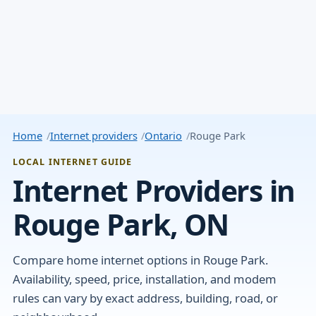
Home
Internet providers
Ontario
Rouge Park
LOCAL INTERNET GUIDE
Internet Providers in
Rouge Park, ON
Compare home internet options in Rouge Park.
Availability, speed, price, installation, and modem
rules can vary by exact address, building, road, or