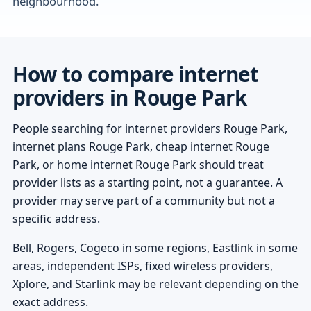
neighbourhood.
How to compare internet
providers in Rouge Park
People searching for internet providers Rouge Park,
internet plans Rouge Park, cheap internet Rouge
Park, or home internet Rouge Park should treat
provider lists as a starting point, not a guarantee. A
provider may serve part of a community but not a
specific address.
Bell, Rogers, Cogeco in some regions, Eastlink in some
areas, independent ISPs, fixed wireless providers,
Xplore, and Starlink may be relevant depending on the
exact address.