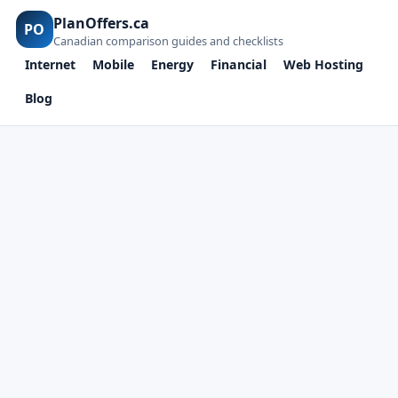
PlanOffers.ca
PO
Canadian comparison guides and checklists
Internet
Mobile
Energy
Financial
Web Hosting
Blog