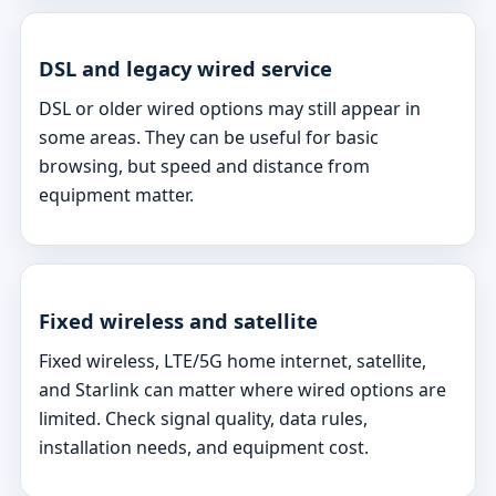
DSL and legacy wired service
DSL or older wired options may still appear in
some areas. They can be useful for basic
browsing, but speed and distance from
equipment matter.
Fixed wireless and satellite
Fixed wireless, LTE/5G home internet, satellite,
and Starlink can matter where wired options are
limited. Check signal quality, data rules,
installation needs, and equipment cost.