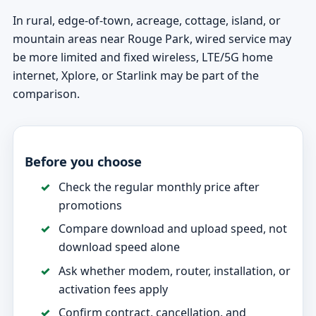
In rural, edge-of-town, acreage, cottage, island, or
mountain areas near Rouge Park, wired service may
be more limited and fixed wireless, LTE/5G home
internet, Xplore, or Starlink may be part of the
comparison.
Before you choose
Check the regular monthly price after
promotions
Compare download and upload speed, not
download speed alone
Ask whether modem, router, installation, or
activation fees apply
Confirm contract, cancellation, and