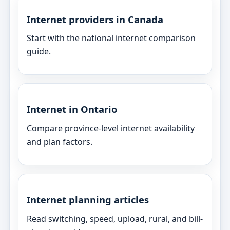
Internet providers in Canada
Start with the national internet comparison
guide.
Internet in Ontario
Compare province-level internet availability
and plan factors.
Internet planning articles
Read switching, speed, upload, rural, and bill-