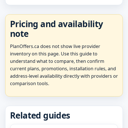
Pricing and availability
note
PlanOffers.ca does not show live provider
inventory on this page. Use this guide to
understand what to compare, then confirm
current plans, promotions, installation rules, and
address-level availability directly with providers or
comparison tools.
Related guides