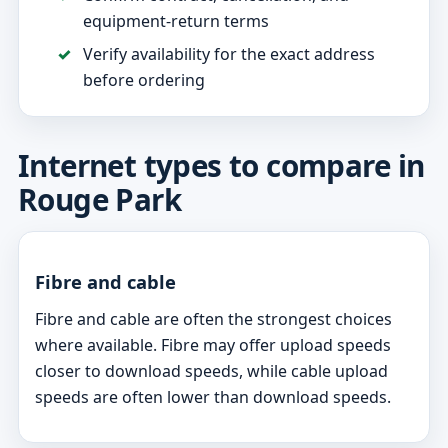
equipment-return terms
Verify availability for the exact address
before ordering
Internet types to compare in
Rouge Park
Fibre and cable
Fibre and cable are often the strongest choices
where available. Fibre may offer upload speeds
closer to download speeds, while cable upload
speeds are often lower than download speeds.