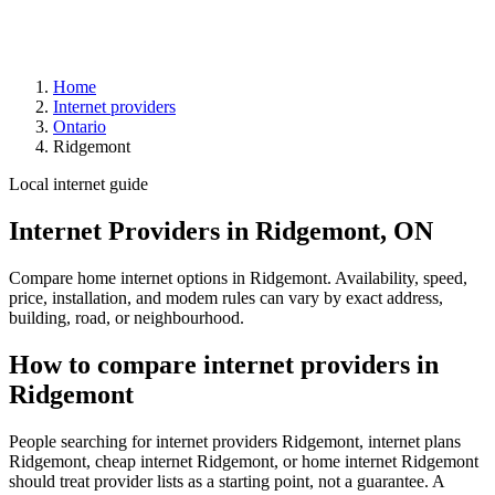
Home
Internet providers
Ontario
Ridgemont
Local internet guide
Internet Providers in Ridgemont, ON
Compare home internet options in Ridgemont. Availability, speed,
price, installation, and modem rules can vary by exact address,
building, road, or neighbourhood.
How to compare internet providers in
Ridgemont
People searching for internet providers Ridgemont, internet plans
Ridgemont, cheap internet Ridgemont, or home internet Ridgemont
should treat provider lists as a starting point, not a guarantee. A