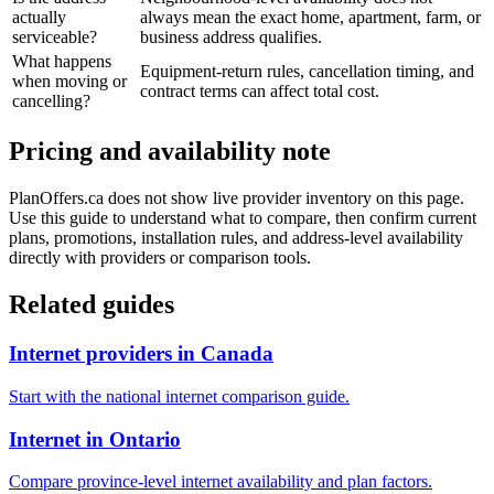
actually
always mean the exact home, apartment, farm, or
serviceable?
business address qualifies.
What happens
Equipment-return rules, cancellation timing, and
when moving or
contract terms can affect total cost.
cancelling?
Pricing and availability note
PlanOffers.ca does not show live provider inventory on this page.
Use this guide to understand what to compare, then confirm current
plans, promotions, installation rules, and address-level availability
directly with providers or comparison tools.
Related guides
Internet providers in Canada
Start with the national internet comparison guide.
Internet in Ontario
Compare province-level internet availability and plan factors.