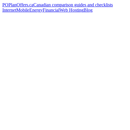
PO
PlanOffers.ca
Canadian comparison guides and checklists
Internet
Mobile
Energy
Financial
Web Hosting
Blog