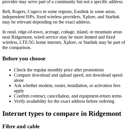
provider may serve part of a community but not a specific address.
Bell, Rogers, Cogeco in some regions, Eastlink in some areas,
independent ISPs, fixed wireless providers, Xplore, and Starlink
may be relevant depending on the exact address.
In rural, edge-of-town, acreage, cottage, island, or mountain areas
near Ridgemont, wired service may be more limited and fixed
wireless, LTE/5G home internet, Xplore, or Starlink may be part of
the comparison.
Before you choose
Check the regular monthly price after promotions
Compare download and upload speed, not download speed
alone
Ask whether modem, router, installation, or activation fees
apply
Confirm contract, cancellation, and equipment-return terms
Verify availability for the exact address before ordering
Internet types to compare in Ridgemont
Fibre and cable