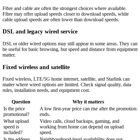
Fibre and cable are often the strongest choices where available.
Fibre may offer upload speeds closer to download speeds, while
cable upload speeds are often lower than download speeds.
DSL and legacy wired service
DSL or older wired options may still appear in some areas. They can
be useful for basic browsing, but speed and distance from equipment
matter.
Fixed wireless and satellite
Fixed wireless, LTE/5G home internet, satellite, and Starlink can
matter where wired options are limited. Check signal quality, data
rules, installation needs, and equipment cost.
Question
Why it matters
Is the price
A low first-year price can rise after the promotion
promotional?
ends.
What upload
Video calls, cloud backups, gaming, and
speed is
working from home can depend on upload
included?
speed.
Is the address
Neighbourhood-level availability does not