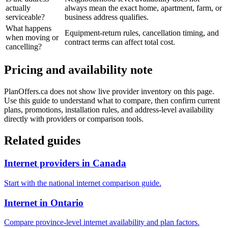
actually
always mean the exact home, apartment, farm, or
serviceable?
business address qualifies.
What happens
Equipment-return rules, cancellation timing, and
when moving or
contract terms can affect total cost.
cancelling?
Pricing and availability note
PlanOffers.ca does not show live provider inventory on this page.
Use this guide to understand what to compare, then confirm current
plans, promotions, installation rules, and address-level availability
directly with providers or comparison tools.
Related guides
Internet providers in Canada
Start with the national internet comparison guide.
Internet in Ontario
Compare province-level internet availability and plan factors.