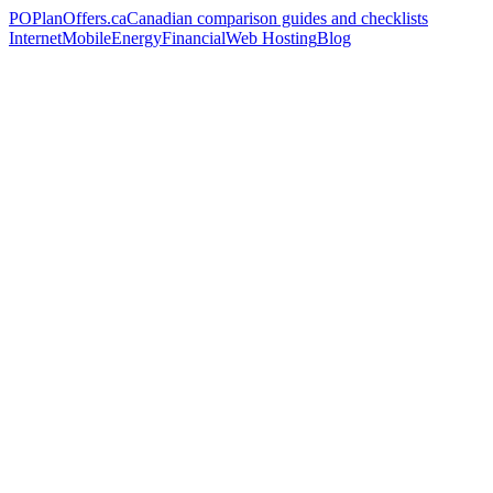
PO
PlanOffers.ca
Canadian comparison guides and checklists
Internet
Mobile
Energy
Financial
Web Hosting
Blog