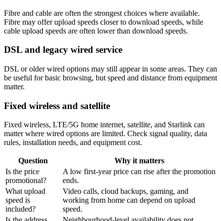
Fibre and cable are often the strongest choices where available.
Fibre may offer upload speeds closer to download speeds, while
cable upload speeds are often lower than download speeds.
DSL and legacy wired service
DSL or older wired options may still appear in some areas. They can
be useful for basic browsing, but speed and distance from equipment
matter.
Fixed wireless and satellite
Fixed wireless, LTE/5G home internet, satellite, and Starlink can
matter where wired options are limited. Check signal quality, data
rules, installation needs, and equipment cost.
Question
Why it matters
Is the price
A low first-year price can rise after the promotion
promotional?
ends.
What upload
Video calls, cloud backups, gaming, and
speed is
working from home can depend on upload
included?
speed.
Is the address
Neighbourhood-level availability does not