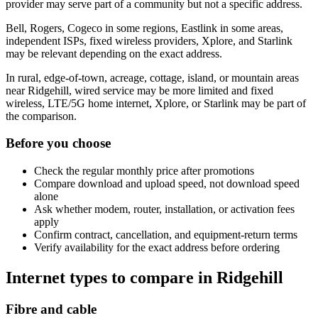
provider may serve part of a community but not a specific address.
Bell, Rogers, Cogeco in some regions, Eastlink in some areas,
independent ISPs, fixed wireless providers, Xplore, and Starlink
may be relevant depending on the exact address.
In rural, edge-of-town, acreage, cottage, island, or mountain areas
near Ridgehill, wired service may be more limited and fixed
wireless, LTE/5G home internet, Xplore, or Starlink may be part of
the comparison.
Before you choose
Check the regular monthly price after promotions
Compare download and upload speed, not download speed
alone
Ask whether modem, router, installation, or activation fees
apply
Confirm contract, cancellation, and equipment-return terms
Verify availability for the exact address before ordering
Internet types to compare in Ridgehill
Fibre and cable