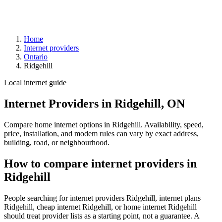
Home
Internet providers
Ontario
Ridgehill
Local internet guide
Internet Providers in Ridgehill, ON
Compare home internet options in Ridgehill. Availability, speed,
price, installation, and modem rules can vary by exact address,
building, road, or neighbourhood.
How to compare internet providers in
Ridgehill
People searching for internet providers Ridgehill, internet plans
Ridgehill, cheap internet Ridgehill, or home internet Ridgehill
should treat provider lists as a starting point, not a guarantee. A