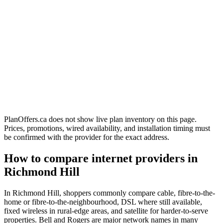
PlanOffers.ca does not show live plan inventory on this page.
Prices, promotions, wired availability, and installation timing must
be confirmed with the provider for the exact address.
How to compare internet providers in
Richmond Hill
In Richmond Hill, shoppers commonly compare cable, fibre-to-the-
home or fibre-to-the-neighbourhood, DSL where still available,
fixed wireless in rural-edge areas, and satellite for harder-to-serve
properties. Bell and Rogers are major network names in many