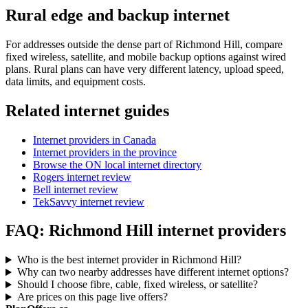
Rural edge and backup internet
For addresses outside the dense part of Richmond Hill, compare
fixed wireless, satellite, and mobile backup options against wired
plans. Rural plans can have very different latency, upload speed,
data limits, and equipment costs.
Related internet guides
Internet providers in Canada
Internet providers in the province
Browse the ON local internet directory
Rogers internet review
Bell internet review
TekSavvy internet review
FAQ: Richmond Hill internet providers
Who is the best internet provider in Richmond Hill?
Why can two nearby addresses have different internet options?
Should I choose fibre, cable, fixed wireless, or satellite?
Are prices on this page live offers?