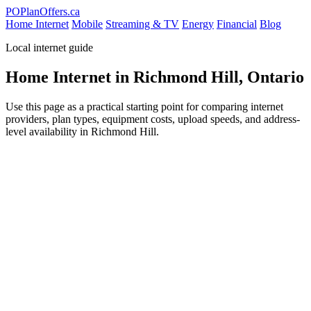
PO
PlanOffers.ca
Home Internet
Mobile
Streaming & TV
Energy
Financial
Blog
Local internet guide
Home Internet in Richmond Hill, Ontario
Use this page as a practical starting point for comparing internet
providers, plan types, equipment costs, upload speeds, and address-
level availability in Richmond Hill.