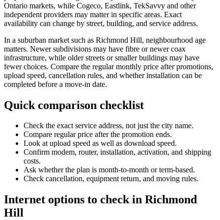
Ontario markets, while Cogeco, Eastlink, TekSavvy and other
independent providers may matter in specific areas. Exact
availability can change by street, building, and service address.
In a suburban market such as Richmond Hill, neighbourhood age
matters. Newer subdivisions may have fibre or newer coax
infrastructure, while older streets or smaller buildings may have
fewer choices. Compare the regular monthly price after promotions,
upload speed, cancellation rules, and whether installation can be
completed before a move-in date.
Quick comparison checklist
Check the exact service address, not just the city name.
Compare regular price after the promotion ends.
Look at upload speed as well as download speed.
Confirm modem, router, installation, activation, and shipping
costs.
Ask whether the plan is month-to-month or term-based.
Check cancellation, equipment return, and moving rules.
Internet options to check in Richmond
Hill