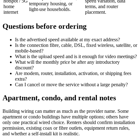
hotspot / 5G
speed variation, data
temporary housing, or
home
terms, and router
light-use households.
internet
placement.
Questions before ordering
Is the advertised speed available at my exact address?
Is the connection fibre, cable, DSL, fixed wireless, satellite, or
mobile-based?
What is the upload speed and is it enough for video meetings?
What will the monthly price be after any introductory
discount?
Are modem, router, installation, activation, or shipping fees
extra?
Can I cancel or move the service without a large penalty?
Apartment, condo, and rental notes
Building wiring can matter as much as the provider name. Some
apartment or condo buildings have multiple options; others have
only one practical wired choice. Renters should confirm installation
permission, existing coax or fibre outlets, equipment return rules,
and whether a self-install kit is realistic.