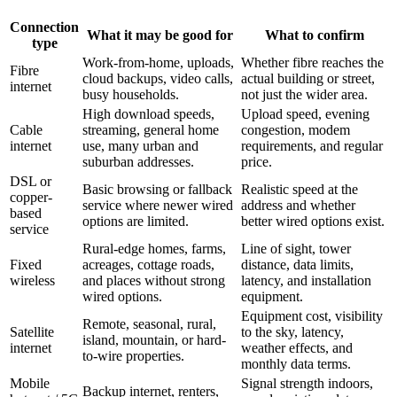
Connection
What it may be good for
What to confirm
type
Work-from-home, uploads,
Whether fibre reaches the
Fibre
cloud backups, video calls,
actual building or street,
internet
busy households.
not just the wider area.
High download speeds,
Upload speed, evening
Cable
streaming, general home
congestion, modem
internet
use, many urban and
requirements, and regular
suburban addresses.
price.
DSL or
Basic browsing or fallback
Realistic speed at the
copper-
service where newer wired
address and whether
based
options are limited.
better wired options exist.
service
Rural-edge homes, farms,
Line of sight, tower
Fixed
acreages, cottage roads,
distance, data limits,
wireless
and places without strong
latency, and installation
wired options.
equipment.
Equipment cost, visibility
Remote, seasonal, rural,
Satellite
to the sky, latency,
island, mountain, or hard-
internet
weather effects, and
to-wire properties.
monthly data terms.
Mobile
Signal strength indoors,
Backup internet, renters,