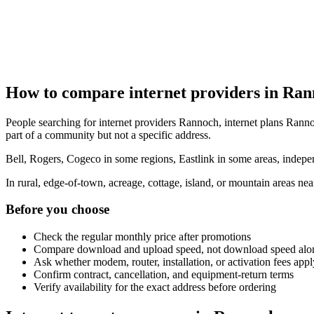
How to compare internet providers in Ra
People searching for internet providers Rannoch, internet plans Ranno
part of a community but not a specific address.
Bell, Rogers, Cogeco in some regions, Eastlink in some areas, indepen
In rural, edge-of-town, acreage, cottage, island, or mountain areas n
Before you choose
Check the regular monthly price after promotions
Compare download and upload speed, not download speed alo
Ask whether modem, router, installation, or activation fees appl
Confirm contract, cancellation, and equipment-return terms
Verify availability for the exact address before ordering