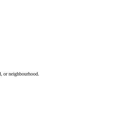
ad, or neighbourhood.