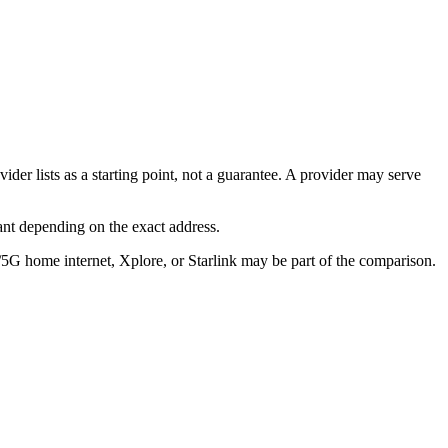
er lists as a starting point, not a guarantee. A provider may serve
ant depending on the exact address.
/5G home internet, Xplore, or Starlink may be part of the comparison.