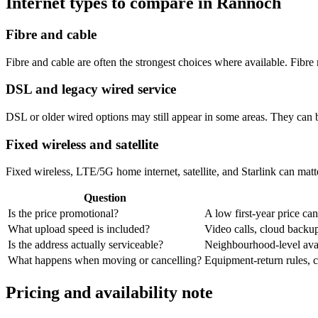
Internet types to compare in Rannoch
Fibre and cable
Fibre and cable are often the strongest choices where available. Fib
DSL and legacy wired service
DSL or older wired options may still appear in some areas. They can 
Fixed wireless and satellite
Fixed wireless, LTE/5G home internet, satellite, and Starlink can matte
Question
Is the price promotional?
A low first-year price can
What upload speed is included?
Video calls, cloud back
Is the address actually serviceable?
Neighbourhood-level avail
What happens when moving or cancelling?
Equipment-return rules, ca
Pricing and availability note