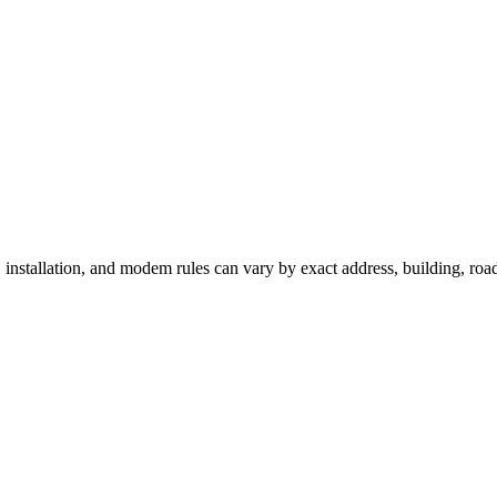
 installation, and modem rules can vary by exact address, building, ro