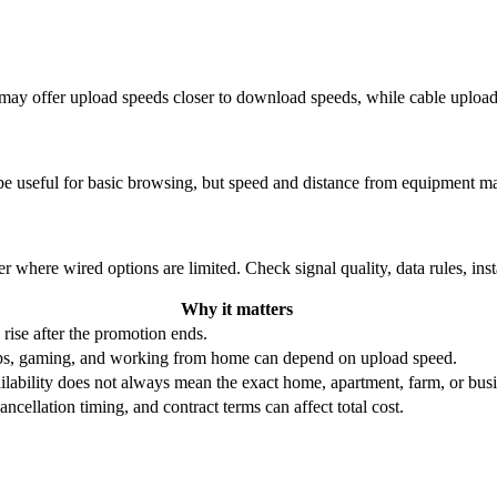
re may offer upload speeds closer to download speeds, while cable uplo
be useful for basic browsing, but speed and distance from equipment ma
r where wired options are limited. Check signal quality, data rules, ins
Why it matters
 rise after the promotion ends.
ups, gaming, and working from home can depend on upload speed.
ability does not always mean the exact home, apartment, farm, or busin
ncellation timing, and contract terms can affect total cost.