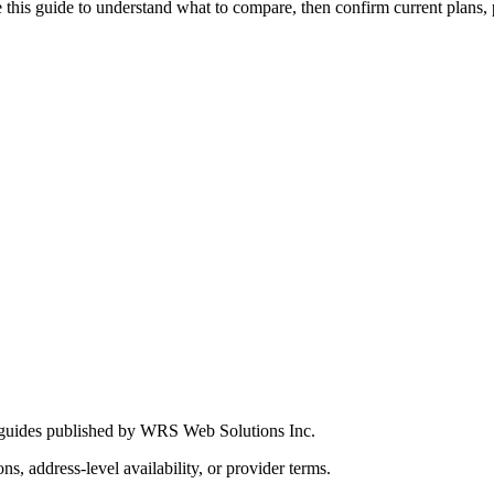
this guide to understand what to compare, then confirm current plans, pro
 guides published by WRS Web Solutions Inc.
ns, address-level availability, or provider terms.