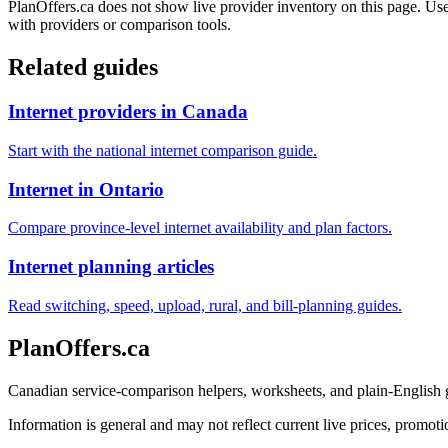
PlanOffers.ca does not show live provider inventory on this page. Use 
with providers or comparison tools.
Related guides
Internet providers in Canada
Start with the national internet comparison guide.
Internet in Ontario
Compare province-level internet availability and plan factors.
Internet planning articles
Read switching, speed, upload, rural, and bill-planning guides.
PlanOffers.ca
Canadian service-comparison helpers, worksheets, and plain-English
Information is general and may not reflect current live prices, promotio