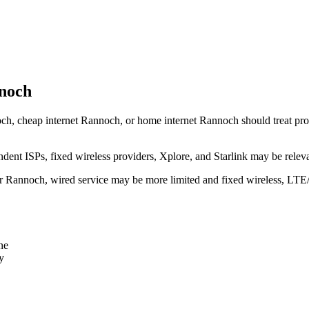
nnoch
ch, cheap internet Rannoch, or home internet Rannoch should treat provid
dent ISPs, fixed wireless providers, Xplore, and Starlink may be relev
ear Rannoch, wired service may be more limited and fixed wireless, LTE
ne
y