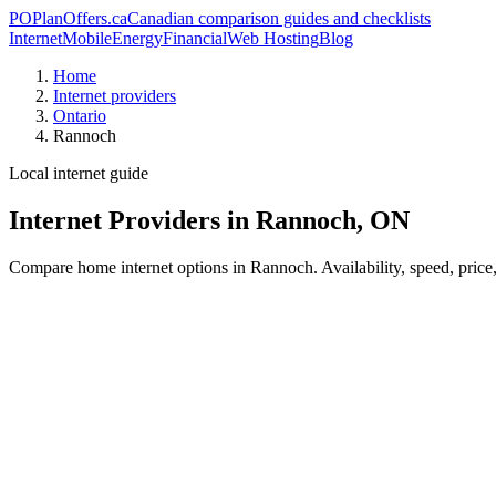
PO
PlanOffers.ca
Canadian comparison guides and checklists
Internet
Mobile
Energy
Financial
Web Hosting
Blog
Home
Internet providers
Ontario
Rannoch
Local internet guide
Internet Providers in Rannoch, ON
Compare home internet options in Rannoch. Availability, speed, price,