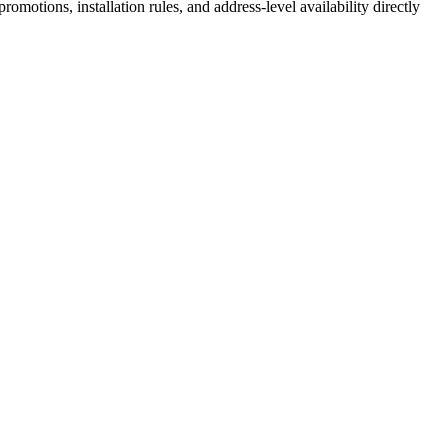
motions, installation rules, and address-level availability directly