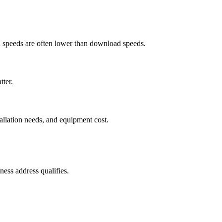
ad speeds are often lower than download speeds.
tter.
tallation needs, and equipment cost.
ess address qualifies.