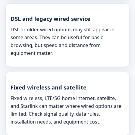
DSL and legacy wired service
DSL or older wired options may still appear in
some areas. They can be useful for basic
browsing, but speed and distance from
equipment matter.
Fixed wireless and satellite
Fixed wireless, LTE/5G home internet, satellite,
and Starlink can matter where wired options are
limited. Check signal quality, data rules,
installation needs, and equipment cost.