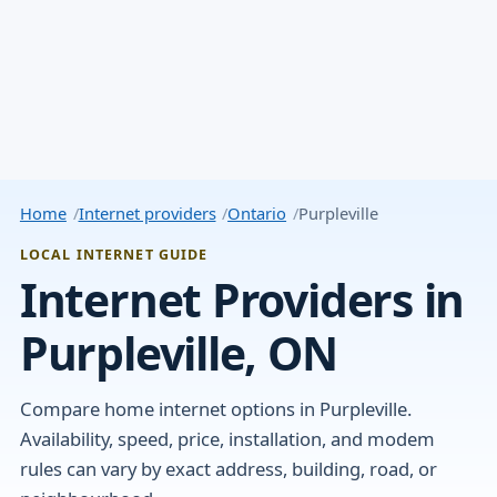
Home
Internet providers
Ontario
Purpleville
LOCAL INTERNET GUIDE
Internet Providers in
Purpleville, ON
Compare home internet options in Purpleville.
Availability, speed, price, installation, and modem
rules can vary by exact address, building, road, or