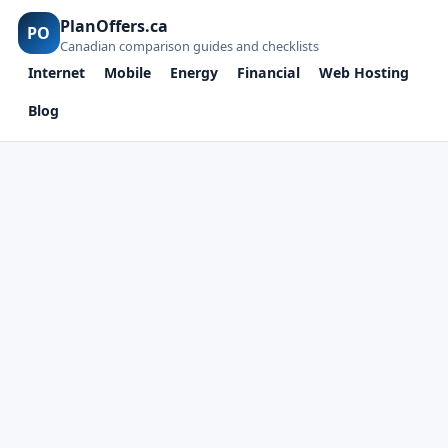
PlanOffers.ca
PO
Canadian comparison guides and checklists
Internet
Mobile
Energy
Financial
Web Hosting
Blog