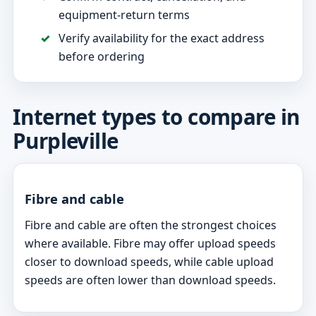
equipment-return terms
Verify availability for the exact address
before ordering
Internet types to compare in
Purpleville
Fibre and cable
Fibre and cable are often the strongest choices
where available. Fibre may offer upload speeds
closer to download speeds, while cable upload
speeds are often lower than download speeds.