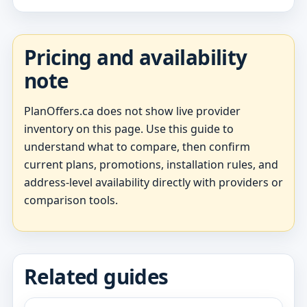
Pricing and availability
note
PlanOffers.ca does not show live provider
inventory on this page. Use this guide to
understand what to compare, then confirm
current plans, promotions, installation rules, and
address-level availability directly with providers or
comparison tools.
Related guides