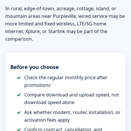
In rural, edge-of-town, acreage, cottage, island, or
mountain areas near Purpleville, wired service may be
more limited and fixed wireless, LTE/5G home
internet, Xplore, or Starlink may be part of the
comparison.
Before you choose
Check the regular monthly price after
promotions
Compare download and upload speed, not
download speed alone
Ask whether modem, router, installation, or
activation fees apply
Confirm contract, cancellation, and