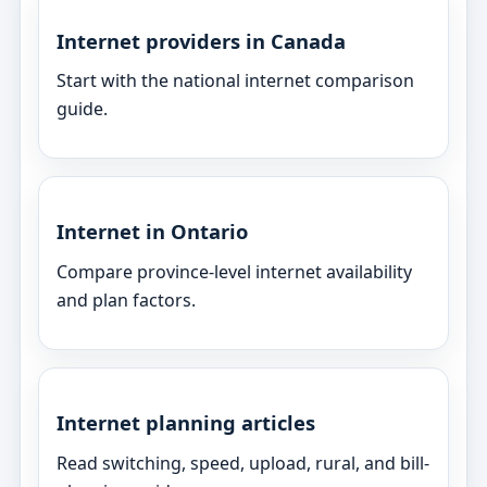
Internet providers in Canada
Start with the national internet comparison
guide.
Internet in Ontario
Compare province-level internet availability
and plan factors.
Internet planning articles
Read switching, speed, upload, rural, and bill-