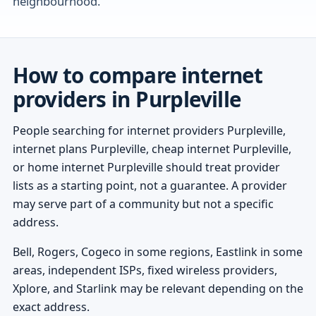
neighbourhood.
How to compare internet
providers in Purpleville
People searching for internet providers Purpleville,
internet plans Purpleville, cheap internet Purpleville,
or home internet Purpleville should treat provider
lists as a starting point, not a guarantee. A provider
may serve part of a community but not a specific
address.
Bell, Rogers, Cogeco in some regions, Eastlink in some
areas, independent ISPs, fixed wireless providers,
Xplore, and Starlink may be relevant depending on the
exact address.