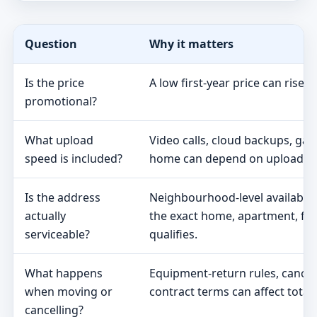
Question
Why it matters
Is the price
A low first-year price can rise 
promotional?
What upload
Video calls, cloud backups, ga
speed is included?
home can depend on upload s
Is the address
Neighbourhood-level availabili
actually
the exact home, apartment, fa
serviceable?
qualifies.
What happens
Equipment-return rules, cancel
when moving or
contract terms can affect total 
cancelling?