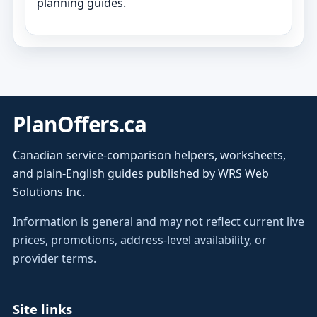
planning guides.
PlanOffers.ca
Canadian service-comparison helpers, worksheets,
and plain-English guides published by WRS Web
Solutions Inc.
Information is general and may not reflect current live
prices, promotions, address-level availability, or
provider terms.
Site links