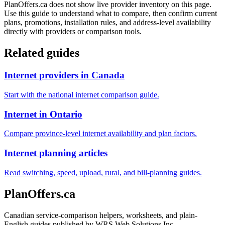
PlanOffers.ca does not show live provider inventory on this page.
Use this guide to understand what to compare, then confirm current
plans, promotions, installation rules, and address-level availability
directly with providers or comparison tools.
Related guides
Internet providers in Canada
Start with the national internet comparison guide.
Internet in Ontario
Compare province-level internet availability and plan factors.
Internet planning articles
Read switching, speed, upload, rural, and bill-planning guides.
PlanOffers.ca
Canadian service-comparison helpers, worksheets, and plain-
English guides published by WRS Web Solutions Inc.