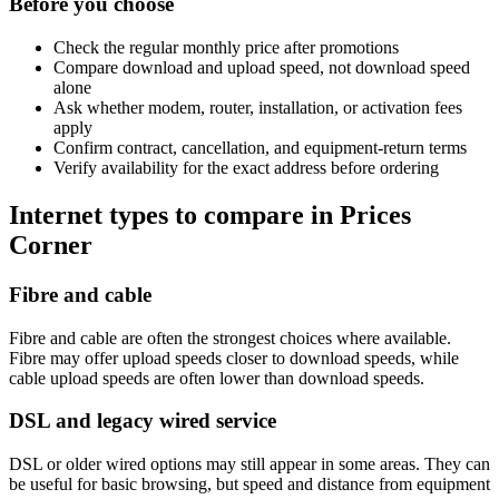
Before you choose
Check the regular monthly price after promotions
Compare download and upload speed, not download speed
alone
Ask whether modem, router, installation, or activation fees
apply
Confirm contract, cancellation, and equipment-return terms
Verify availability for the exact address before ordering
Internet types to compare in Prices
Corner
Fibre and cable
Fibre and cable are often the strongest choices where available.
Fibre may offer upload speeds closer to download speeds, while
cable upload speeds are often lower than download speeds.
DSL and legacy wired service
DSL or older wired options may still appear in some areas. They can
be useful for basic browsing, but speed and distance from equipment