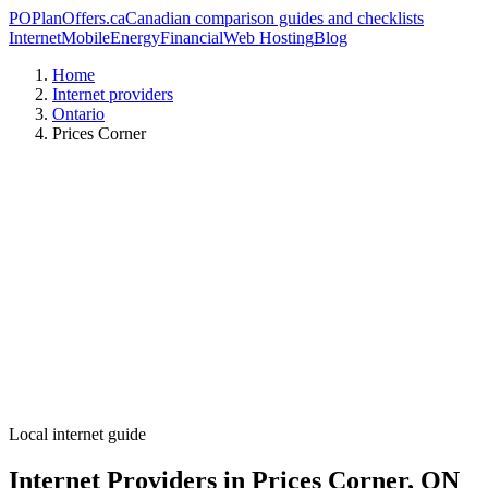
PO
PlanOffers.ca
Canadian comparison guides and checklists
Internet
Mobile
Energy
Financial
Web Hosting
Blog
Home
Internet providers
Ontario
Prices Corner
Local internet guide
Internet Providers in Prices Corner, ON