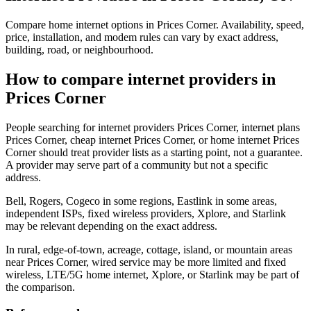
Compare home internet options in Prices Corner. Availability, speed,
price, installation, and modem rules can vary by exact address,
building, road, or neighbourhood.
How to compare internet providers in
Prices Corner
People searching for internet providers Prices Corner, internet plans
Prices Corner, cheap internet Prices Corner, or home internet Prices
Corner should treat provider lists as a starting point, not a guarantee.
A provider may serve part of a community but not a specific
address.
Bell, Rogers, Cogeco in some regions, Eastlink in some areas,
independent ISPs, fixed wireless providers, Xplore, and Starlink
may be relevant depending on the exact address.
In rural, edge-of-town, acreage, cottage, island, or mountain areas
near Prices Corner, wired service may be more limited and fixed
wireless, LTE/5G home internet, Xplore, or Starlink may be part of
the comparison.