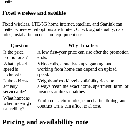
matter.
Fixed wireless and satellite
Fixed wireless, LTE/5G home internet, satellite, and Starlink can
matter where wired options are limited. Check signal quality, data
rules, installation needs, and equipment cost.
Question
Why it matters
Is the price
A low first-year price can rise after the promotion
promotional?
ends.
What upload
Video calls, cloud backups, gaming, and
speed is
working from home can depend on upload
included?
speed.
Is the address
Neighbourhood-level availability does not
actually
always mean the exact home, apartment, farm, or
serviceable?
business address qualifies.
What happens
Equipment-return rules, cancellation timing, and
when moving or
contract terms can affect total cost.
cancelling?
Pricing and availability note