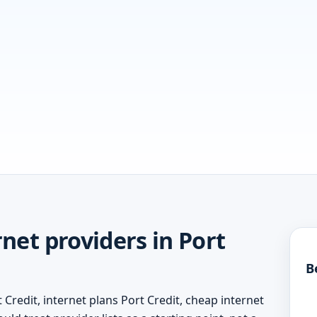
net providers in Port
B
 Credit, internet plans Port Credit, cheap internet