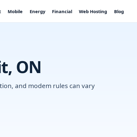
t
Mobile
Energy
Financial
Web Hosting
Blog
it, ON
lation, and modem rules can vary