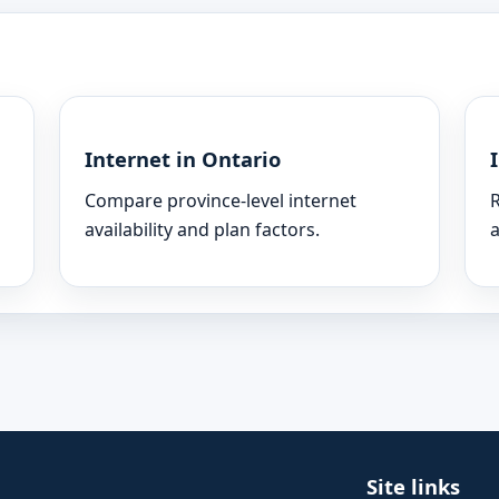
Internet in Ontario
Compare province-level internet
R
availability and plan factors.
a
Site links