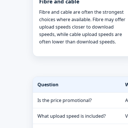
Fibre and cable
Fibre and cable are often the strongest
choices where available. Fibre may offer
upload speeds closer to download
speeds, while cable upload speeds are
often lower than download speeds.
Question
W
Is the price promotional?
A
What upload speed is included?
V