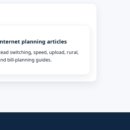
Internet planning articles
ead switching, speed, upload, rural,
nd bill-planning guides.