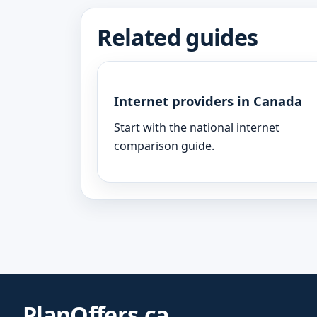
Related guides
Internet providers in Canada
Start with the national internet
comparison guide.
PlanOffers.ca