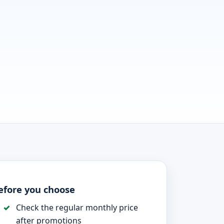
efore you choose
Check the regular monthly price
after promotions