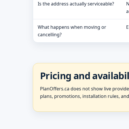
Is the address actually serviceable?
N
a
What happens when moving or
E
cancelling?
Pricing and availabi
PlanOffers.ca does not show live provid
plans, promotions, installation rules, and