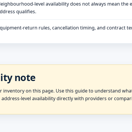
eighbourhood-level availability does not always mean the 
ddress qualifies.
quipment-return rules, cancellation timing, and contract ter
lity note
er inventory on this page. Use this guide to understand wh
 address-level availability directly with providers or compar