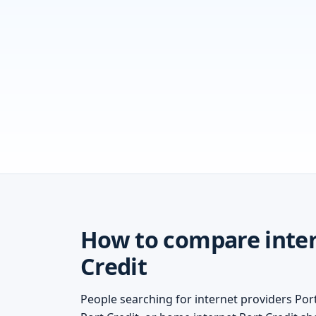
How to compare inter
Credit
People searching for internet providers Port