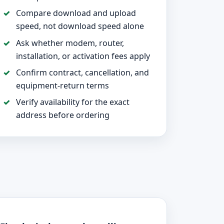
Compare download and upload
speed, not download speed alone
Ask whether modem, router,
installation, or activation fees apply
Confirm contract, cancellation, and
equipment-return terms
Verify availability for the exact
address before ordering