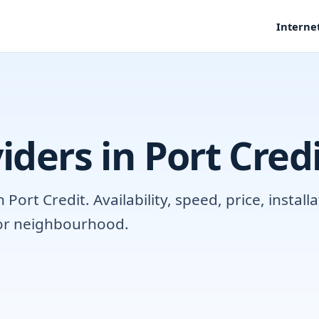
Interne
iders in Port Cred
ort Credit. Availability, speed, price, instal
 or neighbourhood.