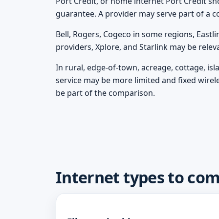
Port Credit, or home internet Port Credit shou
guarantee. A provider may serve part of a c
Bell, Rogers, Cogeco in some regions, Eastli
providers, Xplore, and Starlink may be rele
In rural, edge-of-town, acreage, cottage, is
service may be more limited and fixed wirel
be part of the comparison.
Internet types to com