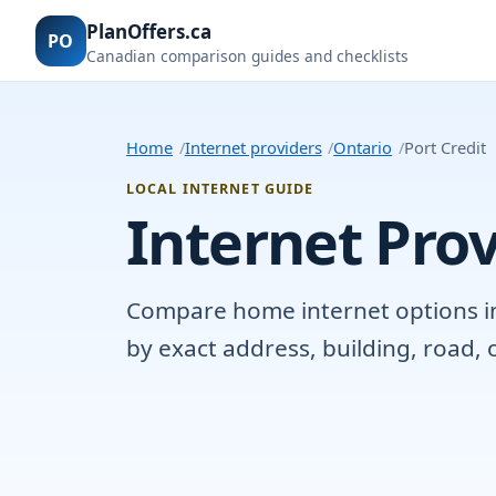
PlanOffers.ca
PO
Canadian comparison guides and checklists
Home
Internet providers
Ontario
Port Credit
LOCAL INTERNET GUIDE
Internet Prov
Compare home internet options in P
by exact address, building, road,