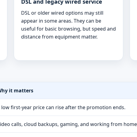
DSL and legacy wired service
DSL or older wired options may still
appear in some areas. They can be
useful for basic browsing, but speed and
distance from equipment matter.
hy it matters
 low first-year price can rise after the promotion ends.
ideo calls, cloud backups, gaming, and working from hom