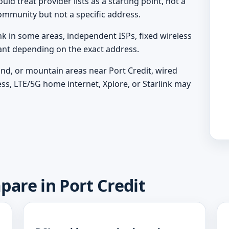
ld treat provider lists as a starting point, not a
ommunity but not a specific address.
nk in some areas, independent ISPs, fixed wireless
vant depending on the exact address.
land, or mountain areas near Port Credit, wired
ess, LTE/5G home internet, Xplore, or Starlink may
pare in Port Credit