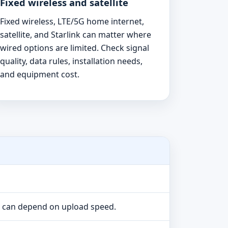
Fixed wireless and satellite
Fixed wireless, LTE/5G home internet,
satellite, and Starlink can matter where
wired options are limited. Check signal
quality, data rules, installation needs,
and equipment cost.
e can depend on upload speed.