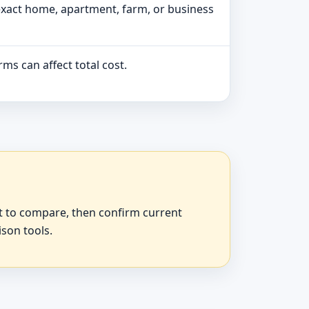
exact home, apartment, farm, or business
ms can affect total cost.
at to compare, then confirm current
ison tools.