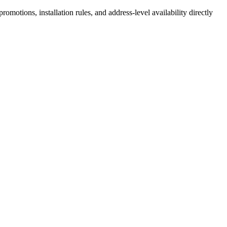
motions, installation rules, and address-level availability directly