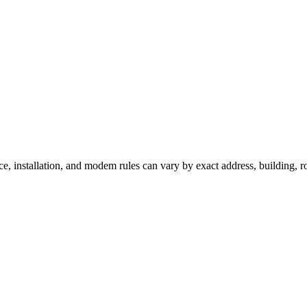
ce, installation, and modem rules can vary by exact address, building, 