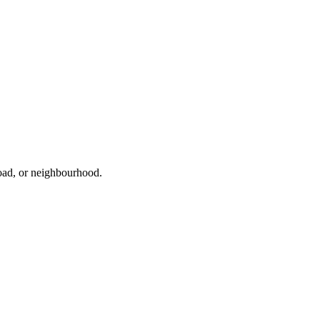
road, or neighbourhood.