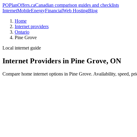
PO
PlanOffers.ca
Canadian comparison guides and checklists
Internet
Mobile
Energy
Financial
Web Hosting
Blog
Home
Internet providers
Ontario
Pine Grove
Local internet guide
Internet Providers in Pine Grove, ON
Compare home internet options in Pine Grove. Availability, speed, pri