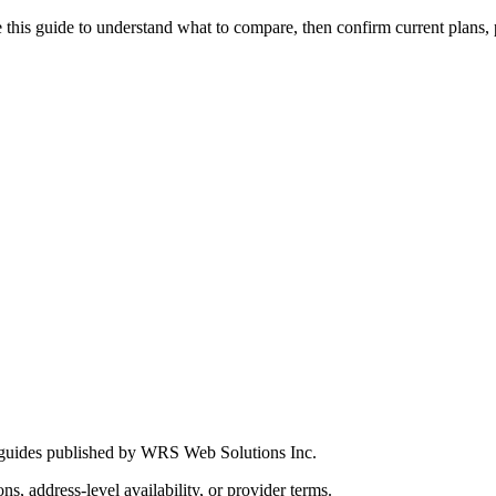
this guide to understand what to compare, then confirm current plans, pro
 guides published by WRS Web Solutions Inc.
ns, address-level availability, or provider terms.