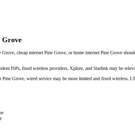
e Grove
 Grove, cheap internet Pine Grove, or home internet Pine Grove should tr
dent ISPs, fixed wireless providers, Xplore, and Starlink may be relev
ear Pine Grove, wired service may be more limited and fixed wireless, L
ne
y