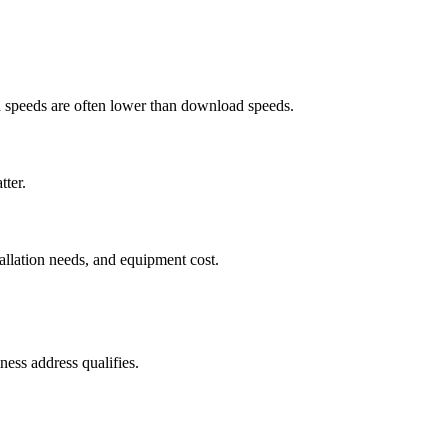
ad speeds are often lower than download speeds.
tter.
tallation needs, and equipment cost.
ess address qualifies.