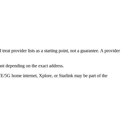
eat provider lists as a starting point, not a guarantee. A provider
ant depending on the exact address.
TE/5G home internet, Xplore, or Starlink may be part of the