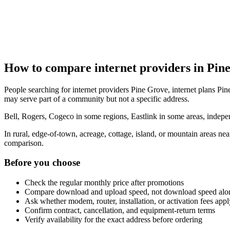
How to compare internet providers in Pin
People searching for internet providers Pine Grove, internet plans Pine
may serve part of a community but not a specific address.
Bell, Rogers, Cogeco in some regions, Eastlink in some areas, indepen
In rural, edge-of-town, acreage, cottage, island, or mountain areas n
comparison.
Before you choose
Check the regular monthly price after promotions
Compare download and upload speed, not download speed alo
Ask whether modem, router, installation, or activation fees appl
Confirm contract, cancellation, and equipment-return terms
Verify availability for the exact address before ordering