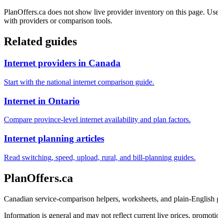
PlanOffers.ca does not show live provider inventory on this page. Use 
with providers or comparison tools.
Related guides
Internet providers in Canada
Start with the national internet comparison guide.
Internet in Ontario
Compare province-level internet availability and plan factors.
Internet planning articles
Read switching, speed, upload, rural, and bill-planning guides.
PlanOffers.ca
Canadian service-comparison helpers, worksheets, and plain-English
Information is general and may not reflect current live prices, promotio