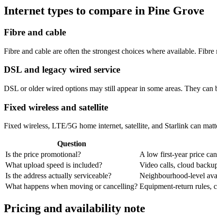
Internet types to compare in Pine Grove
Fibre and cable
Fibre and cable are often the strongest choices where available. Fib
DSL and legacy wired service
DSL or older wired options may still appear in some areas. They can 
Fixed wireless and satellite
Fixed wireless, LTE/5G home internet, satellite, and Starlink can matte
Question
Is the price promotional?
A low first-year price can
What upload speed is included?
Video calls, cloud back
Is the address actually serviceable?
Neighbourhood-level avail
What happens when moving or cancelling?
Equipment-return rules, ca
Pricing and availability note