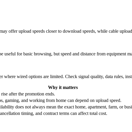
re may offer upload speeds closer to download speeds, while cable uplo
be useful for basic browsing, but speed and distance from equipment ma
r where wired options are limited. Check signal quality, data rules, ins
Why it matters
 rise after the promotion ends.
ups, gaming, and working from home can depend on upload speed.
ability does not always mean the exact home, apartment, farm, or busin
ncellation timing, and contract terms can affect total cost.