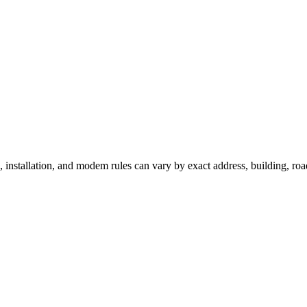
e, installation, and modem rules can vary by exact address, building, ro