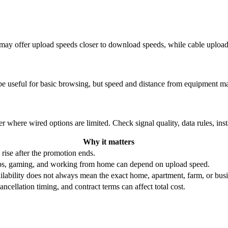
re may offer upload speeds closer to download speeds, while cable uplo
be useful for basic browsing, but speed and distance from equipment ma
r where wired options are limited. Check signal quality, data rules, ins
Why it matters
 rise after the promotion ends.
ups, gaming, and working from home can depend on upload speed.
ability does not always mean the exact home, apartment, farm, or busin
ncellation timing, and contract terms can affect total cost.