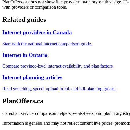
PlanOffers.ca does not show live provider inventory on this page. Use 
with providers or comparison tools.
Related guides
Internet providers in Canada
Start with the national internet comparison guide.
Internet in Ontario
Compare province-level internet availability and plan factors.
Internet planning articles
Read switching, speed, upload, rural, and bill-planning guides.
PlanOffers.ca
Canadian service-comparison helpers, worksheets, and plain-English
Information is general and may not reflect current live prices, promotio