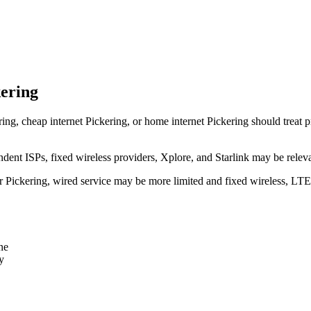
kering
ring, cheap internet Pickering, or home internet Pickering should treat pr
dent ISPs, fixed wireless providers, Xplore, and Starlink may be relev
ear Pickering, wired service may be more limited and fixed wireless, LT
ne
y