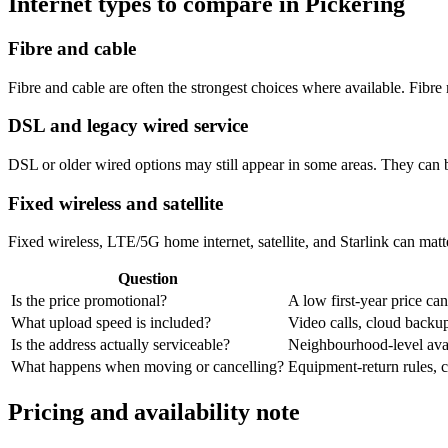
Internet types to compare in Pickering
Fibre and cable
Fibre and cable are often the strongest choices where available. Fib
DSL and legacy wired service
DSL or older wired options may still appear in some areas. They can 
Fixed wireless and satellite
Fixed wireless, LTE/5G home internet, satellite, and Starlink can matte
Question
Is the price promotional?
A low first-year price can
What upload speed is included?
Video calls, cloud back
Is the address actually serviceable?
Neighbourhood-level avail
What happens when moving or cancelling?
Equipment-return rules, ca
Pricing and availability note