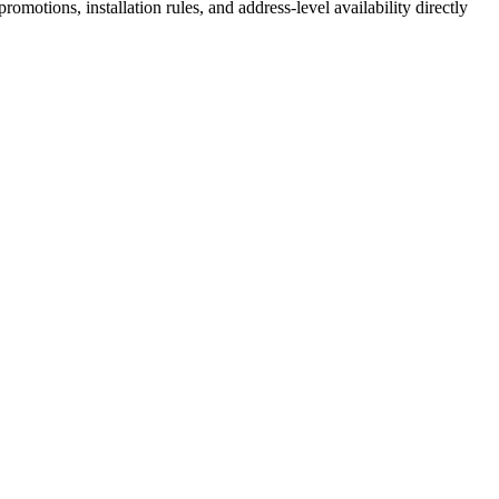
motions, installation rules, and address-level availability directly