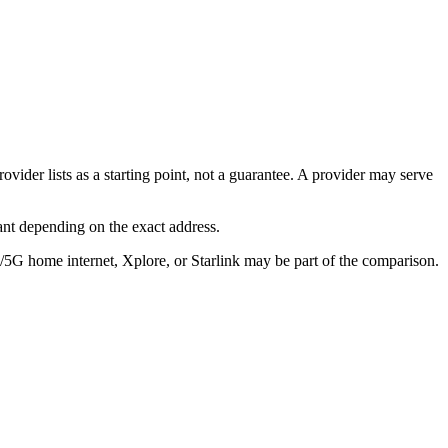
ovider lists as a starting point, not a guarantee. A provider may serve
ant depending on the exact address.
E/5G home internet, Xplore, or Starlink may be part of the comparison.