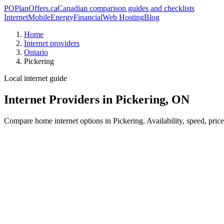
PO
PlanOffers.ca
Canadian comparison guides and checklists
Internet
Mobile
Energy
Financial
Web Hosting
Blog
Home
Internet providers
Ontario
Pickering
Local internet guide
Internet Providers in Pickering, ON
Compare home internet options in Pickering. Availability, speed, pric