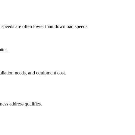
ad speeds are often lower than download speeds.
tter.
tallation needs, and equipment cost.
ess address qualifies.