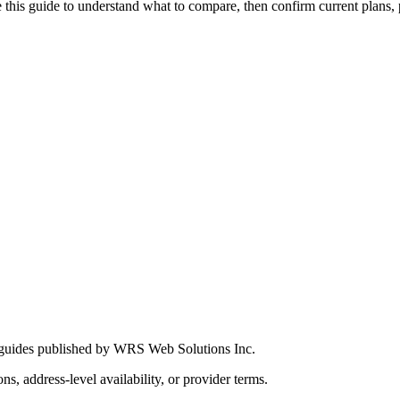
this guide to understand what to compare, then confirm current plans, pro
 guides published by WRS Web Solutions Inc.
ns, address-level availability, or provider terms.