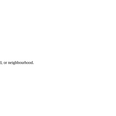
ad, or neighbourhood.