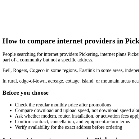
How to compare internet providers in Pic
People searching for internet providers Pickering, internet plans Picke
part of a community but not a specific address.
Bell, Rogers, Cogeco in some regions, Eastlink in some areas, indepen
In rural, edge-of-town, acreage, cottage, island, or mountain areas n
Before you choose
Check the regular monthly price after promotions
Compare download and upload speed, not download speed alo
Ask whether modem, router, installation, or activation fees appl
Confirm contract, cancellation, and equipment-return terms
Verify availability for the exact address before ordering