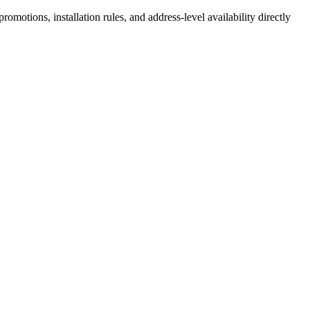
motions, installation rules, and address-level availability directly