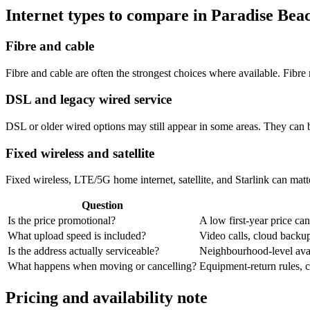
Internet types to compare in Paradise Bea
Fibre and cable
Fibre and cable are often the strongest choices where available. Fib
DSL and legacy wired service
DSL or older wired options may still appear in some areas. They can 
Fixed wireless and satellite
Fixed wireless, LTE/5G home internet, satellite, and Starlink can matte
Question
Is the price promotional?
A low first-year price can
What upload speed is included?
Video calls, cloud back
Is the address actually serviceable?
Neighbourhood-level avail
What happens when moving or cancelling?
Equipment-return rules, ca
Pricing and availability note