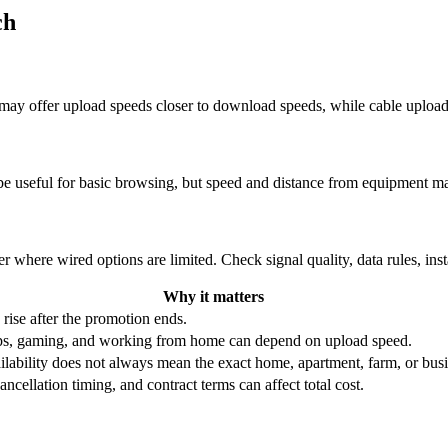
ch
re may offer upload speeds closer to download speeds, while cable uplo
be useful for basic browsing, but speed and distance from equipment ma
r where wired options are limited. Check signal quality, data rules, ins
Why it matters
 rise after the promotion ends.
ups, gaming, and working from home can depend on upload speed.
ability does not always mean the exact home, apartment, farm, or busin
ncellation timing, and contract terms can affect total cost.