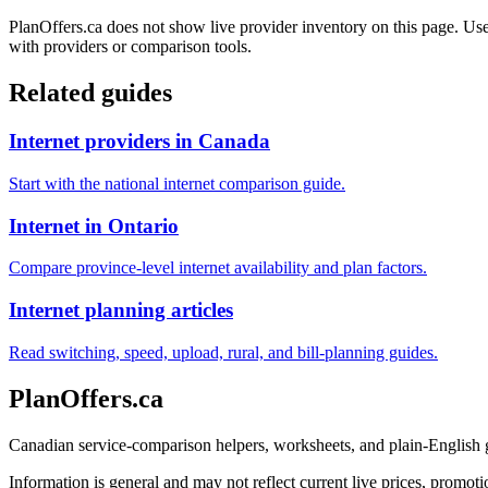
PlanOffers.ca does not show live provider inventory on this page. Use 
with providers or comparison tools.
Related guides
Internet providers in Canada
Start with the national internet comparison guide.
Internet in Ontario
Compare province-level internet availability and plan factors.
Internet planning articles
Read switching, speed, upload, rural, and bill-planning guides.
PlanOffers.ca
Canadian service-comparison helpers, worksheets, and plain-English
Information is general and may not reflect current live prices, promotio