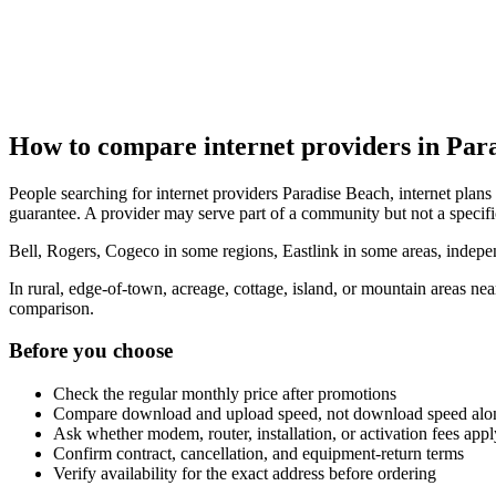
How to compare internet providers in Par
People searching for internet providers Paradise Beach, internet plans 
guarantee. A provider may serve part of a community but not a specifi
Bell, Rogers, Cogeco in some regions, Eastlink in some areas, indepen
In rural, edge-of-town, acreage, cottage, island, or mountain areas n
comparison.
Before you choose
Check the regular monthly price after promotions
Compare download and upload speed, not download speed alo
Ask whether modem, router, installation, or activation fees appl
Confirm contract, cancellation, and equipment-return terms
Verify availability for the exact address before ordering