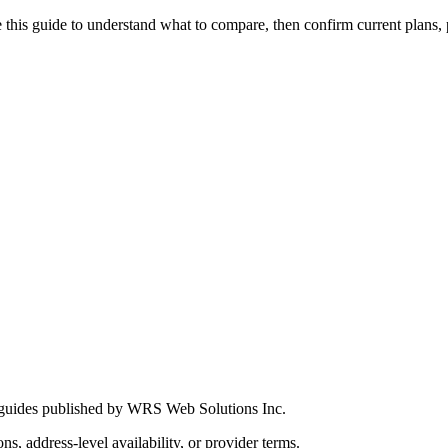
this guide to understand what to compare, then confirm current plans, pro
 guides published by WRS Web Solutions Inc.
ns, address-level availability, or provider terms.