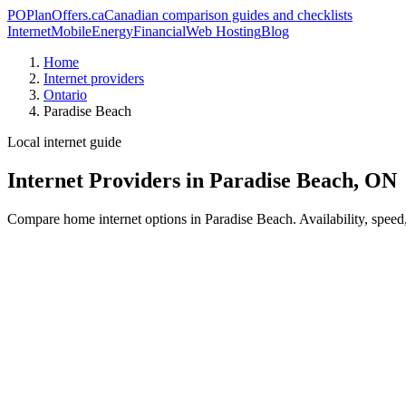
PO
PlanOffers.ca
Canadian comparison guides and checklists
Internet
Mobile
Energy
Financial
Web Hosting
Blog
Home
Internet providers
Ontario
Paradise Beach
Local internet guide
Internet Providers in Paradise Beach, ON
Compare home internet options in Paradise Beach. Availability, speed,