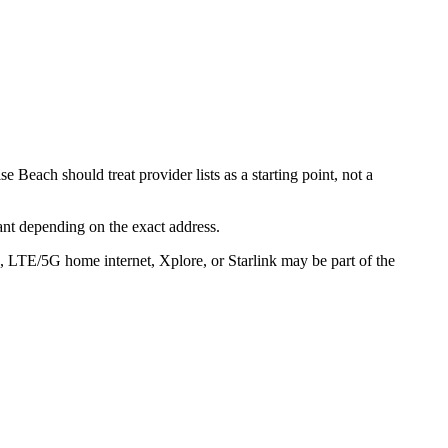
 Beach should treat provider lists as a starting point, not a
ant depending on the exact address.
s, LTE/5G home internet, Xplore, or Starlink may be part of the