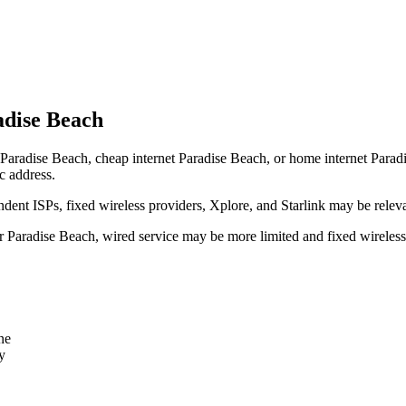
adise Beach
Paradise Beach, cheap internet Paradise Beach, or home internet Paradise
c address.
dent ISPs, fixed wireless providers, Xplore, and Starlink may be relev
ear Paradise Beach, wired service may be more limited and fixed wireles
ne
y