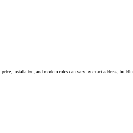
 price, installation, and modem rules can vary by exact address, buildi