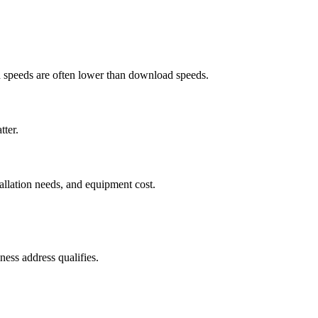
ad speeds are often lower than download speeds.
tter.
tallation needs, and equipment cost.
ess address qualifies.