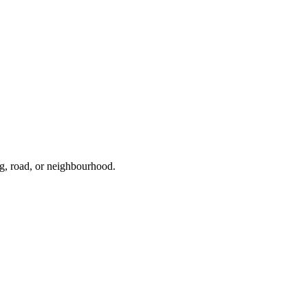
ng, road, or neighbourhood.