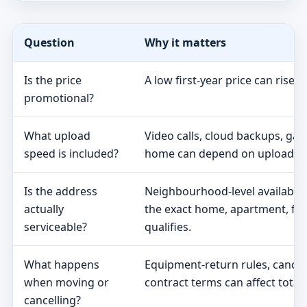
Question
Why it matters
Is the price
A low first-year price can rise 
promotional?
What upload
Video calls, cloud backups, ga
speed is included?
home can depend on upload s
Is the address
Neighbourhood-level availabili
actually
the exact home, apartment, fa
serviceable?
qualifies.
What happens
Equipment-return rules, cancel
when moving or
contract terms can affect total 
cancelling?