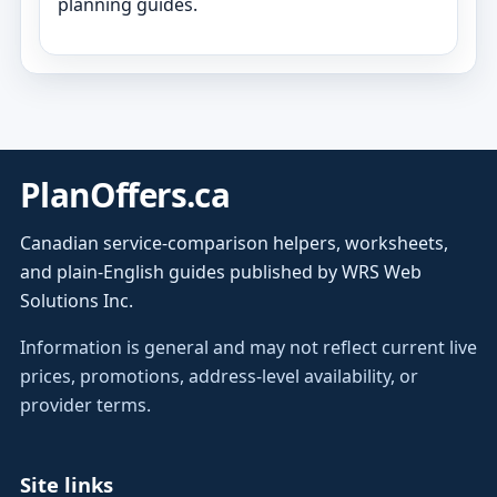
planning guides.
PlanOffers.ca
Canadian service-comparison helpers, worksheets,
and plain-English guides published by WRS Web
Solutions Inc.
Information is general and may not reflect current live
prices, promotions, address-level availability, or
provider terms.
Site links