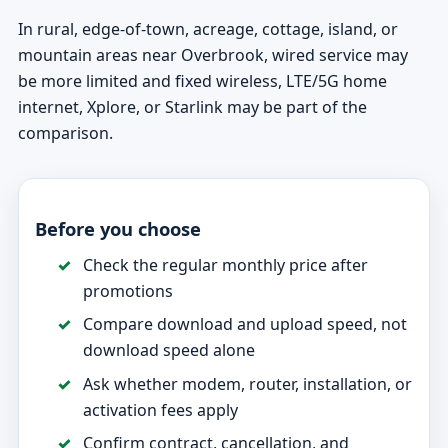
In rural, edge-of-town, acreage, cottage, island, or
mountain areas near Overbrook, wired service may
be more limited and fixed wireless, LTE/5G home
internet, Xplore, or Starlink may be part of the
comparison.
Before you choose
Check the regular monthly price after
promotions
Compare download and upload speed, not
download speed alone
Ask whether modem, router, installation, or
activation fees apply
Confirm contract, cancellation, and