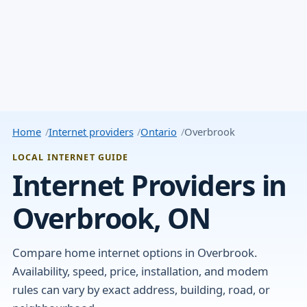
Home
Internet providers
Ontario
Overbrook
LOCAL INTERNET GUIDE
Internet Providers in
Overbrook, ON
Compare home internet options in Overbrook.
Availability, speed, price, installation, and modem
rules can vary by exact address, building, road, or