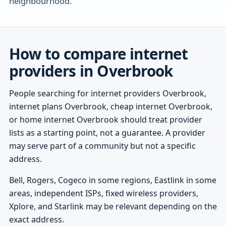
neighbourhood.
How to compare internet
providers in Overbrook
People searching for internet providers Overbrook,
internet plans Overbrook, cheap internet Overbrook,
or home internet Overbrook should treat provider
lists as a starting point, not a guarantee. A provider
may serve part of a community but not a specific
address.
Bell, Rogers, Cogeco in some regions, Eastlink in some
areas, independent ISPs, fixed wireless providers,
Xplore, and Starlink may be relevant depending on the
exact address.