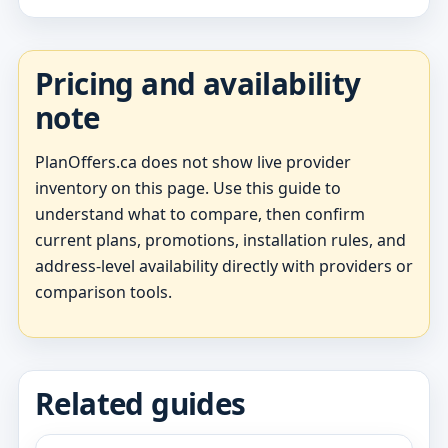
Pricing and availability
note
PlanOffers.ca does not show live provider
inventory on this page. Use this guide to
understand what to compare, then confirm
current plans, promotions, installation rules, and
address-level availability directly with providers or
comparison tools.
Related guides