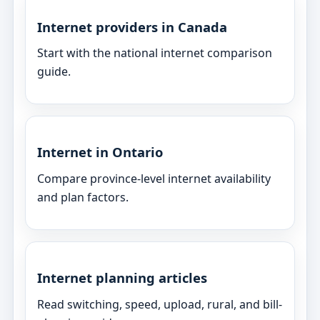
Internet providers in Canada
Start with the national internet comparison
guide.
Internet in Ontario
Compare province-level internet availability
and plan factors.
Internet planning articles
Read switching, speed, upload, rural, and bill-