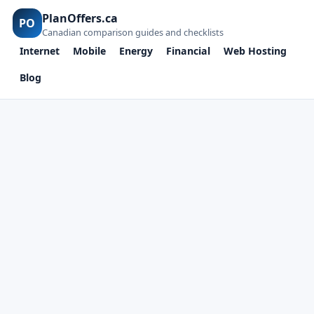
PlanOffers.ca
PO
Canadian comparison guides and checklists
Internet
Mobile
Energy
Financial
Web Hosting
Blog