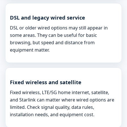
DSL and legacy wired service
DSL or older wired options may still appear in
some areas. They can be useful for basic
browsing, but speed and distance from
equipment matter.
Fixed wireless and satellite
Fixed wireless, LTE/5G home internet, satellite,
and Starlink can matter where wired options are
limited. Check signal quality, data rules,
installation needs, and equipment cost.