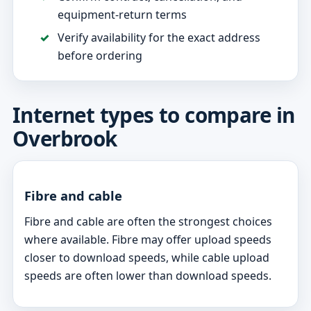
equipment-return terms
Verify availability for the exact address
before ordering
Internet types to compare in
Overbrook
Fibre and cable
Fibre and cable are often the strongest choices
where available. Fibre may offer upload speeds
closer to download speeds, while cable upload
speeds are often lower than download speeds.