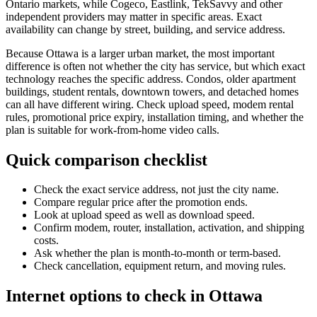
Ontario markets, while Cogeco, Eastlink, TekSavvy and other
independent providers may matter in specific areas. Exact
availability can change by street, building, and service address.
Because Ottawa is a larger urban market, the most important
difference is often not whether the city has service, but which exact
technology reaches the specific address. Condos, older apartment
buildings, student rentals, downtown towers, and detached homes
can all have different wiring. Check upload speed, modem rental
rules, promotional price expiry, installation timing, and whether the
plan is suitable for work-from-home video calls.
Quick comparison checklist
Check the exact service address, not just the city name.
Compare regular price after the promotion ends.
Look at upload speed as well as download speed.
Confirm modem, router, installation, activation, and shipping
costs.
Ask whether the plan is month-to-month or term-based.
Check cancellation, equipment return, and moving rules.
Internet options to check in Ottawa