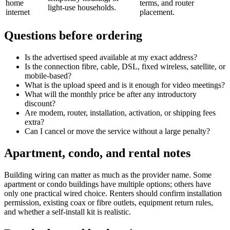
home
terms, and router
light-use households.
internet
placement.
Questions before ordering
Is the advertised speed available at my exact address?
Is the connection fibre, cable, DSL, fixed wireless, satellite, or
mobile-based?
What is the upload speed and is it enough for video meetings?
What will the monthly price be after any introductory
discount?
Are modem, router, installation, activation, or shipping fees
extra?
Can I cancel or move the service without a large penalty?
Apartment, condo, and rental notes
Building wiring can matter as much as the provider name. Some
apartment or condo buildings have multiple options; others have
only one practical wired choice. Renters should confirm installation
permission, existing coax or fibre outlets, equipment return rules,
and whether a self-install kit is realistic.