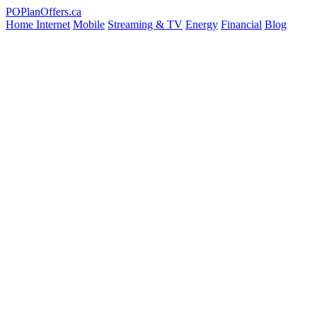
PO
PlanOffers.ca
Home Internet
Mobile
Streaming & TV
Energy
Financial
Blog