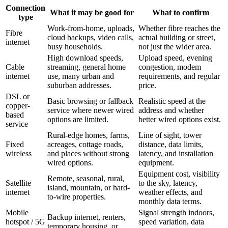
Connection
What it may be good for
What to confirm
type
Work-from-home, uploads,
Whether fibre reaches the
Fibre
cloud backups, video calls,
actual building or street,
internet
busy households.
not just the wider area.
High download speeds,
Upload speed, evening
Cable
streaming, general home
congestion, modem
internet
use, many urban and
requirements, and regular
suburban addresses.
price.
DSL or
Basic browsing or fallback
Realistic speed at the
copper-
service where newer wired
address and whether
based
options are limited.
better wired options exist.
service
Rural-edge homes, farms,
Line of sight, tower
Fixed
acreages, cottage roads,
distance, data limits,
wireless
and places without strong
latency, and installation
wired options.
equipment.
Equipment cost, visibility
Remote, seasonal, rural,
Satellite
to the sky, latency,
island, mountain, or hard-
internet
weather effects, and
to-wire properties.
monthly data terms.
Mobile
Signal strength indoors,
Backup internet, renters,
hotspot / 5G
speed variation, data
temporary housing, or