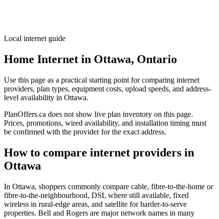
Local internet guide
Home Internet in Ottawa, Ontario
Use this page as a practical starting point for comparing internet
providers, plan types, equipment costs, upload speeds, and address-
level availability in Ottawa.
PlanOffers.ca does not show live plan inventory on this page.
Prices, promotions, wired availability, and installation timing must
be confirmed with the provider for the exact address.
How to compare internet providers in
Ottawa
In Ottawa, shoppers commonly compare cable, fibre-to-the-home or
fibre-to-the-neighbourhood, DSL where still available, fixed
wireless in rural-edge areas, and satellite for harder-to-serve
properties. Bell and Rogers are major network names in many