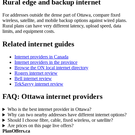
Rural edge and backup internet
For addresses outside the dense part of Ottawa, compare fixed
wireless, satellite, and mobile backup options against wired plans.
Rural plans can have very different latency, upload speed, data
limits, and equipment costs.
Related internet guides
Internet providers in Canada
Internet providers in the province
Browse the ON local internet directory
Rogers internet review
Bell internet review
TekSavvy internet review
FAQ: Ottawa internet providers
Who is the best internet provider in Ottawa?
Why can two nearby addresses have different internet options?
Should I choose fibre, cable, fixed wireless, or satellite?
Are prices on this page live offers?
PlanOffers.ca