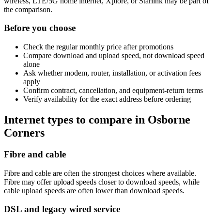
wireless, LTE/5G home internet, Xplore, or Starlink may be part of
the comparison.
Before you choose
Check the regular monthly price after promotions
Compare download and upload speed, not download speed
alone
Ask whether modem, router, installation, or activation fees
apply
Confirm contract, cancellation, and equipment-return terms
Verify availability for the exact address before ordering
Internet types to compare in Osborne
Corners
Fibre and cable
Fibre and cable are often the strongest choices where available.
Fibre may offer upload speeds closer to download speeds, while
cable upload speeds are often lower than download speeds.
DSL and legacy wired service