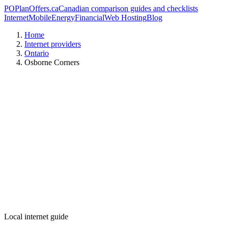
PO
PlanOffers.ca
Canadian comparison guides and checklists
Internet
Mobile
Energy
Financial
Web Hosting
Blog
Home
Internet providers
Ontario
Osborne Corners
Local internet guide