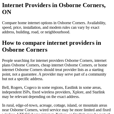
Internet Providers in Osborne Corners,
ON
Compare home internet options in Osborne Corners. Availability,
speed, price, installation, and modem rules can vary by exact
address, building, road, or neighbourhood.
How to compare internet providers in
Osborne Corners
People searching for internet providers Osborne Corners, internet
plans Osborne Corners, cheap internet Osborne Corners, or home
internet Osborne Corners should treat provider lists as a starting
point, not a guarantee. A provider may serve part of a community
but not a specific address.
Bell, Rogers, Cogeco in some regions, Eastlink in some areas,
independent ISPs, fixed wireless providers, Xplore, and Starlink
may be relevant depending on the exact address.
In rural, edge-of-town, acreage, cottage, island, or mountain areas
near Osborne Corners, wired service may be more limited and fixed