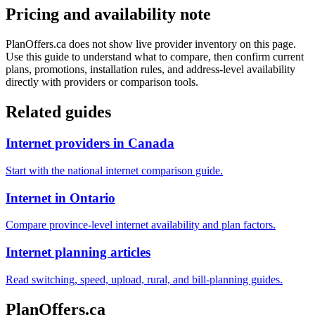
Pricing and availability note
PlanOffers.ca does not show live provider inventory on this page.
Use this guide to understand what to compare, then confirm current
plans, promotions, installation rules, and address-level availability
directly with providers or comparison tools.
Related guides
Internet providers in Canada
Start with the national internet comparison guide.
Internet in Ontario
Compare province-level internet availability and plan factors.
Internet planning articles
Read switching, speed, upload, rural, and bill-planning guides.
PlanOffers.ca