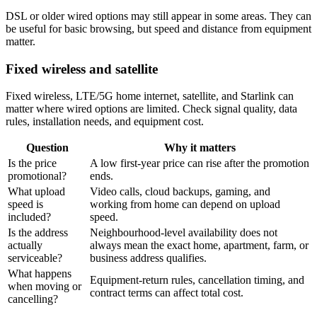
DSL or older wired options may still appear in some areas. They can
be useful for basic browsing, but speed and distance from equipment
matter.
Fixed wireless and satellite
Fixed wireless, LTE/5G home internet, satellite, and Starlink can
matter where wired options are limited. Check signal quality, data
rules, installation needs, and equipment cost.
Question
Why it matters
Is the price
A low first-year price can rise after the promotion
promotional?
ends.
What upload
Video calls, cloud backups, gaming, and
speed is
working from home can depend on upload
included?
speed.
Is the address
Neighbourhood-level availability does not
actually
always mean the exact home, apartment, farm, or
serviceable?
business address qualifies.
What happens
Equipment-return rules, cancellation timing, and
when moving or
contract terms can affect total cost.
cancelling?