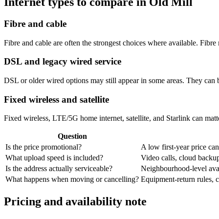
Internet types to compare in Old Mill
Fibre and cable
Fibre and cable are often the strongest choices where available. Fib
DSL and legacy wired service
DSL or older wired options may still appear in some areas. They can 
Fixed wireless and satellite
Fixed wireless, LTE/5G home internet, satellite, and Starlink can matte
Question
Is the price promotional?
A low first-year price can
What upload speed is included?
Video calls, cloud back
Is the address actually serviceable?
Neighbourhood-level avail
What happens when moving or cancelling?
Equipment-return rules, ca
Pricing and availability note