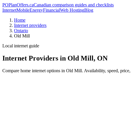
PO
PlanOffers.ca
Canadian comparison guides and checklists
Internet
Mobile
Energy
Financial
Web Hosting
Blog
Home
Internet providers
Ontario
Old Mill
Local internet guide
Internet Providers in Old Mill, ON
Compare home internet options in Old Mill. Availability, speed, price