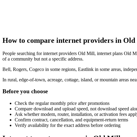
How to compare internet providers in Old
People searching for internet providers Old Mill, internet plans Old Mil
of a community but not a specific address.
Bell, Rogers, Cogeco in some regions, Eastlink in some areas, indepen
In rural, edge-of-town, acreage, cottage, island, or mountain areas n
Before you choose
Check the regular monthly price after promotions
Compare download and upload speed, not download speed alo
Ask whether modem, router, installation, or activation fees appl
Confirm contract, cancellation, and equipment-return terms
Verify availability for the exact address before ordering