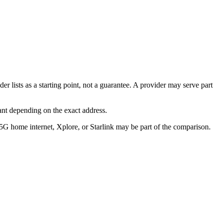
er lists as a starting point, not a guarantee. A provider may serve part
ant depending on the exact address.
/5G home internet, Xplore, or Starlink may be part of the comparison.