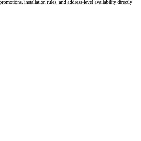
motions, installation rules, and address-level availability directly