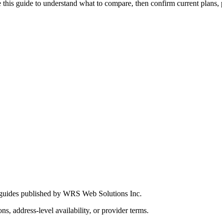
this guide to understand what to compare, then confirm current plans, pro
 guides published by WRS Web Solutions Inc.
ns, address-level availability, or provider terms.