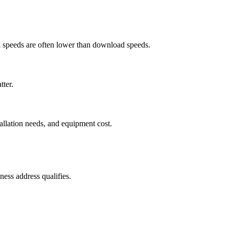
ad speeds are often lower than download speeds.
tter.
tallation needs, and equipment cost.
ess address qualifies.