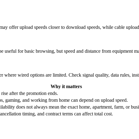
re may offer upload speeds closer to download speeds, while cable uplo
be useful for basic browsing, but speed and distance from equipment ma
r where wired options are limited. Check signal quality, data rules, ins
Why it matters
 rise after the promotion ends.
ups, gaming, and working from home can depend on upload speed.
ability does not always mean the exact home, apartment, farm, or busin
ncellation timing, and contract terms can affect total cost.