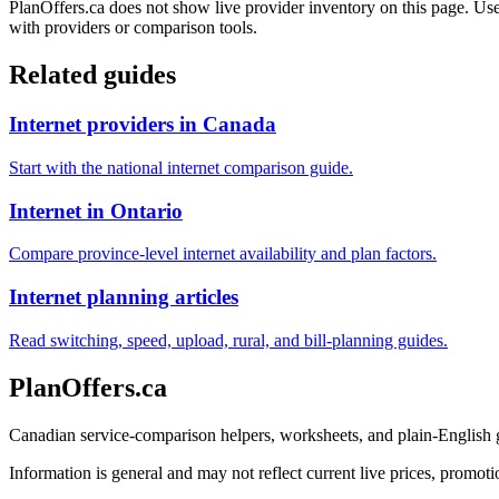
PlanOffers.ca does not show live provider inventory on this page. Use 
with providers or comparison tools.
Related guides
Internet providers in Canada
Start with the national internet comparison guide.
Internet in Ontario
Compare province-level internet availability and plan factors.
Internet planning articles
Read switching, speed, upload, rural, and bill-planning guides.
PlanOffers.ca
Canadian service-comparison helpers, worksheets, and plain-English
Information is general and may not reflect current live prices, promotio