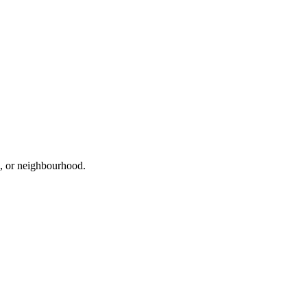
d, or neighbourhood.