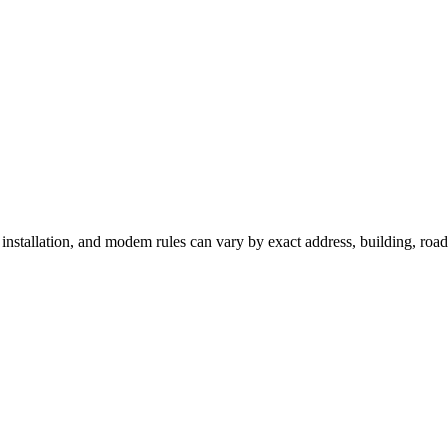
, installation, and modem rules can vary by exact address, building, roa