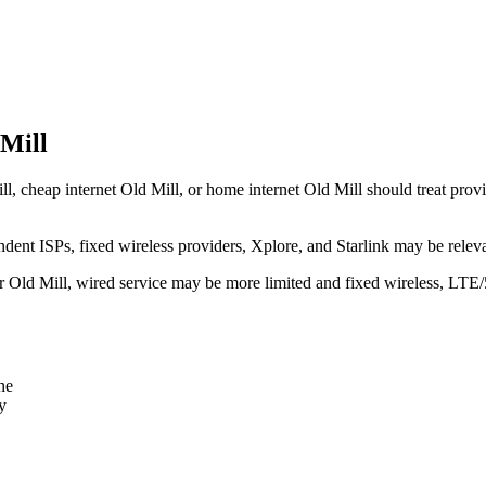
 Mill
l, cheap internet Old Mill, or home internet Old Mill should treat provid
dent ISPs, fixed wireless providers, Xplore, and Starlink may be relev
ear Old Mill, wired service may be more limited and fixed wireless, LTE
ne
y