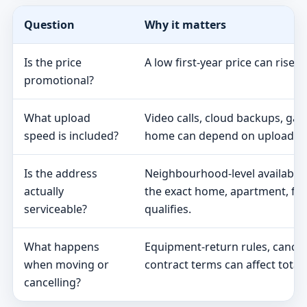
Question
Why it matters
Is the price
A low first-year price can rise 
promotional?
What upload
Video calls, cloud backups, ga
speed is included?
home can depend on upload s
Is the address
Neighbourhood-level availabili
actually
the exact home, apartment, fa
serviceable?
qualifies.
What happens
Equipment-return rules, cancel
when moving or
contract terms can affect total 
cancelling?