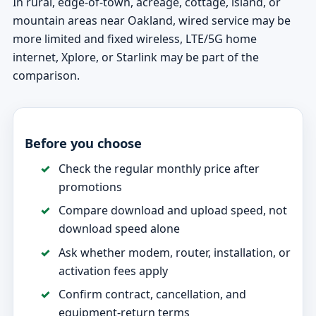
In rural, edge-of-town, acreage, cottage, island, or
mountain areas near Oakland, wired service may be
more limited and fixed wireless, LTE/5G home
internet, Xplore, or Starlink may be part of the
comparison.
Before you choose
Check the regular monthly price after
promotions
Compare download and upload speed, not
download speed alone
Ask whether modem, router, installation, or
activation fees apply
Confirm contract, cancellation, and
equipment-return terms