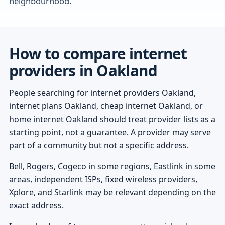
neighbourhood.
How to compare internet
providers in Oakland
People searching for internet providers Oakland,
internet plans Oakland, cheap internet Oakland, or
home internet Oakland should treat provider lists as a
starting point, not a guarantee. A provider may serve
part of a community but not a specific address.
Bell, Rogers, Cogeco in some regions, Eastlink in some
areas, independent ISPs, fixed wireless providers,
Xplore, and Starlink may be relevant depending on the
exact address.