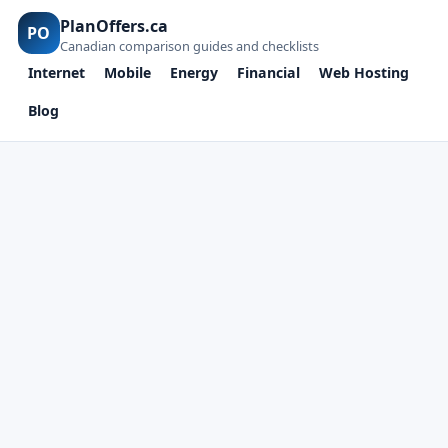
PlanOffers.ca
PO
Canadian comparison guides and checklists
Internet
Mobile
Energy
Financial
Web Hosting
Blog