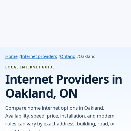
Home
Internet providers
Ontario
Oakland
LOCAL INTERNET GUIDE
Internet Providers in
Oakland, ON
Compare home internet options in Oakland.
Availability, speed, price, installation, and modem
rules can vary by exact address, building, road, or