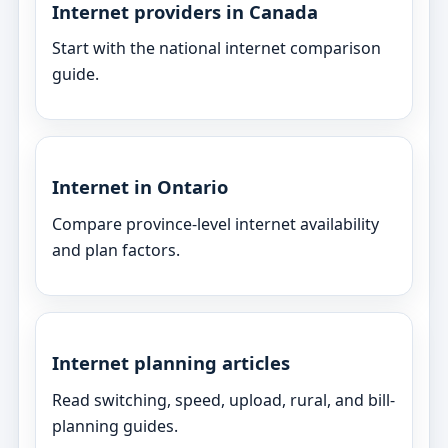
Internet providers in Canada
Start with the national internet comparison
guide.
Internet in Ontario
Compare province-level internet availability
and plan factors.
Internet planning articles
Read switching, speed, upload, rural, and bill-
planning guides.