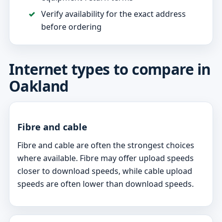
Verify availability for the exact address
before ordering
Internet types to compare in
Oakland
Fibre and cable
Fibre and cable are often the strongest choices
where available. Fibre may offer upload speeds
closer to download speeds, while cable upload
speeds are often lower than download speeds.