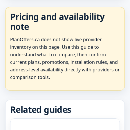
Pricing and availability
note
PlanOffers.ca does not show live provider
inventory on this page. Use this guide to
understand what to compare, then confirm
current plans, promotions, installation rules, and
address-level availability directly with providers or
comparison tools.
Related guides