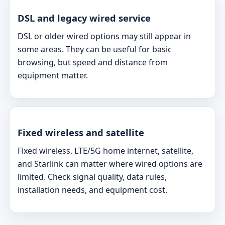
DSL and legacy wired service
DSL or older wired options may still appear in
some areas. They can be useful for basic
browsing, but speed and distance from
equipment matter.
Fixed wireless and satellite
Fixed wireless, LTE/5G home internet, satellite,
and Starlink can matter where wired options are
limited. Check signal quality, data rules,
installation needs, and equipment cost.