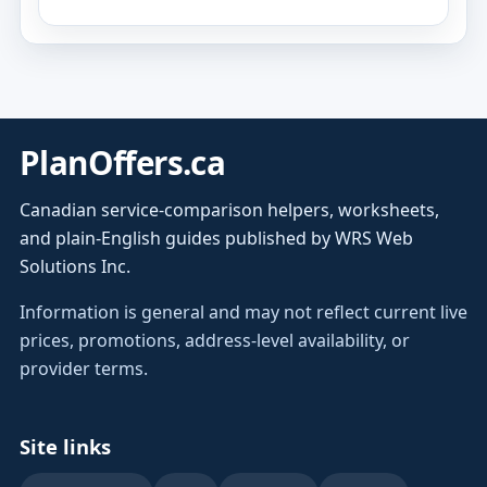
PlanOffers.ca
Canadian service-comparison helpers, worksheets,
and plain-English guides published by WRS Web
Solutions Inc.
Information is general and may not reflect current live
prices, promotions, address-level availability, or
provider terms.
Site links