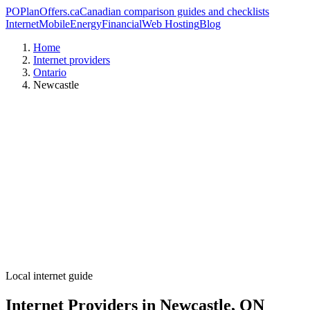
PO
PlanOffers.ca
Canadian comparison guides and checklists
Internet
Mobile
Energy
Financial
Web Hosting
Blog
Home
Internet providers
Ontario
Newcastle
Local internet guide
Internet Providers in Newcastle, ON