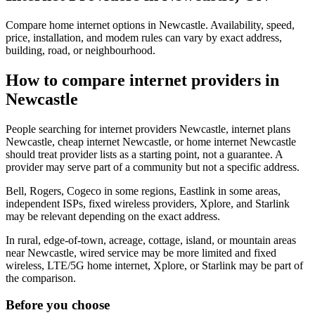
Compare home internet options in Newcastle. Availability, speed,
price, installation, and modem rules can vary by exact address,
building, road, or neighbourhood.
How to compare internet providers in
Newcastle
People searching for internet providers Newcastle, internet plans
Newcastle, cheap internet Newcastle, or home internet Newcastle
should treat provider lists as a starting point, not a guarantee. A
provider may serve part of a community but not a specific address.
Bell, Rogers, Cogeco in some regions, Eastlink in some areas,
independent ISPs, fixed wireless providers, Xplore, and Starlink
may be relevant depending on the exact address.
In rural, edge-of-town, acreage, cottage, island, or mountain areas
near Newcastle, wired service may be more limited and fixed
wireless, LTE/5G home internet, Xplore, or Starlink may be part of
the comparison.
Before you choose