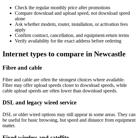
Check the regular monthly price after promotions
Compare download and upload speed, not download speed
alone
Ask whether modem, router, installation, or activation fees
apply
Confirm contract, cancellation, and equipment-return terms
Verify availability for the exact address before ordering
Internet types to compare in Newcastle
Fibre and cable
Fibre and cable are often the strongest choices where available.
Fibre may offer upload speeds closer to download speeds, while
cable upload speeds are often lower than download speeds.
DSL and legacy wired service
DSL or older wired options may still appear in some areas. They can
be useful for basic browsing, but speed and distance from equipment
matter.
Fixed wireless and satellite