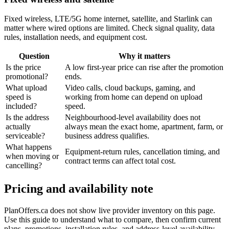
Fixed wireless, LTE/5G home internet, satellite, and Starlink can
matter where wired options are limited. Check signal quality, data
rules, installation needs, and equipment cost.
Question
Why it matters
Is the price
A low first-year price can rise after the promotion
promotional?
ends.
What upload
Video calls, cloud backups, gaming, and
speed is
working from home can depend on upload
included?
speed.
Is the address
Neighbourhood-level availability does not
actually
always mean the exact home, apartment, farm, or
serviceable?
business address qualifies.
What happens
Equipment-return rules, cancellation timing, and
when moving or
contract terms can affect total cost.
cancelling?
Pricing and availability note
PlanOffers.ca does not show live provider inventory on this page.
Use this guide to understand what to compare, then confirm current
plans, promotions, installation rules, and address-level availability