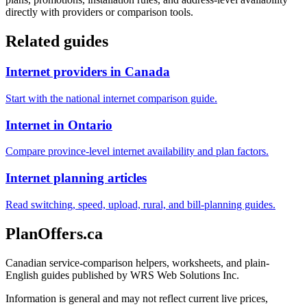
directly with providers or comparison tools.
Related guides
Internet providers in Canada
Start with the national internet comparison guide.
Internet in Ontario
Compare province-level internet availability and plan factors.
Internet planning articles
Read switching, speed, upload, rural, and bill-planning guides.
PlanOffers.ca
Canadian service-comparison helpers, worksheets, and plain-
English guides published by WRS Web Solutions Inc.
Information is general and may not reflect current live prices,