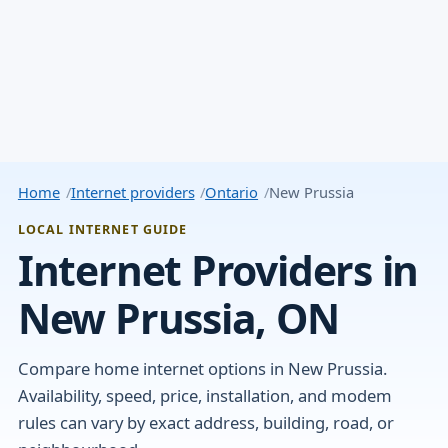
Home
Internet providers
Ontario
New Prussia
LOCAL INTERNET GUIDE
Internet Providers in
New Prussia, ON
Compare home internet options in New Prussia.
Availability, speed, price, installation, and modem
rules can vary by exact address, building, road, or