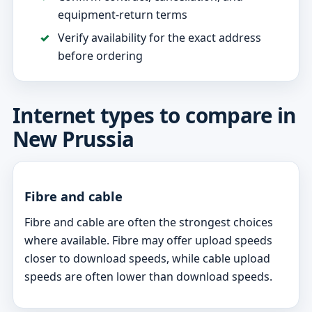
equipment-return terms
Verify availability for the exact address
before ordering
Internet types to compare in
New Prussia
Fibre and cable
Fibre and cable are often the strongest choices
where available. Fibre may offer upload speeds
closer to download speeds, while cable upload
speeds are often lower than download speeds.