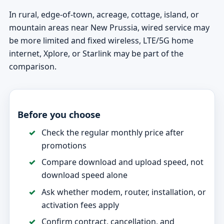
In rural, edge-of-town, acreage, cottage, island, or
mountain areas near New Prussia, wired service may
be more limited and fixed wireless, LTE/5G home
internet, Xplore, or Starlink may be part of the
comparison.
Before you choose
Check the regular monthly price after
promotions
Compare download and upload speed, not
download speed alone
Ask whether modem, router, installation, or
activation fees apply
Confirm contract, cancellation, and