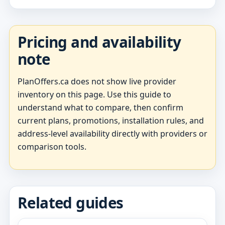
Pricing and availability
note
PlanOffers.ca does not show live provider
inventory on this page. Use this guide to
understand what to compare, then confirm
current plans, promotions, installation rules, and
address-level availability directly with providers or
comparison tools.
Related guides