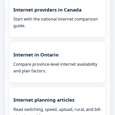
Internet providers in Canada
Start with the national internet comparison
guide.
Internet in Ontario
Compare province-level internet availability
and plan factors.
Internet planning articles
Read switching, speed, upload, rural, and bill-