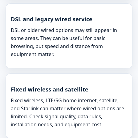
DSL and legacy wired service
DSL or older wired options may still appear in
some areas. They can be useful for basic
browsing, but speed and distance from
equipment matter.
Fixed wireless and satellite
Fixed wireless, LTE/5G home internet, satellite,
and Starlink can matter where wired options are
limited. Check signal quality, data rules,
installation needs, and equipment cost.