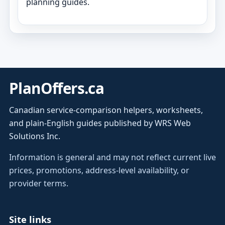
planning guides.
PlanOffers.ca
Canadian service-comparison helpers, worksheets,
and plain-English guides published by WRS Web
Solutions Inc.
Information is general and may not reflect current live
prices, promotions, address-level availability, or
provider terms.
Site links