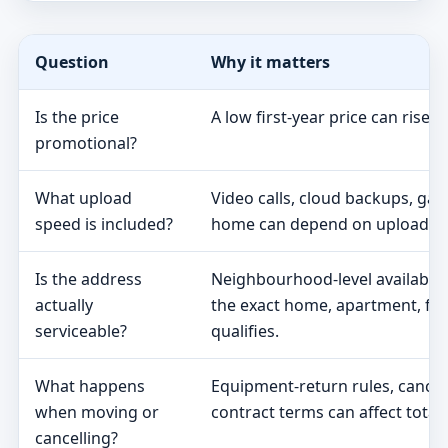
Question
Why it matters
Is the price
A low first-year price can rise 
promotional?
What upload
Video calls, cloud backups, ga
speed is included?
home can depend on upload s
Is the address
Neighbourhood-level availabili
actually
the exact home, apartment, fa
serviceable?
qualifies.
What happens
Equipment-return rules, cancel
when moving or
contract terms can affect total 
cancelling?