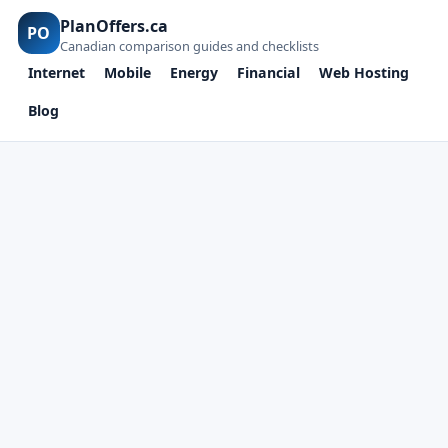
PlanOffers.ca
PO
Canadian comparison guides and checklists
Internet
Mobile
Energy
Financial
Web Hosting
Blog