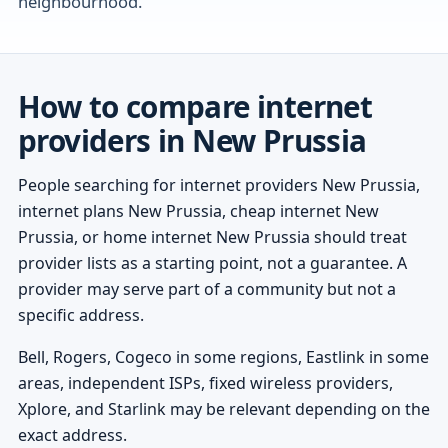
neighbourhood.
How to compare internet
providers in New Prussia
People searching for internet providers New Prussia,
internet plans New Prussia, cheap internet New
Prussia, or home internet New Prussia should treat
provider lists as a starting point, not a guarantee. A
provider may serve part of a community but not a
specific address.
Bell, Rogers, Cogeco in some regions, Eastlink in some
areas, independent ISPs, fixed wireless providers,
Xplore, and Starlink may be relevant depending on the
exact address.