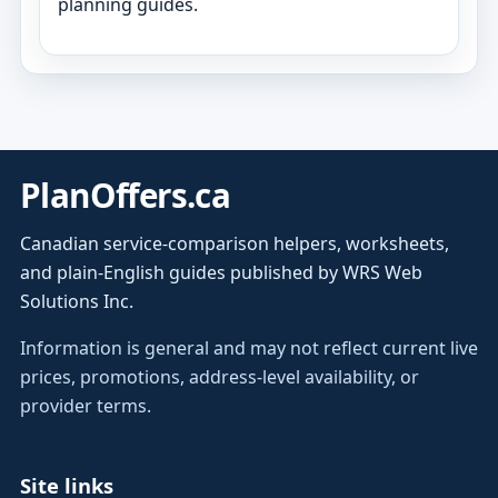
planning guides.
PlanOffers.ca
Canadian service-comparison helpers, worksheets,
and plain-English guides published by WRS Web
Solutions Inc.
Information is general and may not reflect current live
prices, promotions, address-level availability, or
provider terms.
Site links