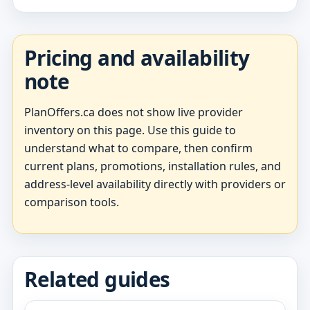
Pricing and availability
note
PlanOffers.ca does not show live provider
inventory on this page. Use this guide to
understand what to compare, then confirm
current plans, promotions, installation rules, and
address-level availability directly with providers or
comparison tools.
Related guides