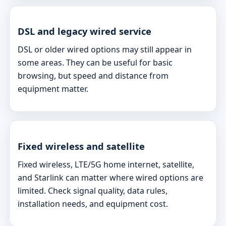
DSL and legacy wired service
DSL or older wired options may still appear in
some areas. They can be useful for basic
browsing, but speed and distance from
equipment matter.
Fixed wireless and satellite
Fixed wireless, LTE/5G home internet, satellite,
and Starlink can matter where wired options are
limited. Check signal quality, data rules,
installation needs, and equipment cost.