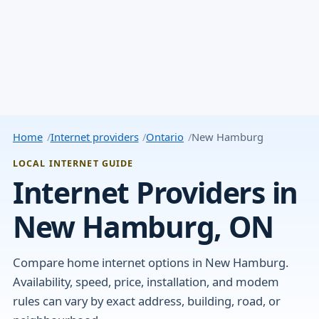
Home
Internet providers
Ontario
New Hamburg
LOCAL INTERNET GUIDE
Internet Providers in
New Hamburg, ON
Compare home internet options in New Hamburg.
Availability, speed, price, installation, and modem
rules can vary by exact address, building, road, or