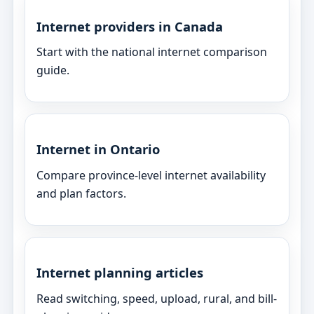
Internet providers in Canada
Start with the national internet comparison
guide.
Internet in Ontario
Compare province-level internet availability
and plan factors.
Internet planning articles
Read switching, speed, upload, rural, and bill-