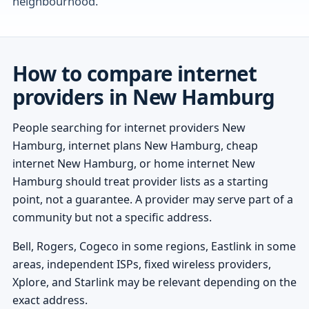
neighbourhood.
How to compare internet
providers in New Hamburg
People searching for internet providers New
Hamburg, internet plans New Hamburg, cheap
internet New Hamburg, or home internet New
Hamburg should treat provider lists as a starting
point, not a guarantee. A provider may serve part of a
community but not a specific address.
Bell, Rogers, Cogeco in some regions, Eastlink in some
areas, independent ISPs, fixed wireless providers,
Xplore, and Starlink may be relevant depending on the
exact address.