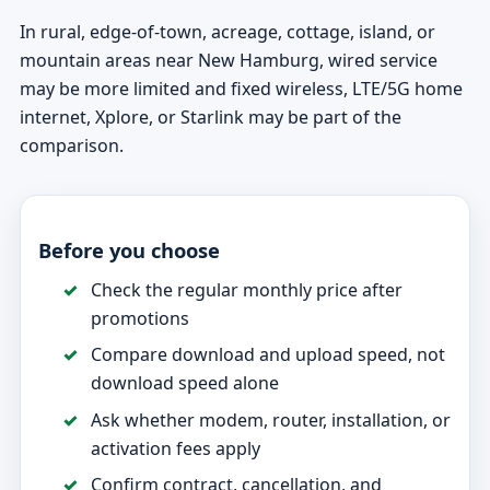
In rural, edge-of-town, acreage, cottage, island, or
mountain areas near New Hamburg, wired service
may be more limited and fixed wireless, LTE/5G home
internet, Xplore, or Starlink may be part of the
comparison.
Before you choose
Check the regular monthly price after
promotions
Compare download and upload speed, not
download speed alone
Ask whether modem, router, installation, or
activation fees apply
Confirm contract, cancellation, and