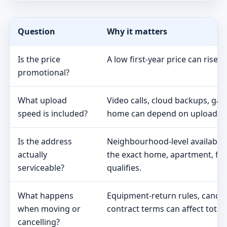
Question
Why it matters
Is the price
A low first-year price can rise 
promotional?
What upload
Video calls, cloud backups, ga
speed is included?
home can depend on upload s
Is the address
Neighbourhood-level availabili
actually
the exact home, apartment, fa
serviceable?
qualifies.
What happens
Equipment-return rules, cancel
when moving or
contract terms can affect total 
cancelling?