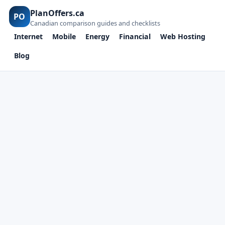
PlanOffers.ca
PO
Canadian comparison guides and checklists
Internet
Mobile
Energy
Financial
Web Hosting
Blog