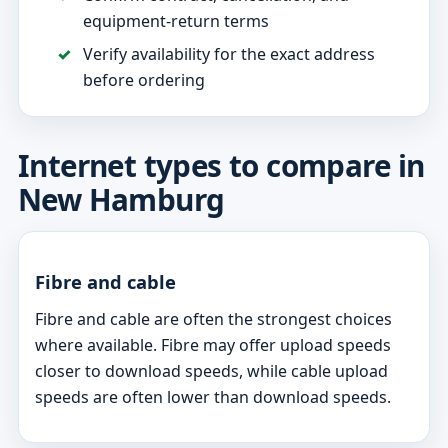
equipment-return terms
Verify availability for the exact address
before ordering
Internet types to compare in
New Hamburg
Fibre and cable
Fibre and cable are often the strongest choices
where available. Fibre may offer upload speeds
closer to download speeds, while cable upload
speeds are often lower than download speeds.