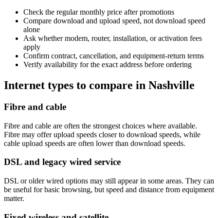
Check the regular monthly price after promotions
Compare download and upload speed, not download speed
alone
Ask whether modem, router, installation, or activation fees
apply
Confirm contract, cancellation, and equipment-return terms
Verify availability for the exact address before ordering
Internet types to compare in Nashville
Fibre and cable
Fibre and cable are often the strongest choices where available.
Fibre may offer upload speeds closer to download speeds, while
cable upload speeds are often lower than download speeds.
DSL and legacy wired service
DSL or older wired options may still appear in some areas. They can
be useful for basic browsing, but speed and distance from equipment
matter.
Fixed wireless and satellite