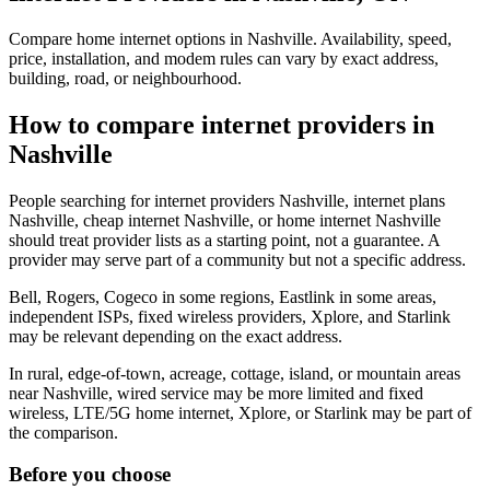
Compare home internet options in Nashville. Availability, speed,
price, installation, and modem rules can vary by exact address,
building, road, or neighbourhood.
How to compare internet providers in
Nashville
People searching for internet providers Nashville, internet plans
Nashville, cheap internet Nashville, or home internet Nashville
should treat provider lists as a starting point, not a guarantee. A
provider may serve part of a community but not a specific address.
Bell, Rogers, Cogeco in some regions, Eastlink in some areas,
independent ISPs, fixed wireless providers, Xplore, and Starlink
may be relevant depending on the exact address.
In rural, edge-of-town, acreage, cottage, island, or mountain areas
near Nashville, wired service may be more limited and fixed
wireless, LTE/5G home internet, Xplore, or Starlink may be part of
the comparison.
Before you choose