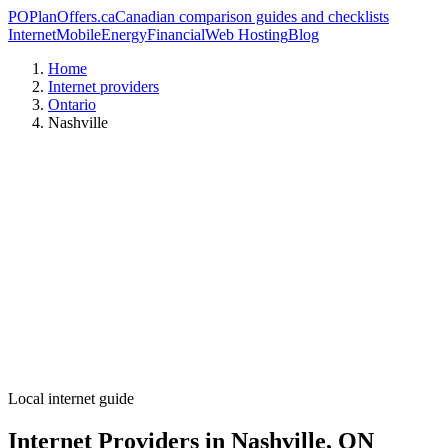
PO
PlanOffers.ca
Canadian comparison guides and checklists
Internet
Mobile
Energy
Financial
Web Hosting
Blog
Home
Internet providers
Ontario
Nashville
Local internet guide
Internet Providers in Nashville, ON