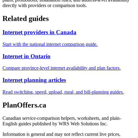
directly with providers or comparison tools.
Related guides
Internet providers in Canada
Start with the national internet comparison guide.
Internet in Ontario
Compare province-level internet availability and plan factors.
Internet planning articles
Read switching, speed, upload, rural, and bill-planning guides.
PlanOffers.ca
Canadian service-comparison helpers, worksheets, and plain-
English guides published by WRS Web Solutions Inc.
Information is general and may not reflect current live prices,