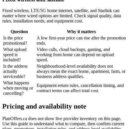
Fixed wireless, LTE/5G home internet, satellite, and Starlink can
matter where wired options are limited. Check signal quality, data
rules, installation needs, and equipment cost.
Question
Why it matters
Is the price
A low first-year price can rise after the promotion
promotional?
ends.
What upload
Video calls, cloud backups, gaming, and
speed is
working from home can depend on upload
included?
speed.
Is the address
Neighbourhood-level availability does not
actually
always mean the exact home, apartment, farm, or
serviceable?
business address qualifies.
What happens
Equipment-return rules, cancellation timing, and
when moving or
contract terms can affect total cost.
cancelling?
Pricing and availability note
PlanOffers.ca does not show live provider inventory on this page.
Use this guide to understand what to compare, then confirm current
plans, promotions, installation rules, and address-level availability