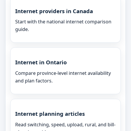
Internet providers in Canada
Start with the national internet comparison
guide.
Internet in Ontario
Compare province-level internet availability
and plan factors.
Internet planning articles
Read switching, speed, upload, rural, and bill-