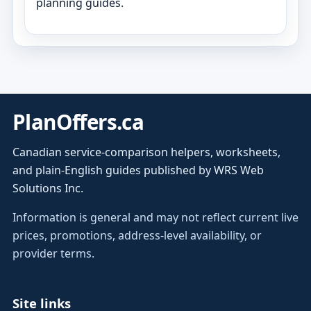
planning guides.
PlanOffers.ca
Canadian service-comparison helpers, worksheets,
and plain-English guides published by WRS Web
Solutions Inc.
Information is general and may not reflect current live
prices, promotions, address-level availability, or
provider terms.
Site links