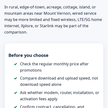
In rural, edge-of-town, acreage, cottage, island, or
mountain areas near Mount Vernon, wired service
may be more limited and fixed wireless, LTE/5G home
internet, Xplore, or Starlink may be part of the
comparison.
Before you choose
Check the regular monthly price after
promotions
Compare download and upload speed, not
download speed alone
Ask whether modem, router, installation, or
activation fees apply
Confirm contract, cancellation, and