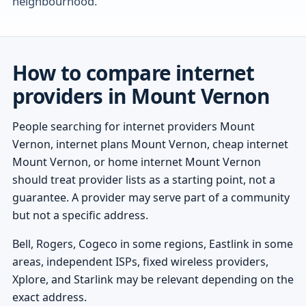
neighbourhood.
How to compare internet
providers in Mount Vernon
People searching for internet providers Mount
Vernon, internet plans Mount Vernon, cheap internet
Mount Vernon, or home internet Mount Vernon
should treat provider lists as a starting point, not a
guarantee. A provider may serve part of a community
but not a specific address.
Bell, Rogers, Cogeco in some regions, Eastlink in some
areas, independent ISPs, fixed wireless providers,
Xplore, and Starlink may be relevant depending on the
exact address.