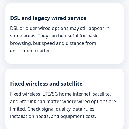
DSL and legacy wired service
DSL or older wired options may still appear in
some areas. They can be useful for basic
browsing, but speed and distance from
equipment matter.
Fixed wireless and satellite
Fixed wireless, LTE/5G home internet, satellite,
and Starlink can matter where wired options are
limited. Check signal quality, data rules,
installation needs, and equipment cost.