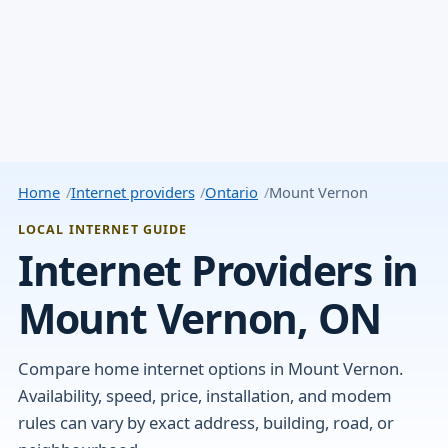
Home
Internet providers
Ontario
Mount Vernon
LOCAL INTERNET GUIDE
Internet Providers in
Mount Vernon, ON
Compare home internet options in Mount Vernon.
Availability, speed, price, installation, and modem
rules can vary by exact address, building, road, or