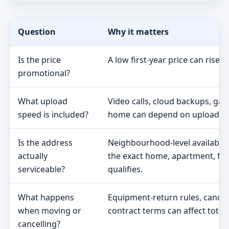
Question
Why it matters
Is the price
A low first-year price can rise 
promotional?
What upload
Video calls, cloud backups, ga
speed is included?
home can depend on upload s
Is the address
Neighbourhood-level availabili
actually
the exact home, apartment, fa
serviceable?
qualifies.
What happens
Equipment-return rules, cancel
when moving or
contract terms can affect total 
cancelling?