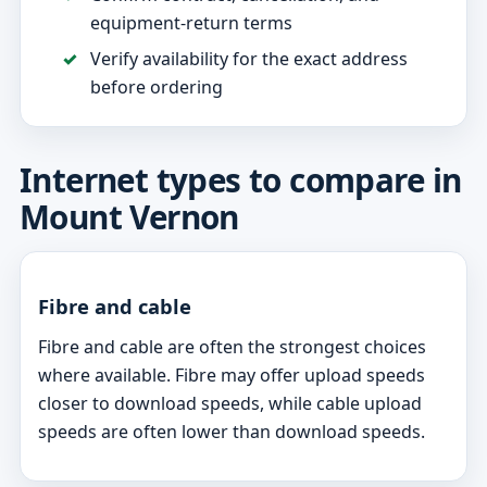
equipment-return terms
Verify availability for the exact address
before ordering
Internet types to compare in
Mount Vernon
Fibre and cable
Fibre and cable are often the strongest choices
where available. Fibre may offer upload speeds
closer to download speeds, while cable upload
speeds are often lower than download speeds.