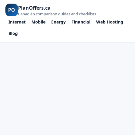
PlanOffers.ca
PO
Canadian comparison guides and checklists
Internet
Mobile
Energy
Financial
Web Hosting
Blog