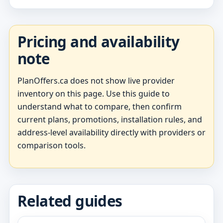
Pricing and availability
note
PlanOffers.ca does not show live provider
inventory on this page. Use this guide to
understand what to compare, then confirm
current plans, promotions, installation rules, and
address-level availability directly with providers or
comparison tools.
Related guides