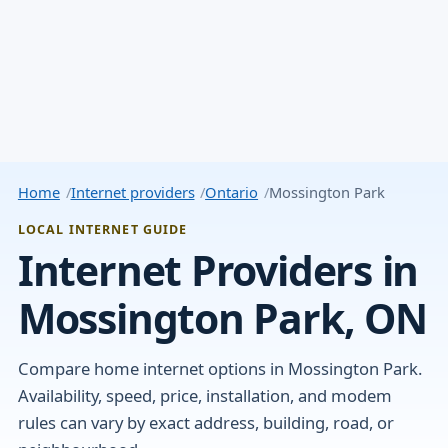
Home
Internet providers
Ontario
Mossington Park
LOCAL INTERNET GUIDE
Internet Providers in
Mossington Park, ON
Compare home internet options in Mossington Park.
Availability, speed, price, installation, and modem
rules can vary by exact address, building, road, or