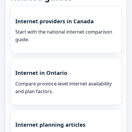
Internet providers in Canada
Start with the national internet comparison
guide.
Internet in Ontario
Compare province-level internet availability
and plan factors.
Internet planning articles