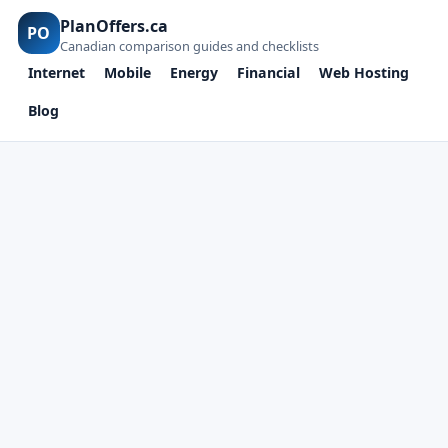
PlanOffers.ca
PO
Canadian comparison guides and checklists
Internet
Mobile
Energy
Financial
Web Hosting
Blog