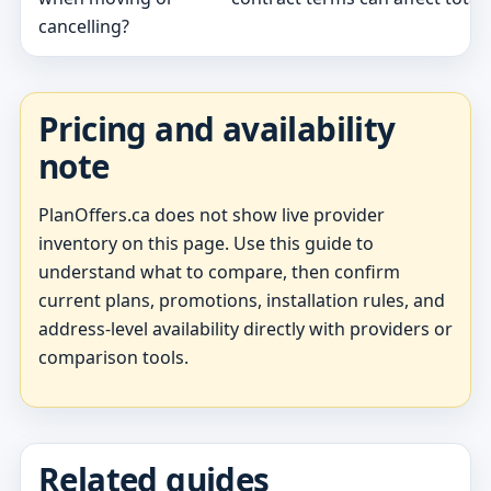
cancelling?
Pricing and availability
note
PlanOffers.ca does not show live provider
inventory on this page. Use this guide to
understand what to compare, then confirm
current plans, promotions, installation rules, and
address-level availability directly with providers or
comparison tools.
Related guides