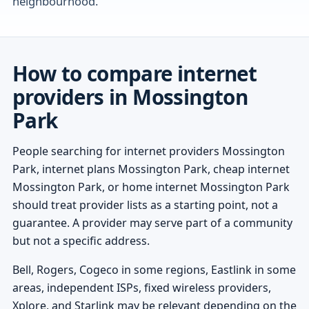
neighbourhood.
How to compare internet
providers in Mossington
Park
People searching for internet providers Mossington
Park, internet plans Mossington Park, cheap internet
Mossington Park, or home internet Mossington Park
should treat provider lists as a starting point, not a
guarantee. A provider may serve part of a community
but not a specific address.
Bell, Rogers, Cogeco in some regions, Eastlink in some
areas, independent ISPs, fixed wireless providers,
Xplore, and Starlink may be relevant depending on the