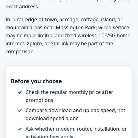
exact address.
In rural, edge-of-town, acreage, cottage, island, or
mountain areas near Mossington Park, wired service
may be more limited and fixed wireless, LTE/5G home
internet, Xplore, or Starlink may be part of the
comparison.
Before you choose
Check the regular monthly price after
promotions
Compare download and upload speed, not
download speed alone
Ask whether modem, router, installation, or
activation fees apply