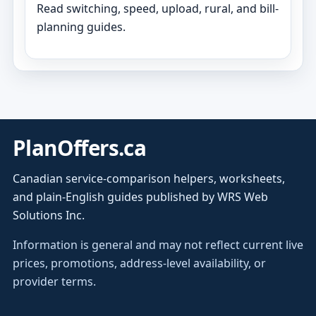
Read switching, speed, upload, rural, and bill-
planning guides.
PlanOffers.ca
Canadian service-comparison helpers, worksheets,
and plain-English guides published by WRS Web
Solutions Inc.
Information is general and may not reflect current live
prices, promotions, address-level availability, or
provider terms.