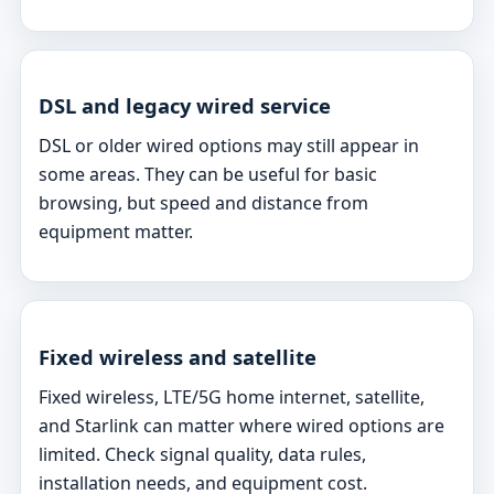
DSL and legacy wired service
DSL or older wired options may still appear in
some areas. They can be useful for basic
browsing, but speed and distance from
equipment matter.
Fixed wireless and satellite
Fixed wireless, LTE/5G home internet, satellite,
and Starlink can matter where wired options are
limited. Check signal quality, data rules,
installation needs, and equipment cost.