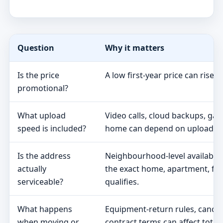
Question
Why it matters
Is the price
A low first-year price can rise 
promotional?
What upload
Video calls, cloud backups, ga
speed is included?
home can depend on upload s
Is the address
Neighbourhood-level availabili
actually
the exact home, apartment, fa
serviceable?
qualifies.
What happens
Equipment-return rules, cancel
when moving or
contract terms can affect total 