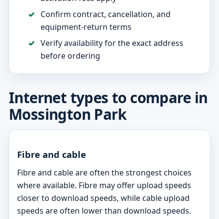
Confirm contract, cancellation, and
equipment-return terms
Verify availability for the exact address
before ordering
Internet types to compare in
Mossington Park
Fibre and cable
Fibre and cable are often the strongest choices
where available. Fibre may offer upload speeds
closer to download speeds, while cable upload
speeds are often lower than download speeds.