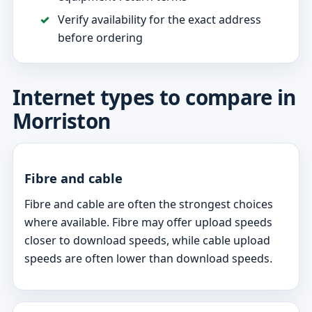
Verify availability for the exact address
before ordering
Internet types to compare in
Morriston
Fibre and cable
Fibre and cable are often the strongest choices
where available. Fibre may offer upload speeds
closer to download speeds, while cable upload
speeds are often lower than download speeds.