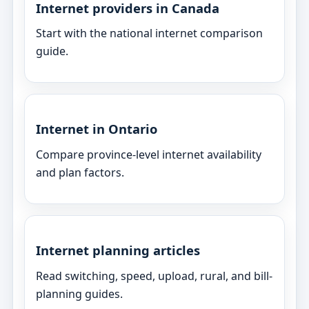
Internet providers in Canada
Start with the national internet comparison
guide.
Internet in Ontario
Compare province-level internet availability
and plan factors.
Internet planning articles
Read switching, speed, upload, rural, and bill-
planning guides.