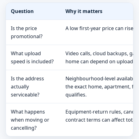
Question
Why it matters
Is the price
A low first-year price can rise 
promotional?
What upload
Video calls, cloud backups, ga
speed is included?
home can depend on upload s
Is the address
Neighbourhood-level availabili
actually
the exact home, apartment, fa
serviceable?
qualifies.
What happens
Equipment-return rules, cancel
when moving or
contract terms can affect total 
cancelling?