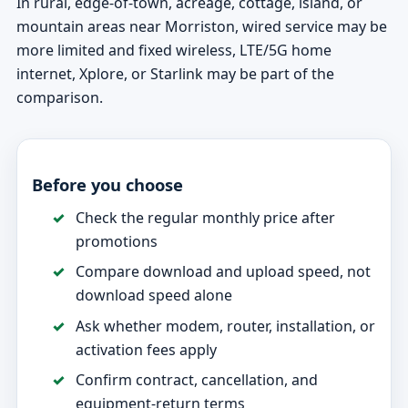
In rural, edge-of-town, acreage, cottage, island, or
mountain areas near Morriston, wired service may be
more limited and fixed wireless, LTE/5G home
internet, Xplore, or Starlink may be part of the
comparison.
Before you choose
Check the regular monthly price after
promotions
Compare download and upload speed, not
download speed alone
Ask whether modem, router, installation, or
activation fees apply
Confirm contract, cancellation, and
equipment-return terms