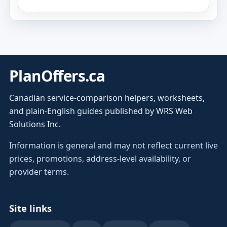
PlanOffers.ca
Canadian service-comparison helpers, worksheets,
and plain-English guides published by WRS Web
Solutions Inc.
Information is general and may not reflect current live
prices, promotions, address-level availability, or
provider terms.
Site links