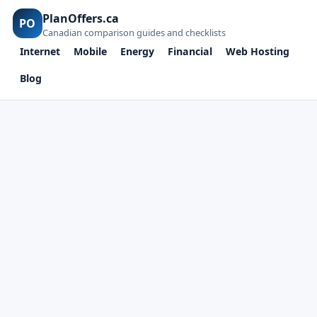
PlanOffers.ca
PO
Canadian comparison guides and checklists
Internet
Mobile
Energy
Financial
Web Hosting
Blog