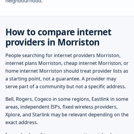
neighbourhood.
How to compare internet
providers in Morriston
People searching for internet providers Morriston,
internet plans Morriston, cheap internet Morriston, or
home internet Morriston should treat provider lists as
a starting point, not a guarantee. A provider may
serve part of a community but not a specific address.
Bell, Rogers, Cogeco in some regions, Eastlink in some
areas, independent ISPs, fixed wireless providers,
Xplore, and Starlink may be relevant depending on the
exact address.