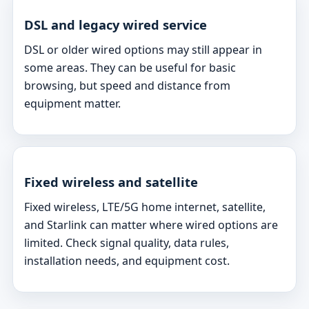
DSL and legacy wired service
DSL or older wired options may still appear in
some areas. They can be useful for basic
browsing, but speed and distance from
equipment matter.
Fixed wireless and satellite
Fixed wireless, LTE/5G home internet, satellite,
and Starlink can matter where wired options are
limited. Check signal quality, data rules,
installation needs, and equipment cost.