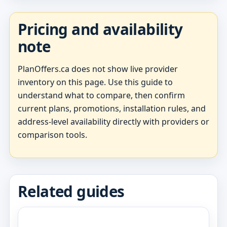
Pricing and availability
note
PlanOffers.ca does not show live provider
inventory on this page. Use this guide to
understand what to compare, then confirm
current plans, promotions, installation rules, and
address-level availability directly with providers or
comparison tools.
Related guides