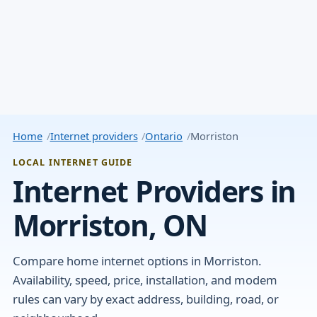
Home
Internet providers
Ontario
Morriston
LOCAL INTERNET GUIDE
Internet Providers in
Morriston, ON
Compare home internet options in Morriston.
Availability, speed, price, installation, and modem
rules can vary by exact address, building, road, or