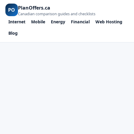
PlanOffers.ca
PO
Canadian comparison guides and checklists
Internet
Mobile
Energy
Financial
Web Hosting
Blog