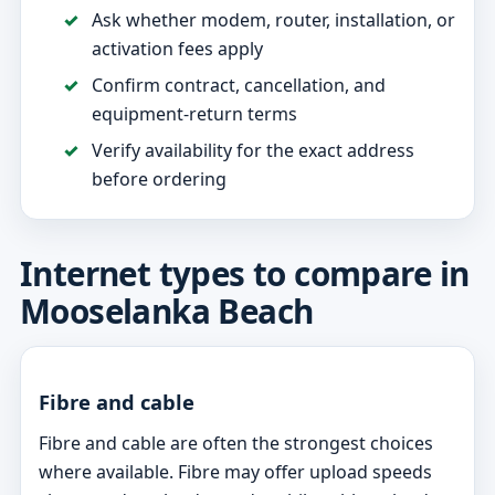
Ask whether modem, router, installation, or
activation fees apply
Confirm contract, cancellation, and
equipment-return terms
Verify availability for the exact address
before ordering
Internet types to compare in
Mooselanka Beach
Fibre and cable
Fibre and cable are often the strongest choices
where available. Fibre may offer upload speeds