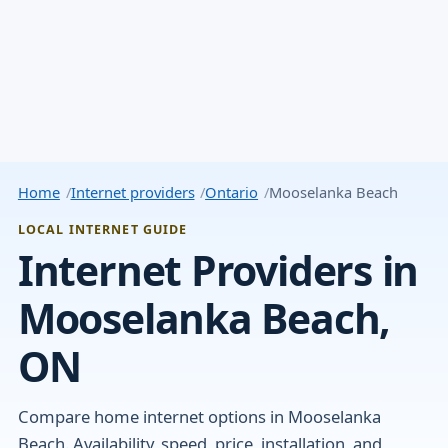
Home
Internet providers
Ontario
Mooselanka Beach
LOCAL INTERNET GUIDE
Internet Providers in
Mooselanka Beach,
ON
Compare home internet options in Mooselanka
Beach. Availability, speed, price, installation, and