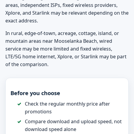
areas, independent ISPs, fixed wireless providers,
Xplore, and Starlink may be relevant depending on the
exact address.
In rural, edge-of-town, acreage, cottage, island, or
mountain areas near Mooselanka Beach, wired
service may be more limited and fixed wireless,
LTE/5G home internet, Xplore, or Starlink may be part
of the comparison.
Before you choose
Check the regular monthly price after
promotions
Compare download and upload speed, not
download speed alone