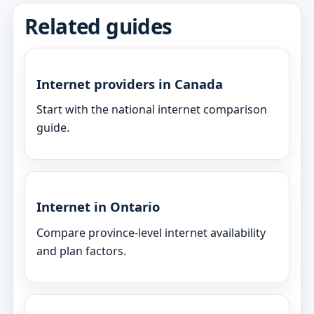
Related guides
Internet providers in Canada
Start with the national internet comparison
guide.
Internet in Ontario
Compare province-level internet availability
and plan factors.