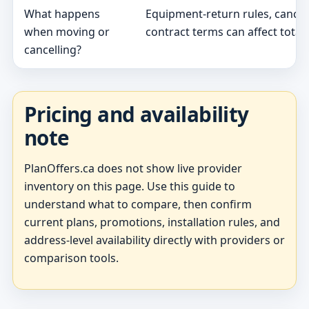
What happens
Equipment-return rules, cancel
when moving or
contract terms can affect total 
cancelling?
Pricing and availability
note
PlanOffers.ca does not show live provider
inventory on this page. Use this guide to
understand what to compare, then confirm
current plans, promotions, installation rules, and
address-level availability directly with providers or
comparison tools.