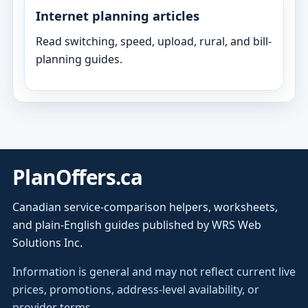
Internet planning articles
Read switching, speed, upload, rural, and bill-
planning guides.
PlanOffers.ca
Canadian service-comparison helpers, worksheets,
and plain-English guides published by WRS Web
Solutions Inc.
Information is general and may not reflect current live
prices, promotions, address-level availability, or
provider terms.