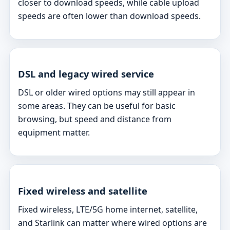
closer to download speeds, while cable upload
speeds are often lower than download speeds.
DSL and legacy wired service
DSL or older wired options may still appear in
some areas. They can be useful for basic
browsing, but speed and distance from
equipment matter.
Fixed wireless and satellite
Fixed wireless, LTE/5G home internet, satellite,
and Starlink can matter where wired options are