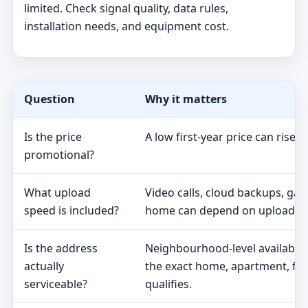
limited. Check signal quality, data rules,
installation needs, and equipment cost.
Question
Why it matters
Is the price
A low first-year price can rise 
promotional?
What upload
Video calls, cloud backups, ga
speed is included?
home can depend on upload s
Is the address
Neighbourhood-level availabili
actually
the exact home, apartment, fa
serviceable?
qualifies.