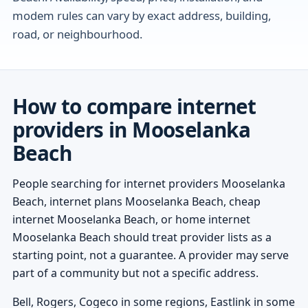
modem rules can vary by exact address, building,
road, or neighbourhood.
How to compare internet
providers in Mooselanka
Beach
People searching for internet providers Mooselanka
Beach, internet plans Mooselanka Beach, cheap
internet Mooselanka Beach, or home internet
Mooselanka Beach should treat provider lists as a
starting point, not a guarantee. A provider may serve
part of a community but not a specific address.
Bell, Rogers, Cogeco in some regions, Eastlink in some