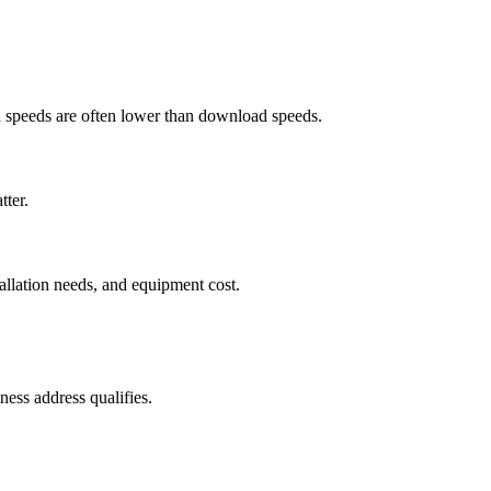
ad speeds are often lower than download speeds.
tter.
tallation needs, and equipment cost.
ess address qualifies.