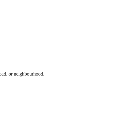
road, or neighbourhood.