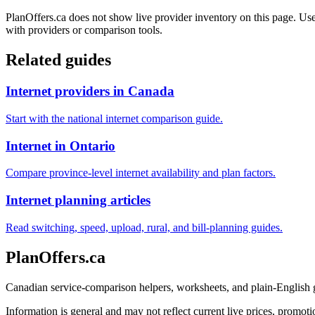
PlanOffers.ca does not show live provider inventory on this page. Use 
with providers or comparison tools.
Related guides
Internet providers in Canada
Start with the national internet comparison guide.
Internet in Ontario
Compare province-level internet availability and plan factors.
Internet planning articles
Read switching, speed, upload, rural, and bill-planning guides.
PlanOffers.ca
Canadian service-comparison helpers, worksheets, and plain-English
Information is general and may not reflect current live prices, promotio