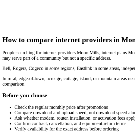
How to compare internet providers in Mon
People searching for internet providers Mono Mills, internet plans Mon
may serve part of a community but not a specific address.
Bell, Rogers, Cogeco in some regions, Eastlink in some areas, indepen
In rural, edge-of-town, acreage, cottage, island, or mountain areas n
comparison.
Before you choose
Check the regular monthly price after promotions
Compare download and upload speed, not download speed alo
Ask whether modem, router, installation, or activation fees appl
Confirm contract, cancellation, and equipment-return terms
Verify availability for the exact address before ordering