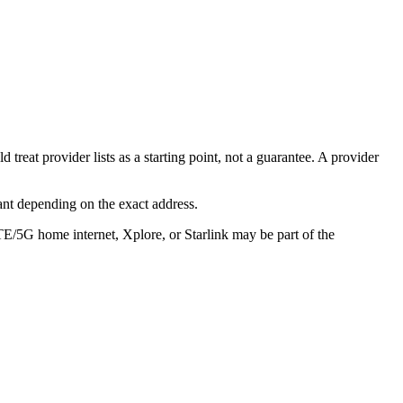
reat provider lists as a starting point, not a guarantee. A provider
ant depending on the exact address.
TE/5G home internet, Xplore, or Starlink may be part of the