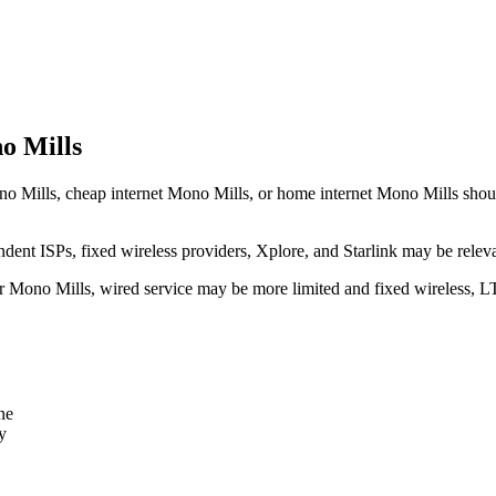
o Mills
o Mills, cheap internet Mono Mills, or home internet Mono Mills should t
dent ISPs, fixed wireless providers, Xplore, and Starlink may be relev
ear Mono Mills, wired service may be more limited and fixed wireless, L
ne
y