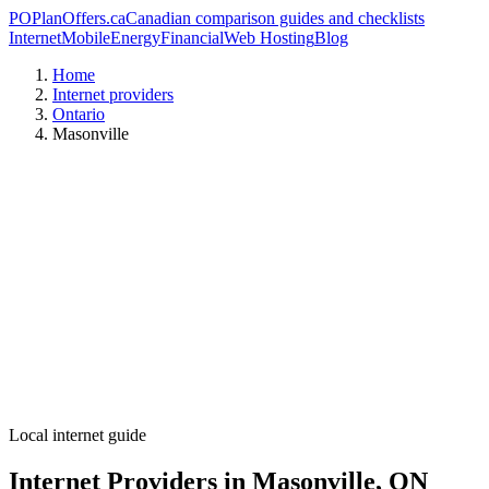
PO
PlanOffers.ca
Canadian comparison guides and checklists
Internet
Mobile
Energy
Financial
Web Hosting
Blog
Home
Internet providers
Ontario
Masonville
Local internet guide
Internet Providers in Masonville, ON