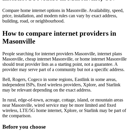
Compare home internet options in Masonville. Availability, speed,
price, installation, and modem rules can vary by exact address,
building, road, or neighbourhood.
How to compare internet providers in
Masonville
People searching for internet providers Masonville, internet plans
Masonville, cheap internet Masonville, or home internet Masonville
should treat provider lists as a starting point, not a guarantee. A
provider may serve part of a community but not a specific address.
Bell, Rogers, Cogeco in some regions, Eastlink in some areas,
independent ISPs, fixed wireless providers, Xplore, and Starlink
may be relevant depending on the exact address.
In rural, edge-of-town, acreage, cottage, island, or mountain areas
near Masonville, wired service may be more limited and fixed
wireless, LTE/5G home internet, Xplore, or Starlink may be part of
the comparison.
Before you choose