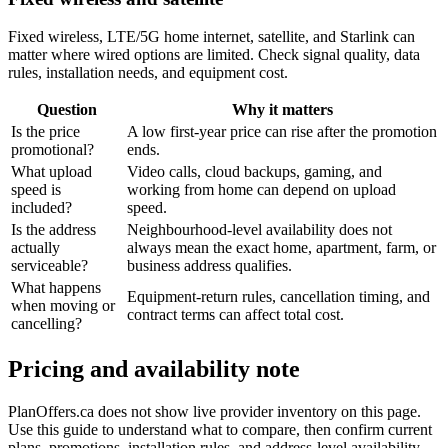
Fixed wireless, LTE/5G home internet, satellite, and Starlink can
matter where wired options are limited. Check signal quality, data
rules, installation needs, and equipment cost.
Question
Why it matters
Is the price
A low first-year price can rise after the promotion
promotional?
ends.
What upload
Video calls, cloud backups, gaming, and
speed is
working from home can depend on upload
included?
speed.
Is the address
Neighbourhood-level availability does not
actually
always mean the exact home, apartment, farm, or
serviceable?
business address qualifies.
What happens
Equipment-return rules, cancellation timing, and
when moving or
contract terms can affect total cost.
cancelling?
Pricing and availability note
PlanOffers.ca does not show live provider inventory on this page.
Use this guide to understand what to compare, then confirm current
plans, promotions, installation rules, and address-level availability