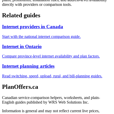
directly with providers or comparison tools.
Related guides
Internet providers in Canada
Start with the national internet comparison guide.
Internet in Ontario
Compare province-level internet availability and plan factors.
Internet planning articles
Read switching, speed, upload, rural, and bill-planning guides.
PlanOffers.ca
Canadian service-comparison helpers, worksheets, and plain-
English guides published by WRS Web Solutions Inc.
Information is general and may not reflect current live prices,