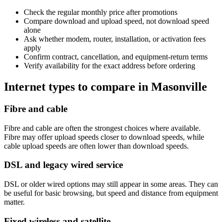
Check the regular monthly price after promotions
Compare download and upload speed, not download speed
alone
Ask whether modem, router, installation, or activation fees
apply
Confirm contract, cancellation, and equipment-return terms
Verify availability for the exact address before ordering
Internet types to compare in Masonville
Fibre and cable
Fibre and cable are often the strongest choices where available.
Fibre may offer upload speeds closer to download speeds, while
cable upload speeds are often lower than download speeds.
DSL and legacy wired service
DSL or older wired options may still appear in some areas. They can
be useful for basic browsing, but speed and distance from equipment
matter.
Fixed wireless and satellite