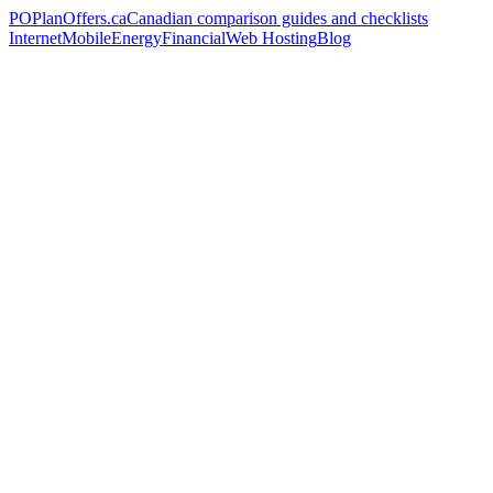
PO
PlanOffers.ca
Canadian comparison guides and checklists
Internet
Mobile
Energy
Financial
Web Hosting
Blog