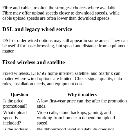
Fibre and cable are often the strongest choices where available.
Fibre may offer upload speeds closer to download speeds, while
cable upload speeds are often lower than download speeds.
DSL and legacy wired service
DSL or older wired options may still appear in some areas. They can
be useful for basic browsing, but speed and distance from equipment
matter.
Fixed wireless and satellite
Fixed wireless, LTE/5G home internet, satellite, and Starlink can
matter where wired options are limited. Check signal quality, data
rules, installation needs, and equipment cost.
Question
Why it matters
Is the price
A low first-year price can rise after the promotion
promotional?
ends.
What upload
Video calls, cloud backups, gaming, and
speed is
working from home can depend on upload
included?
speed.
Is the address
Neighbourhood-level availability does not