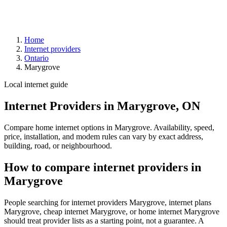
Home
Internet providers
Ontario
Marygrove
Local internet guide
Internet Providers in Marygrove, ON
Compare home internet options in Marygrove. Availability, speed,
price, installation, and modem rules can vary by exact address,
building, road, or neighbourhood.
How to compare internet providers in
Marygrove
People searching for internet providers Marygrove, internet plans
Marygrove, cheap internet Marygrove, or home internet Marygrove
should treat provider lists as a starting point, not a guarantee. A