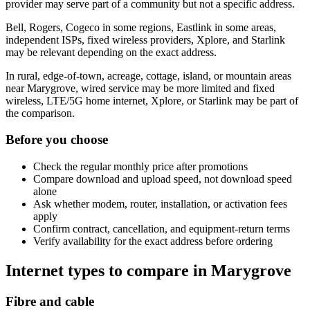
provider may serve part of a community but not a specific address.
Bell, Rogers, Cogeco in some regions, Eastlink in some areas,
independent ISPs, fixed wireless providers, Xplore, and Starlink
may be relevant depending on the exact address.
In rural, edge-of-town, acreage, cottage, island, or mountain areas
near Marygrove, wired service may be more limited and fixed
wireless, LTE/5G home internet, Xplore, or Starlink may be part of
the comparison.
Before you choose
Check the regular monthly price after promotions
Compare download and upload speed, not download speed
alone
Ask whether modem, router, installation, or activation fees
apply
Confirm contract, cancellation, and equipment-return terms
Verify availability for the exact address before ordering
Internet types to compare in Marygrove
Fibre and cable