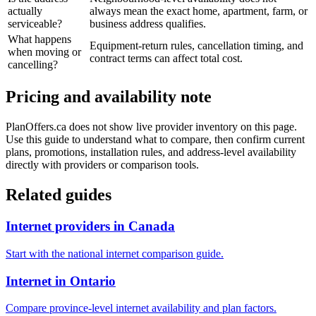
actually
always mean the exact home, apartment, farm, or
serviceable?
business address qualifies.
What happens
Equipment-return rules, cancellation timing, and
when moving or
contract terms can affect total cost.
cancelling?
Pricing and availability note
PlanOffers.ca does not show live provider inventory on this page.
Use this guide to understand what to compare, then confirm current
plans, promotions, installation rules, and address-level availability
directly with providers or comparison tools.
Related guides
Internet providers in Canada
Start with the national internet comparison guide.
Internet in Ontario
Compare province-level internet availability and plan factors.