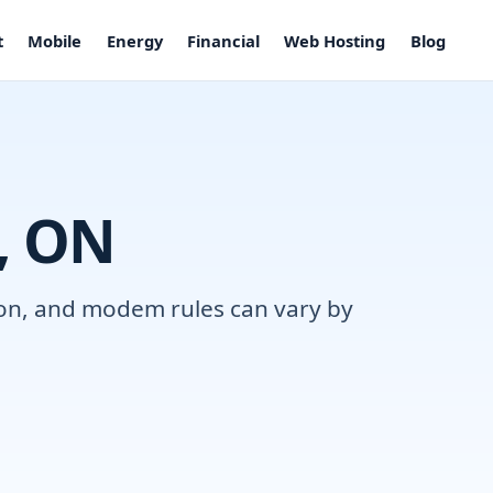
t
Mobile
Energy
Financial
Web Hosting
Blog
l, ON
tion, and modem rules can vary by