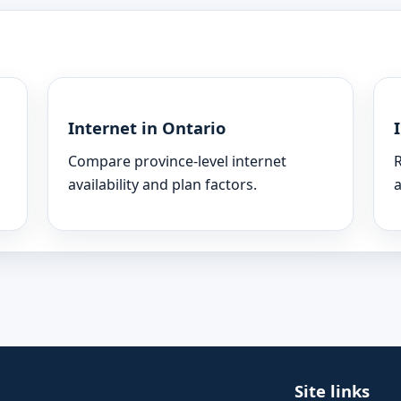
Internet in Ontario
Compare province-level internet
R
availability and plan factors.
a
Site links