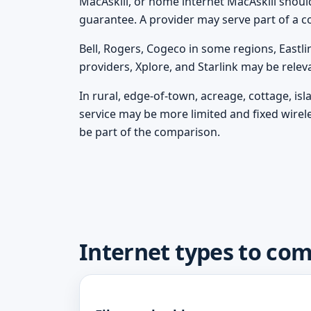
MacAskill, or home internet MacAskill should 
guarantee. A provider may serve part of a c
Bell, Rogers, Cogeco in some regions, Eastli
providers, Xplore, and Starlink may be rele
In rural, edge-of-town, acreage, cottage, is
service may be more limited and fixed wirel
be part of the comparison.
Internet types to com