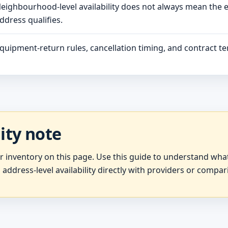
eighbourhood-level availability does not always mean the 
ddress qualifies.
quipment-return rules, cancellation timing, and contract ter
lity note
er inventory on this page. Use this guide to understand wh
 address-level availability directly with providers or compar