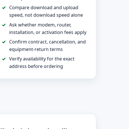
Compare download and upload
speed, not download speed alone
Ask whether modem, router,
installation, or activation fees apply
Confirm contract, cancellation, and
equipment-return terms
Verify availability for the exact
address before ordering