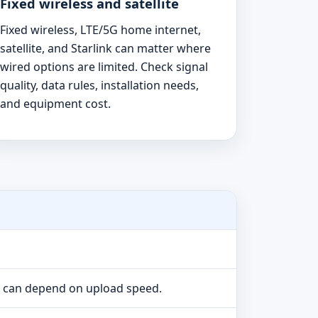
Fixed wireless and satellite
Fixed wireless, LTE/5G home internet,
satellite, and Starlink can matter where
wired options are limited. Check signal
quality, data rules, installation needs,
and equipment cost.
e can depend on upload speed.