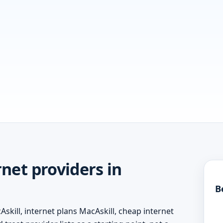
net providers in
B
skill, internet plans MacAskill, cheap internet