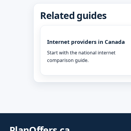
Related guides
Internet providers in Canada
Start with the national internet
comparison guide.
PlanOffers.ca