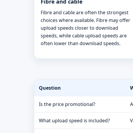
Fibre and cable
Fibre and cable are often the strongest
choices where available. Fibre may offer
upload speeds closer to download
speeds, while cable upload speeds are
often lower than download speeds.
Question
W
Is the price promotional?
A
What upload speed is included?
V