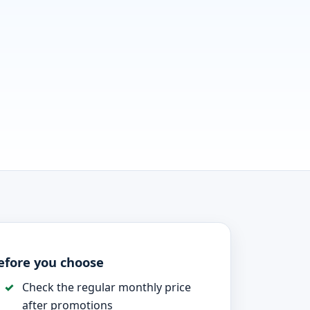
efore you choose
Check the regular monthly price
after promotions