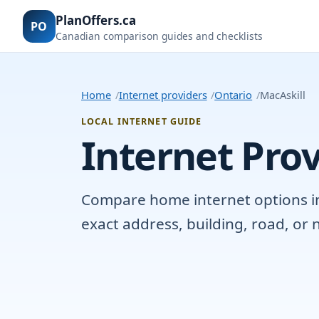
PlanOffers.ca
PO
Canadian comparison guides and checklists
Home
Internet providers
Ontario
MacAskill
LOCAL INTERNET GUIDE
Internet Prov
Compare home internet options in M
exact address, building, road, o