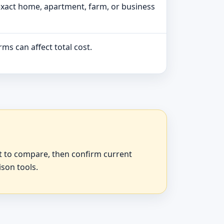
exact home, apartment, farm, or business
ms can affect total cost.
at to compare, then confirm current
ison tools.