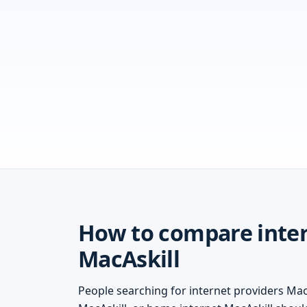
How to compare inter
MacAskill
People searching for internet providers MacA