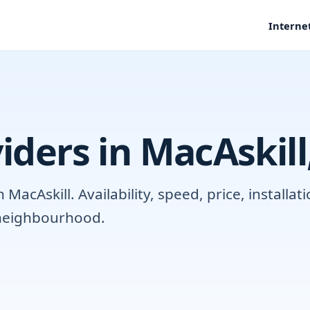
Interne
iders in MacAskil
acAskill. Availability, speed, price, installa
r neighbourhood.