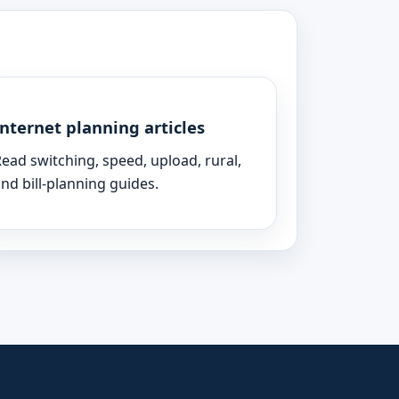
Internet planning articles
ead switching, speed, upload, rural,
nd bill-planning guides.