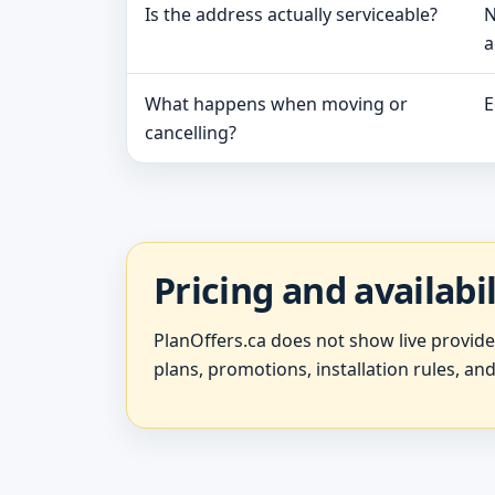
Is the address actually serviceable?
N
a
What happens when moving or
E
cancelling?
Pricing and availabi
PlanOffers.ca does not show live provid
plans, promotions, installation rules, and