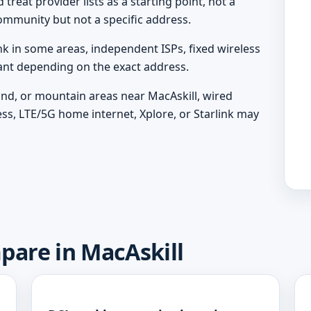
treat provider lists as a starting point, not a
ommunity but not a specific address.
nk in some areas, independent ISPs, fixed wireless
vant depending on the exact address.
land, or mountain areas near MacAskill, wired
ess, LTE/5G home internet, Xplore, or Starlink may
pare in MacAskill