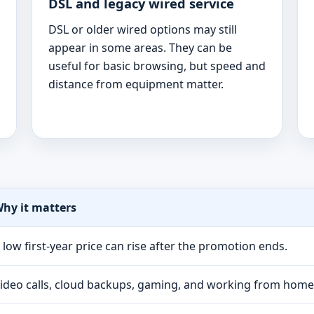
DSL and legacy wired service
DSL or older wired options may still
appear in some areas. They can be
useful for basic browsing, but speed and
distance from equipment matter.
hy it matters
 low first-year price can rise after the promotion ends.
ideo calls, cloud backups, gaming, and working from hom