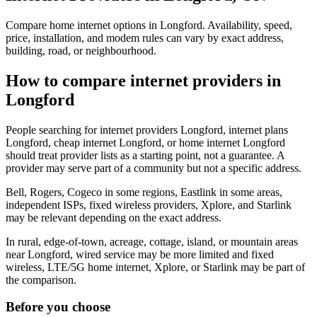
Compare home internet options in Longford. Availability, speed,
price, installation, and modem rules can vary by exact address,
building, road, or neighbourhood.
How to compare internet providers in
Longford
People searching for internet providers Longford, internet plans
Longford, cheap internet Longford, or home internet Longford
should treat provider lists as a starting point, not a guarantee. A
provider may serve part of a community but not a specific address.
Bell, Rogers, Cogeco in some regions, Eastlink in some areas,
independent ISPs, fixed wireless providers, Xplore, and Starlink
may be relevant depending on the exact address.
In rural, edge-of-town, acreage, cottage, island, or mountain areas
near Longford, wired service may be more limited and fixed
wireless, LTE/5G home internet, Xplore, or Starlink may be part of
the comparison.
Before you choose