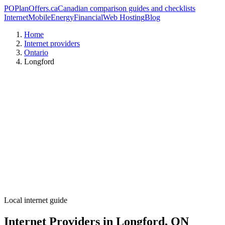
PO
PlanOffers.ca
Canadian comparison guides and checklists
Internet
Mobile
Energy
Financial
Web Hosting
Blog
Home
Internet providers
Ontario
Longford
Local internet guide
Internet Providers in Longford, ON