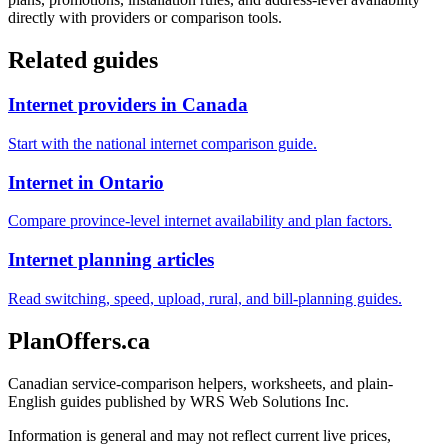
directly with providers or comparison tools.
Related guides
Internet providers in Canada
Start with the national internet comparison guide.
Internet in Ontario
Compare province-level internet availability and plan factors.
Internet planning articles
Read switching, speed, upload, rural, and bill-planning guides.
PlanOffers.ca
Canadian service-comparison helpers, worksheets, and plain-
English guides published by WRS Web Solutions Inc.
Information is general and may not reflect current live prices,