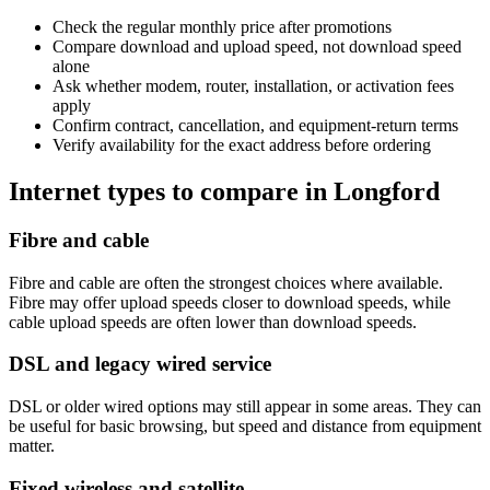
Check the regular monthly price after promotions
Compare download and upload speed, not download speed
alone
Ask whether modem, router, installation, or activation fees
apply
Confirm contract, cancellation, and equipment-return terms
Verify availability for the exact address before ordering
Internet types to compare in Longford
Fibre and cable
Fibre and cable are often the strongest choices where available.
Fibre may offer upload speeds closer to download speeds, while
cable upload speeds are often lower than download speeds.
DSL and legacy wired service
DSL or older wired options may still appear in some areas. They can
be useful for basic browsing, but speed and distance from equipment
matter.
Fixed wireless and satellite