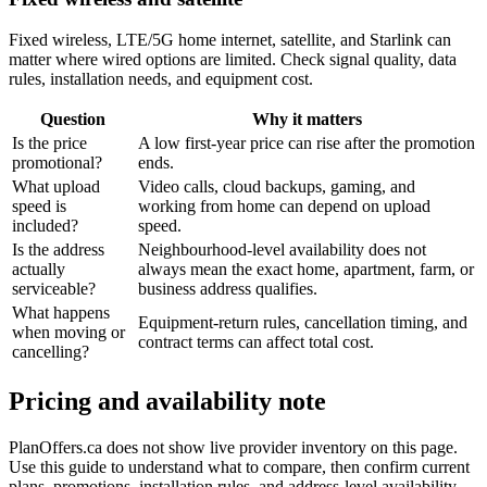
Fixed wireless, LTE/5G home internet, satellite, and Starlink can
matter where wired options are limited. Check signal quality, data
rules, installation needs, and equipment cost.
Question
Why it matters
Is the price
A low first-year price can rise after the promotion
promotional?
ends.
What upload
Video calls, cloud backups, gaming, and
speed is
working from home can depend on upload
included?
speed.
Is the address
Neighbourhood-level availability does not
actually
always mean the exact home, apartment, farm, or
serviceable?
business address qualifies.
What happens
Equipment-return rules, cancellation timing, and
when moving or
contract terms can affect total cost.
cancelling?
Pricing and availability note
PlanOffers.ca does not show live provider inventory on this page.
Use this guide to understand what to compare, then confirm current
plans, promotions, installation rules, and address-level availability