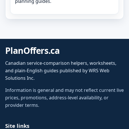
planning guides.
PlanOffers.ca
Canadian service-comparison helpers, worksheets,
and plain-English guides published by WRS Web
Solutions Inc.
Information is general and may not reflect current live
prices, promotions, address-level availability, or
provider terms.
Site links