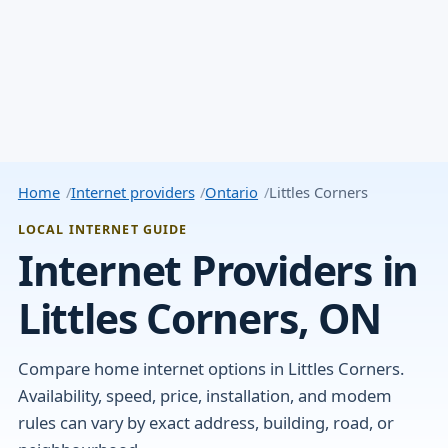
Home
Internet providers
Ontario
Littles Corners
LOCAL INTERNET GUIDE
Internet Providers in
Littles Corners, ON
Compare home internet options in Littles Corners.
Availability, speed, price, installation, and modem
rules can vary by exact address, building, road, or