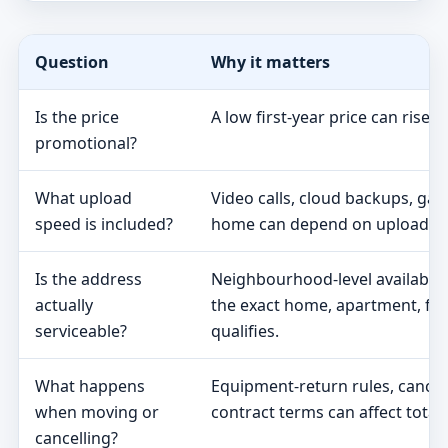
Question
Why it matters
Is the price
A low first-year price can rise 
promotional?
What upload
Video calls, cloud backups, ga
speed is included?
home can depend on upload s
Is the address
Neighbourhood-level availabili
actually
the exact home, apartment, fa
serviceable?
qualifies.
What happens
Equipment-return rules, cancel
when moving or
contract terms can affect total 
cancelling?