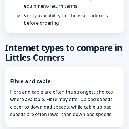
equipment-return terms
Verify availability for the exact address
before ordering
Internet types to compare in
Littles Corners
Fibre and cable
Fibre and cable are often the strongest choices
where available. Fibre may offer upload speeds
closer to download speeds, while cable upload
speeds are often lower than download speeds.