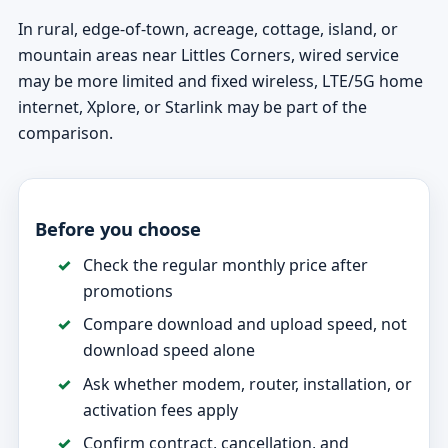
In rural, edge-of-town, acreage, cottage, island, or
mountain areas near Littles Corners, wired service
may be more limited and fixed wireless, LTE/5G home
internet, Xplore, or Starlink may be part of the
comparison.
Before you choose
Check the regular monthly price after
promotions
Compare download and upload speed, not
download speed alone
Ask whether modem, router, installation, or
activation fees apply
Confirm contract, cancellation, and