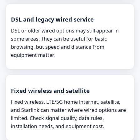
DSL and legacy wired service
DSL or older wired options may still appear in
some areas. They can be useful for basic
browsing, but speed and distance from
equipment matter.
Fixed wireless and satellite
Fixed wireless, LTE/5G home internet, satellite,
and Starlink can matter where wired options are
limited. Check signal quality, data rules,
installation needs, and equipment cost.