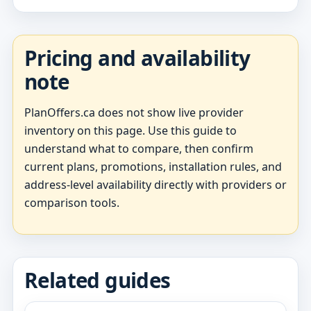
Pricing and availability
note
PlanOffers.ca does not show live provider
inventory on this page. Use this guide to
understand what to compare, then confirm
current plans, promotions, installation rules, and
address-level availability directly with providers or
comparison tools.
Related guides