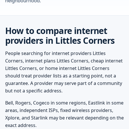
neighbourhood.
How to compare internet
providers in Littles Corners
People searching for internet providers Littles
Corners, internet plans Littles Corners, cheap internet
Littles Corners, or home internet Littles Corners
should treat provider lists as a starting point, not a
guarantee. A provider may serve part of a community
but not a specific address.
Bell, Rogers, Cogeco in some regions, Eastlink in some
areas, independent ISPs, fixed wireless providers,
Xplore, and Starlink may be relevant depending on the
exact address.