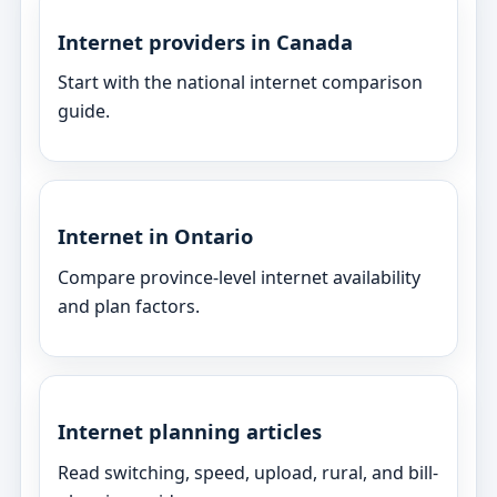
Internet providers in Canada
Start with the national internet comparison
guide.
Internet in Ontario
Compare province-level internet availability
and plan factors.
Internet planning articles
Read switching, speed, upload, rural, and bill-