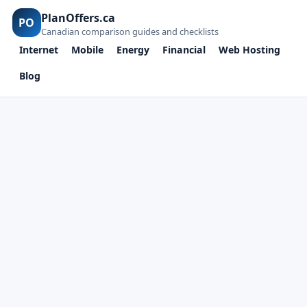
PlanOffers.ca
PO
Canadian comparison guides and checklists
Internet
Mobile
Energy
Financial
Web Hosting
Blog