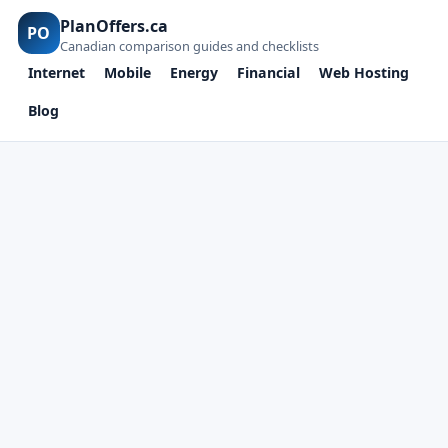
PlanOffers.ca
PO
Canadian comparison guides and checklists
Internet
Mobile
Energy
Financial
Web Hosting
Blog