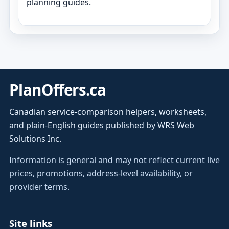
planning guides.
PlanOffers.ca
Canadian service-comparison helpers, worksheets,
and plain-English guides published by WRS Web
Solutions Inc.
Information is general and may not reflect current live
prices, promotions, address-level availability, or
provider terms.
Site links