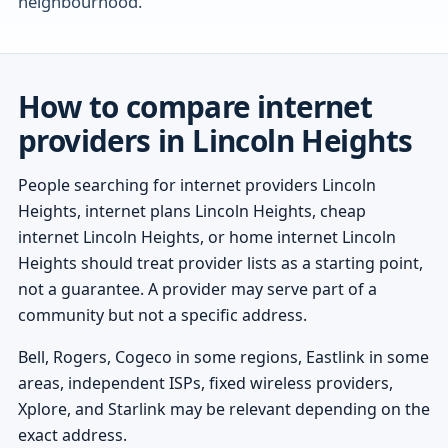
neighbourhood.
How to compare internet
providers in Lincoln Heights
People searching for internet providers Lincoln
Heights, internet plans Lincoln Heights, cheap
internet Lincoln Heights, or home internet Lincoln
Heights should treat provider lists as a starting point,
not a guarantee. A provider may serve part of a
community but not a specific address.
Bell, Rogers, Cogeco in some regions, Eastlink in some
areas, independent ISPs, fixed wireless providers,
Xplore, and Starlink may be relevant depending on the
exact address.