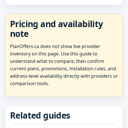
Pricing and availability
note
PlanOffers.ca does not show live provider
inventory on this page. Use this guide to
understand what to compare, then confirm
current plans, promotions, installation rules, and
address-level availability directly with providers or
comparison tools.
Related guides