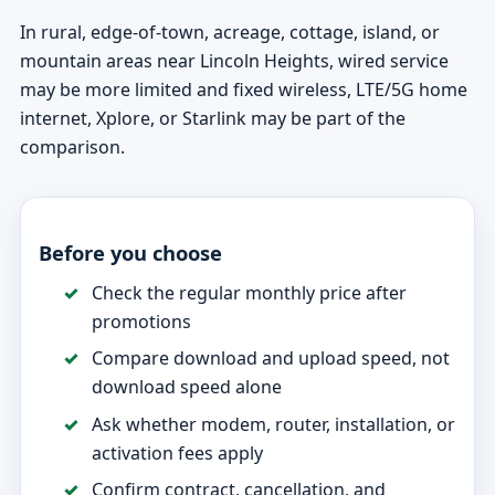
In rural, edge-of-town, acreage, cottage, island, or
mountain areas near Lincoln Heights, wired service
may be more limited and fixed wireless, LTE/5G home
internet, Xplore, or Starlink may be part of the
comparison.
Before you choose
Check the regular monthly price after
promotions
Compare download and upload speed, not
download speed alone
Ask whether modem, router, installation, or
activation fees apply
Confirm contract, cancellation, and