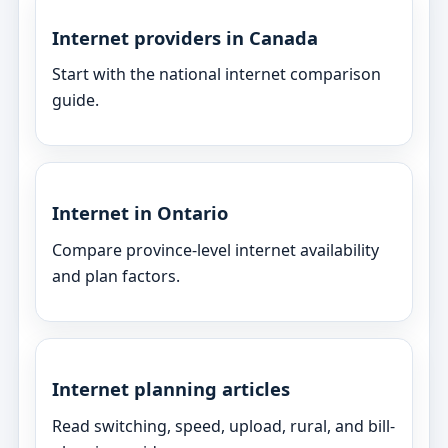
Internet providers in Canada
Start with the national internet comparison
guide.
Internet in Ontario
Compare province-level internet availability
and plan factors.
Internet planning articles
Read switching, speed, upload, rural, and bill-