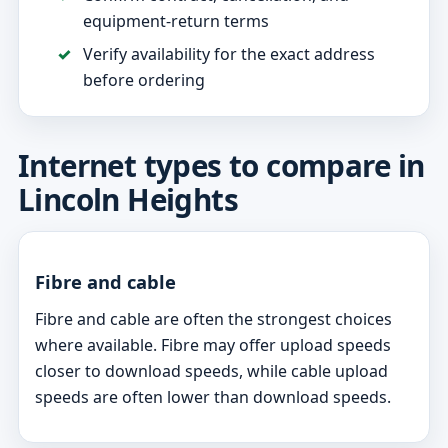
equipment-return terms
Verify availability for the exact address
before ordering
Internet types to compare in
Lincoln Heights
Fibre and cable
Fibre and cable are often the strongest choices
where available. Fibre may offer upload speeds
closer to download speeds, while cable upload
speeds are often lower than download speeds.