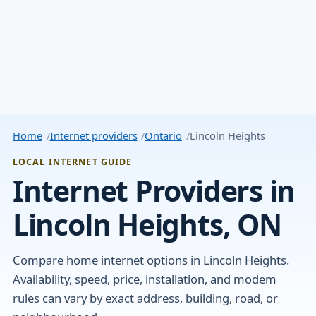
Home
Internet providers
Ontario
Lincoln Heights
LOCAL INTERNET GUIDE
Internet Providers in
Lincoln Heights, ON
Compare home internet options in Lincoln Heights.
Availability, speed, price, installation, and modem
rules can vary by exact address, building, road, or