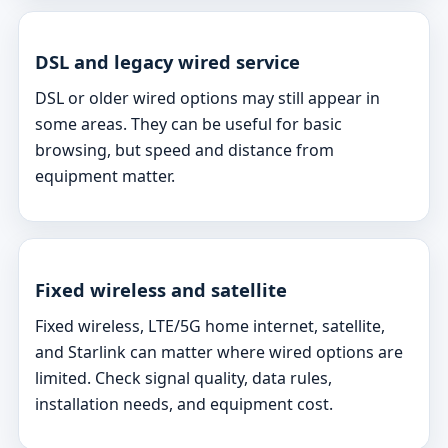
DSL and legacy wired service
DSL or older wired options may still appear in
some areas. They can be useful for basic
browsing, but speed and distance from
equipment matter.
Fixed wireless and satellite
Fixed wireless, LTE/5G home internet, satellite,
and Starlink can matter where wired options are
limited. Check signal quality, data rules,
installation needs, and equipment cost.