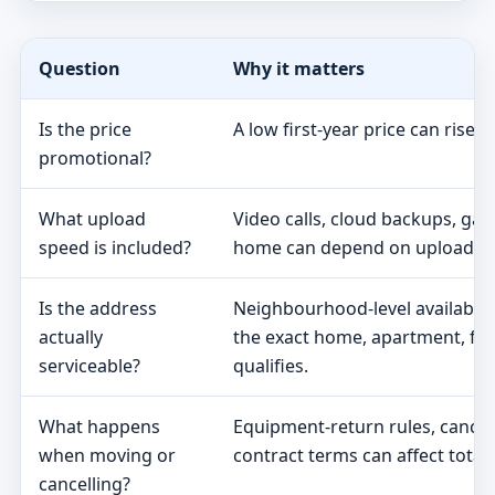
Question
Why it matters
Is the price
A low first-year price can rise 
promotional?
What upload
Video calls, cloud backups, ga
speed is included?
home can depend on upload s
Is the address
Neighbourhood-level availabili
actually
the exact home, apartment, fa
serviceable?
qualifies.
What happens
Equipment-return rules, cancel
when moving or
contract terms can affect total 
cancelling?