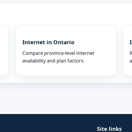
Internet in Ontario
Compare province-level internet
R
availability and plan factors.
a
Site links