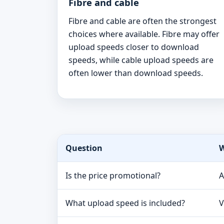
Fibre and cable
Fibre and cable are often the strongest
choices where available. Fibre may offer
upload speeds closer to download
speeds, while cable upload speeds are
often lower than download speeds.
Question
W
Is the price promotional?
A
What upload speed is included?
V