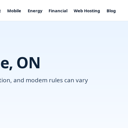
t
Mobile
Energy
Financial
Web Hosting
Blog
le, ON
lation, and modem rules can vary