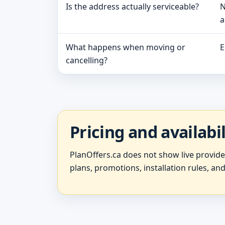
Is the address actually serviceable?
N
a
What happens when moving or
E
cancelling?
Pricing and availabi
PlanOffers.ca does not show live provid
plans, promotions, installation rules, and