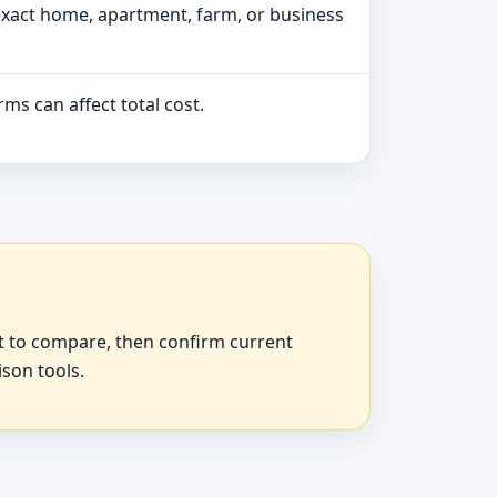
exact home, apartment, farm, or business
ms can affect total cost.
at to compare, then confirm current
ison tools.