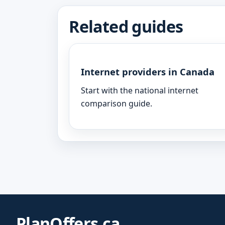
Related guides
Internet providers in Canada
Start with the national internet
comparison guide.
PlanOffers.ca