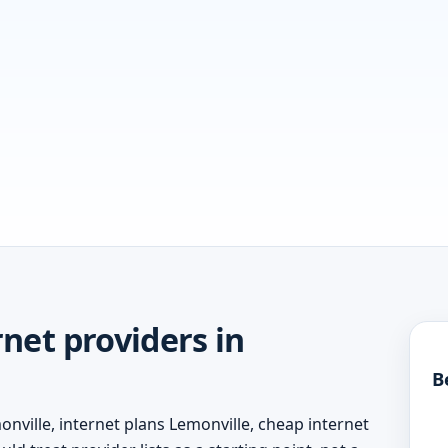
net providers in
B
nville, internet plans Lemonville, cheap internet