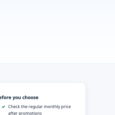
efore you choose
Check the regular monthly price
after promotions