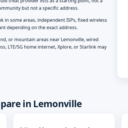
d treat provider lists as a starting point, not a
ommunity but not a specific address.
nk in some areas, independent ISPs, fixed wireless
vant depending on the exact address.
land, or mountain areas near Lemonville, wired
ess, LTE/5G home internet, Xplore, or Starlink may
mpare in Lemonville