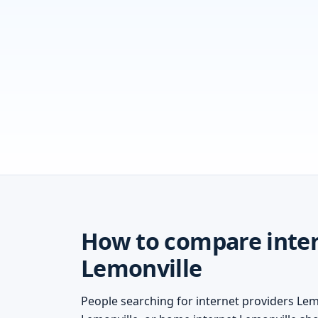
How to compare inter
Lemonville
People searching for internet providers Lemo