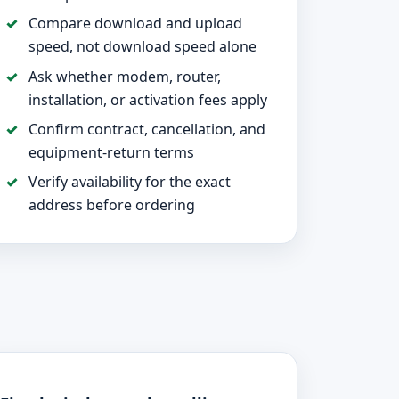
Compare download and upload
speed, not download speed alone
Ask whether modem, router,
installation, or activation fees apply
Confirm contract, cancellation, and
equipment-return terms
Verify availability for the exact
address before ordering