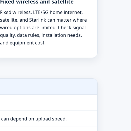
Fixed wireless and satellite
Fixed wireless, LTE/5G home internet,
satellite, and Starlink can matter where
wired options are limited. Check signal
quality, data rules, installation needs,
and equipment cost.
e can depend on upload speed.