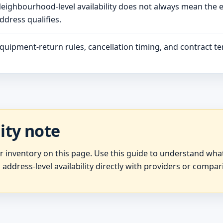
eighbourhood-level availability does not always mean the 
ddress qualifies.
quipment-return rules, cancellation timing, and contract ter
lity note
er inventory on this page. Use this guide to understand wh
 address-level availability directly with providers or compar