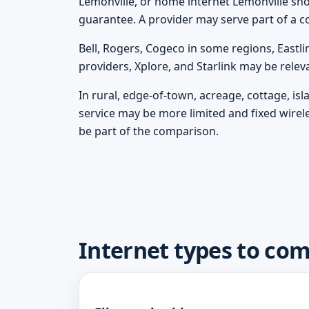
Lemonville, or home internet Lemonville shoul
guarantee. A provider may serve part of a c
Bell, Rogers, Cogeco in some regions, Eastli
providers, Xplore, and Starlink may be rele
In rural, edge-of-town, acreage, cottage, is
service may be more limited and fixed wirel
be part of the comparison.
Internet types to co