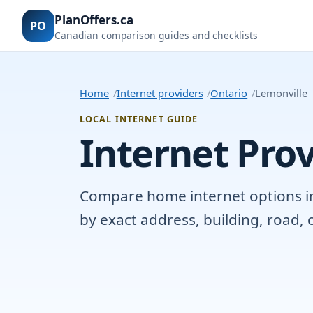
PlanOffers.ca
PO
Canadian comparison guides and checklists
Home
Internet providers
Ontario
Lemonville
LOCAL INTERNET GUIDE
Internet Prov
Compare home internet options in L
by exact address, building, road,