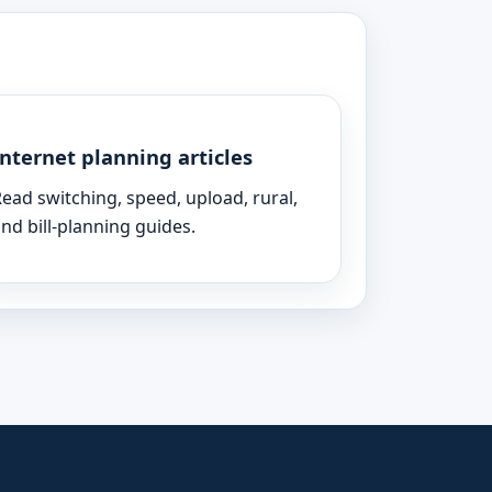
Internet planning articles
ead switching, speed, upload, rural,
nd bill-planning guides.