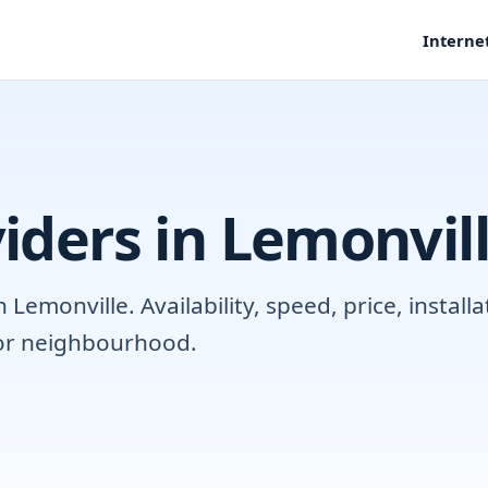
Interne
iders in Lemonvil
emonville. Availability, speed, price, instal
 or neighbourhood.