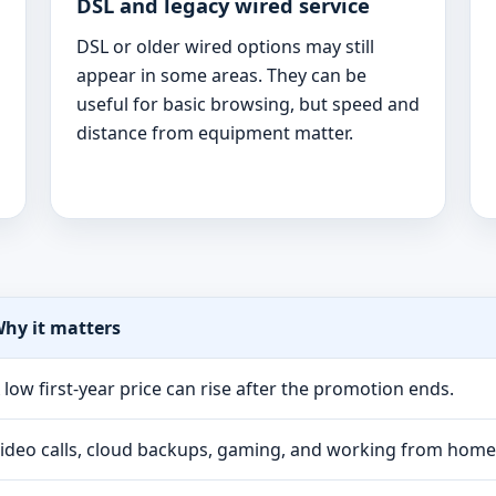
DSL and legacy wired service
DSL or older wired options may still
appear in some areas. They can be
useful for basic browsing, but speed and
distance from equipment matter.
hy it matters
 low first-year price can rise after the promotion ends.
ideo calls, cloud backups, gaming, and working from hom