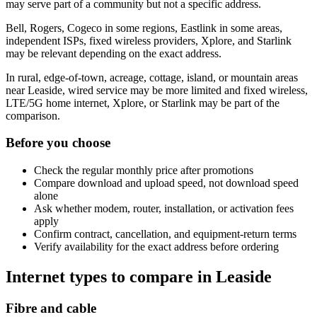
may serve part of a community but not a specific address.
Bell, Rogers, Cogeco in some regions, Eastlink in some areas,
independent ISPs, fixed wireless providers, Xplore, and Starlink
may be relevant depending on the exact address.
In rural, edge-of-town, acreage, cottage, island, or mountain areas
near Leaside, wired service may be more limited and fixed wireless,
LTE/5G home internet, Xplore, or Starlink may be part of the
comparison.
Before you choose
Check the regular monthly price after promotions
Compare download and upload speed, not download speed
alone
Ask whether modem, router, installation, or activation fees
apply
Confirm contract, cancellation, and equipment-return terms
Verify availability for the exact address before ordering
Internet types to compare in Leaside
Fibre and cable