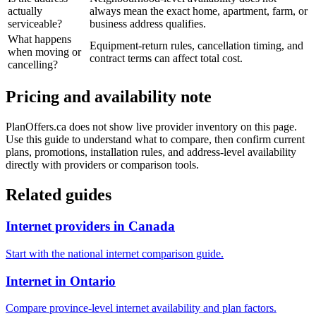
actually
always mean the exact home, apartment, farm, or
serviceable?
business address qualifies.
What happens
Equipment-return rules, cancellation timing, and
when moving or
contract terms can affect total cost.
cancelling?
Pricing and availability note
PlanOffers.ca does not show live provider inventory on this page.
Use this guide to understand what to compare, then confirm current
plans, promotions, installation rules, and address-level availability
directly with providers or comparison tools.
Related guides
Internet providers in Canada
Start with the national internet comparison guide.
Internet in Ontario
Compare province-level internet availability and plan factors.