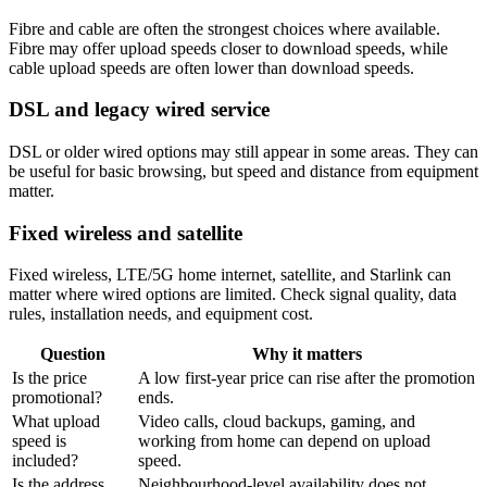
Fibre and cable are often the strongest choices where available.
Fibre may offer upload speeds closer to download speeds, while
cable upload speeds are often lower than download speeds.
DSL and legacy wired service
DSL or older wired options may still appear in some areas. They can
be useful for basic browsing, but speed and distance from equipment
matter.
Fixed wireless and satellite
Fixed wireless, LTE/5G home internet, satellite, and Starlink can
matter where wired options are limited. Check signal quality, data
rules, installation needs, and equipment cost.
Question
Why it matters
Is the price
A low first-year price can rise after the promotion
promotional?
ends.
What upload
Video calls, cloud backups, gaming, and
speed is
working from home can depend on upload
included?
speed.
Is the address
Neighbourhood-level availability does not