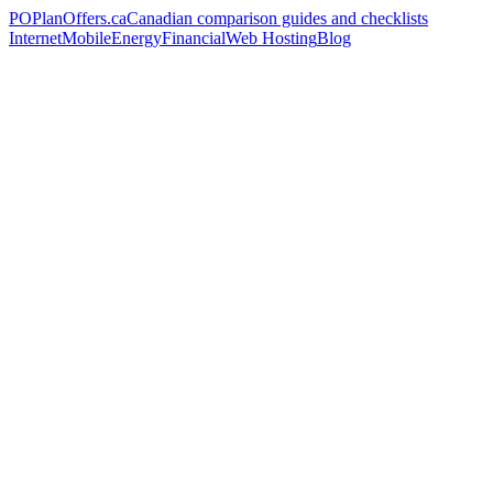
PO
PlanOffers.ca
Canadian comparison guides and checklists
Internet
Mobile
Energy
Financial
Web Hosting
Blog