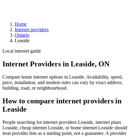
Home
Internet providers
Ontario
Leaside
Local internet guide
Internet Providers in Leaside, ON
Compare home internet options in Leaside. Availability, speed,
price, installation, and modem rules can vary by exact address,
building, road, or neighbourhood.
How to compare internet providers in
Leaside
People searching for internet providers Leaside, internet plans
Leaside, cheap internet Leaside, or home internet Leaside should
treat provider lists as a starting point, not a guarantee. A provider