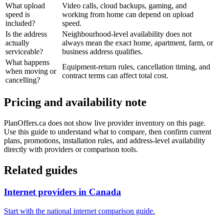
What upload
Video calls, cloud backups, gaming, and
speed is
working from home can depend on upload
included?
speed.
Is the address
Neighbourhood-level availability does not
actually
always mean the exact home, apartment, farm, or
serviceable?
business address qualifies.
What happens
Equipment-return rules, cancellation timing, and
when moving or
contract terms can affect total cost.
cancelling?
Pricing and availability note
PlanOffers.ca does not show live provider inventory on this page.
Use this guide to understand what to compare, then confirm current
plans, promotions, installation rules, and address-level availability
directly with providers or comparison tools.
Related guides
Internet providers in Canada
Start with the national internet comparison guide.