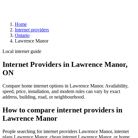
Home
Internet providers
Ontario
Lawrence Manor
Local internet guide
Internet Providers in Lawrence Manor,
ON
Compare home internet options in Lawrence Manor. Availability,
speed, price, installation, and modem rules can vary by exact
address, building, road, or neighbourhood.
How to compare internet providers in
Lawrence Manor
People searching for internet providers Lawrence Manor, internet
plans Lawrence Manor, cheap internet Lawrence Manor, or home