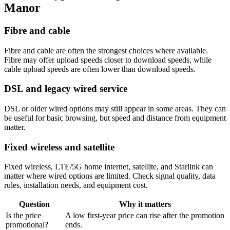
Manor
Fibre and cable
Fibre and cable are often the strongest choices where available.
Fibre may offer upload speeds closer to download speeds, while
cable upload speeds are often lower than download speeds.
DSL and legacy wired service
DSL or older wired options may still appear in some areas. They can
be useful for basic browsing, but speed and distance from equipment
matter.
Fixed wireless and satellite
Fixed wireless, LTE/5G home internet, satellite, and Starlink can
matter where wired options are limited. Check signal quality, data
rules, installation needs, and equipment cost.
Question
Why it matters
Is the price
A low first-year price can rise after the promotion
promotional?
ends.