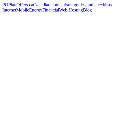
PO
PlanOffers.ca
Canadian comparison guides and checklists
Internet
Mobile
Energy
Financial
Web Hosting
Blog