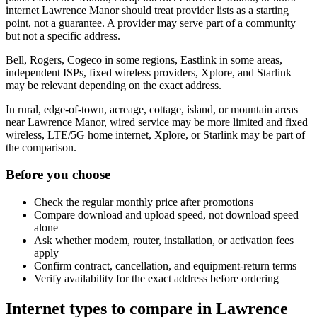
internet Lawrence Manor should treat provider lists as a starting
point, not a guarantee. A provider may serve part of a community
but not a specific address.
Bell, Rogers, Cogeco in some regions, Eastlink in some areas,
independent ISPs, fixed wireless providers, Xplore, and Starlink
may be relevant depending on the exact address.
In rural, edge-of-town, acreage, cottage, island, or mountain areas
near Lawrence Manor, wired service may be more limited and fixed
wireless, LTE/5G home internet, Xplore, or Starlink may be part of
the comparison.
Before you choose
Check the regular monthly price after promotions
Compare download and upload speed, not download speed
alone
Ask whether modem, router, installation, or activation fees
apply
Confirm contract, cancellation, and equipment-return terms
Verify availability for the exact address before ordering
Internet types to compare in Lawrence