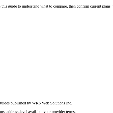
this guide to understand what to compare, then confirm current plans, pro
 guides published by WRS Web Solutions Inc.
ns, address-level availability, or provider terms.