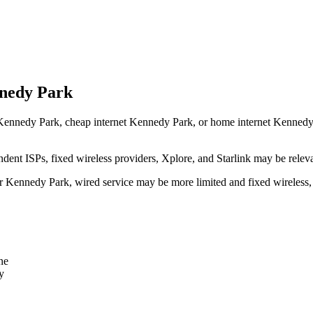
nnedy Park
Kennedy Park, cheap internet Kennedy Park, or home internet Kennedy Par
dent ISPs, fixed wireless providers, Xplore, and Starlink may be relev
ear Kennedy Park, wired service may be more limited and fixed wireless
ne
y