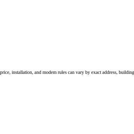
rice, installation, and modem rules can vary by exact address, buildin