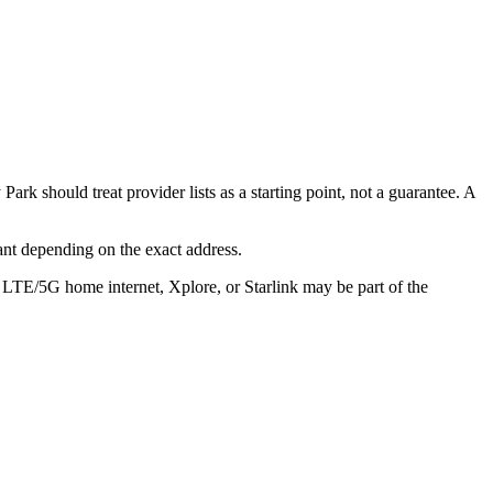
k should treat provider lists as a starting point, not a guarantee. A
ant depending on the exact address.
, LTE/5G home internet, Xplore, or Starlink may be part of the