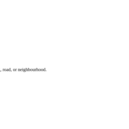
g, road, or neighbourhood.