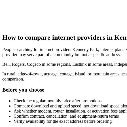
How to compare internet providers in Ke
People searching for internet providers Kennedy Park, internet plans 
provider may serve part of a community but not a specific address.
Bell, Rogers, Cogeco in some regions, Eastlink in some areas, indepen
In rural, edge-of-town, acreage, cottage, island, or mountain areas n
comparison.
Before you choose
Check the regular monthly price after promotions
Compare download and upload speed, not download speed alo
Ask whether modem, router, installation, or activation fees appl
Confirm contract, cancellation, and equipment-return terms
Verify availability for the exact address before ordering