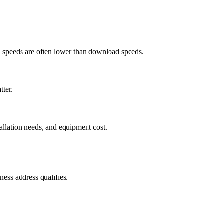
ad speeds are often lower than download speeds.
tter.
tallation needs, and equipment cost.
ess address qualifies.