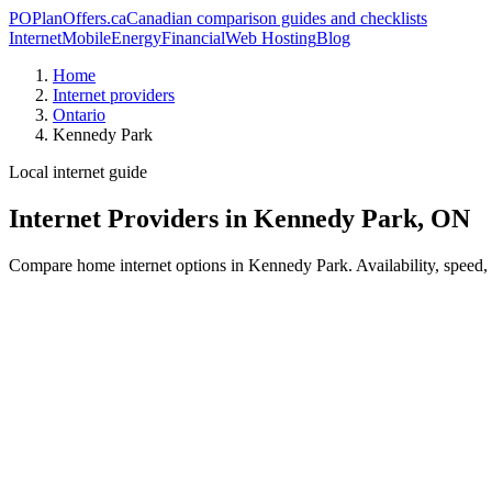
PO
PlanOffers.ca
Canadian comparison guides and checklists
Internet
Mobile
Energy
Financial
Web Hosting
Blog
Home
Internet providers
Ontario
Kennedy Park
Local internet guide
Internet Providers in Kennedy Park, ON
Compare home internet options in Kennedy Park. Availability, speed, p