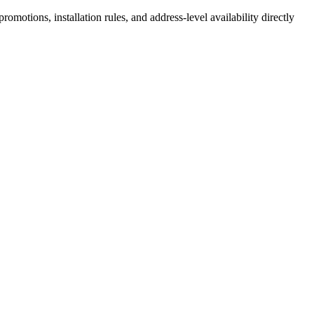
motions, installation rules, and address-level availability directly