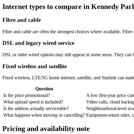
Internet types to compare in Kennedy Par
Fibre and cable
Fibre and cable are often the strongest choices where available. Fib
DSL and legacy wired service
DSL or older wired options may still appear in some areas. They can 
Fixed wireless and satellite
Fixed wireless, LTE/5G home internet, satellite, and Starlink can matte
Question
Is the price promotional?
A low first-year price can
What upload speed is included?
Video calls, cloud back
Is the address actually serviceable?
Neighbourhood-level avail
What happens when moving or cancelling?
Equipment-return rules, ca
Pricing and availability note