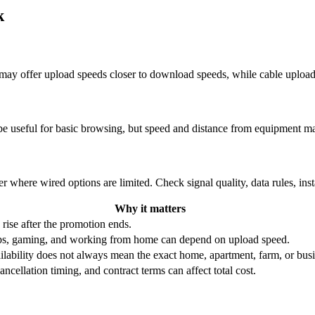
k
re may offer upload speeds closer to download speeds, while cable uplo
be useful for basic browsing, but speed and distance from equipment ma
r where wired options are limited. Check signal quality, data rules, ins
Why it matters
 rise after the promotion ends.
ups, gaming, and working from home can depend on upload speed.
ability does not always mean the exact home, apartment, farm, or busin
ncellation timing, and contract terms can affect total cost.