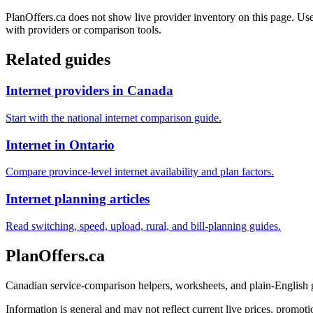
PlanOffers.ca does not show live provider inventory on this page. Use 
with providers or comparison tools.
Related guides
Internet providers in Canada
Start with the national internet comparison guide.
Internet in Ontario
Compare province-level internet availability and plan factors.
Internet planning articles
Read switching, speed, upload, rural, and bill-planning guides.
PlanOffers.ca
Canadian service-comparison helpers, worksheets, and plain-English
Information is general and may not reflect current live prices, promotio