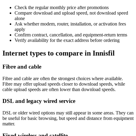
Check the regular monthly price after promotions
Compare download and upload speed, not download speed
alone
Ask whether modem, router, installation, or activation fees
apply
Confirm contract, cancellation, and equipment-return terms
Verify availability for the exact address before ordering
Internet types to compare in Innisfil
Fibre and cable
Fibre and cable are often the strongest choices where available.
Fibre may offer upload speeds closer to download speeds, while
cable upload speeds are often lower than download speeds.
DSL and legacy wired service
DSL or older wired options may still appear in some areas. They can
be useful for basic browsing, but speed and distance from equipment
matter.
Fixed wireless and satellite