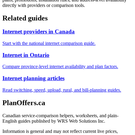
directly with providers or comparison tools.
Related guides
Internet providers in Canada
Start with the national internet comparison guide.
Internet in Ontario
Compare province-level internet availability and plan factors.
Internet planning articles
Read switching, speed, upload, rural, and bill-planning guides.
PlanOffers.ca
Canadian service-comparison helpers, worksheets, and plain-
English guides published by WRS Web Solutions Inc.
Information is general and may not reflect current live prices,