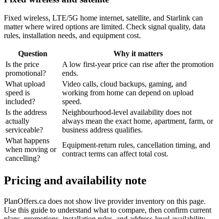
Fixed wireless, LTE/5G home internet, satellite, and Starlink can
matter where wired options are limited. Check signal quality, data
rules, installation needs, and equipment cost.
Question
Why it matters
Is the price
A low first-year price can rise after the promotion
promotional?
ends.
What upload
Video calls, cloud backups, gaming, and
speed is
working from home can depend on upload
included?
speed.
Is the address
Neighbourhood-level availability does not
actually
always mean the exact home, apartment, farm, or
serviceable?
business address qualifies.
What happens
Equipment-return rules, cancellation timing, and
when moving or
contract terms can affect total cost.
cancelling?
Pricing and availability note
PlanOffers.ca does not show live provider inventory on this page.
Use this guide to understand what to compare, then confirm current
plans, promotions, installation rules, and address-level availability