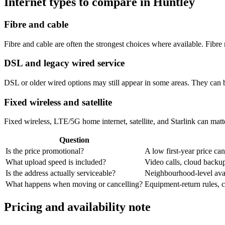
Internet types to compare in Huntley
Fibre and cable
Fibre and cable are often the strongest choices where available. Fib
DSL and legacy wired service
DSL or older wired options may still appear in some areas. They can 
Fixed wireless and satellite
Fixed wireless, LTE/5G home internet, satellite, and Starlink can matte
Question
Is the price promotional?
A low first-year price can
What upload speed is included?
Video calls, cloud back
Is the address actually serviceable?
Neighbourhood-level avail
What happens when moving or cancelling?
Equipment-return rules, ca
Pricing and availability note