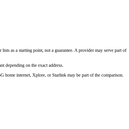
lists as a starting point, not a guarantee. A provider may serve part of
ant depending on the exact address.
5G home internet, Xplore, or Starlink may be part of the comparison.