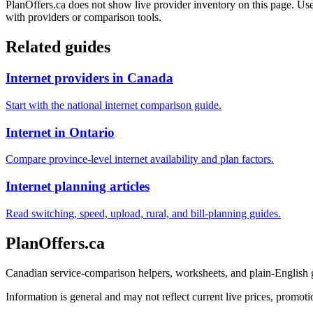
PlanOffers.ca does not show live provider inventory on this page. Use 
with providers or comparison tools.
Related guides
Internet providers in Canada
Start with the national internet comparison guide.
Internet in Ontario
Compare province-level internet availability and plan factors.
Internet planning articles
Read switching, speed, upload, rural, and bill-planning guides.
PlanOffers.ca
Canadian service-comparison helpers, worksheets, and plain-English
Information is general and may not reflect current live prices, promotio