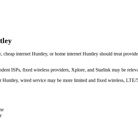
tley
, cheap internet Huntley, or home internet Huntley should treat provider 
dent ISPs, fixed wireless providers, Xplore, and Starlink may be relev
ear Huntley, wired service may be more limited and fixed wireless, LTE/
ne
y