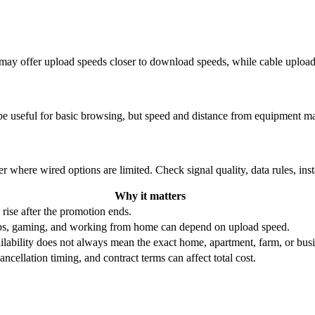
re may offer upload speeds closer to download speeds, while cable uplo
be useful for basic browsing, but speed and distance from equipment ma
r where wired options are limited. Check signal quality, data rules, ins
Why it matters
 rise after the promotion ends.
ups, gaming, and working from home can depend on upload speed.
ability does not always mean the exact home, apartment, farm, or busin
ncellation timing, and contract terms can affect total cost.