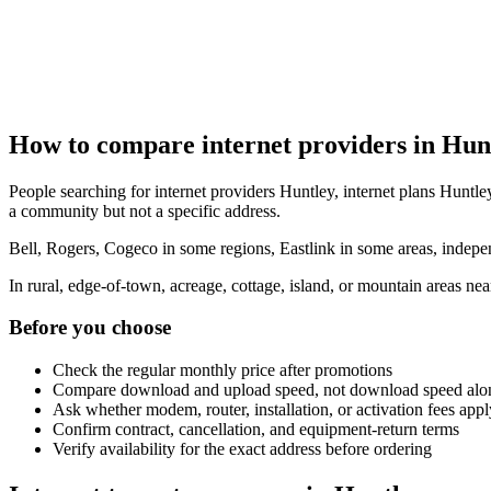
How to compare internet providers in Hun
People searching for internet providers Huntley, internet plans Huntley
a community but not a specific address.
Bell, Rogers, Cogeco in some regions, Eastlink in some areas, indepen
In rural, edge-of-town, acreage, cottage, island, or mountain areas n
Before you choose
Check the regular monthly price after promotions
Compare download and upload speed, not download speed alo
Ask whether modem, router, installation, or activation fees appl
Confirm contract, cancellation, and equipment-return terms
Verify availability for the exact address before ordering