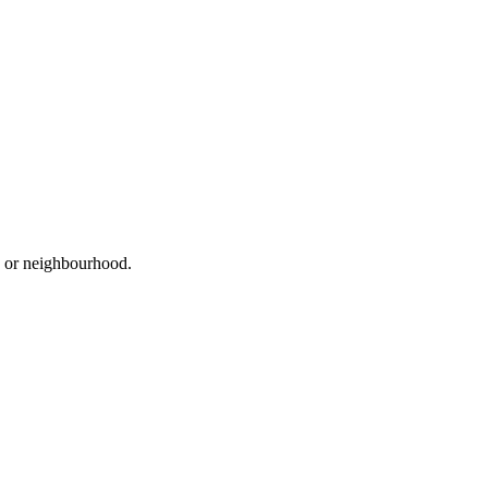
d, or neighbourhood.