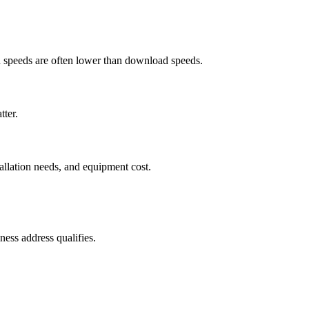
ad speeds are often lower than download speeds.
tter.
tallation needs, and equipment cost.
ess address qualifies.