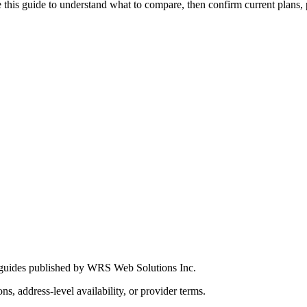
this guide to understand what to compare, then confirm current plans, pro
 guides published by WRS Web Solutions Inc.
ns, address-level availability, or provider terms.