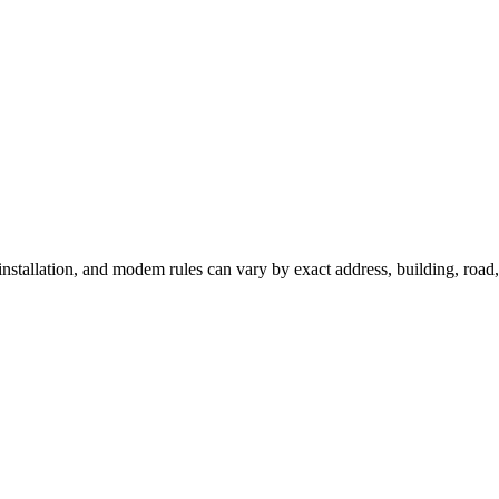
 installation, and modem rules can vary by exact address, building, roa