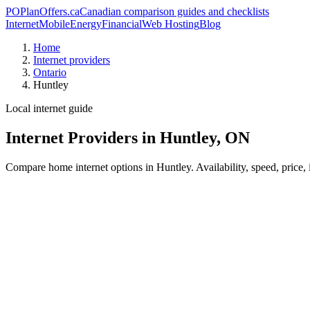
PO
PlanOffers.ca
Canadian comparison guides and checklists
Internet
Mobile
Energy
Financial
Web Hosting
Blog
Home
Internet providers
Ontario
Huntley
Local internet guide
Internet Providers in Huntley, ON
Compare home internet options in Huntley. Availability, speed, price,