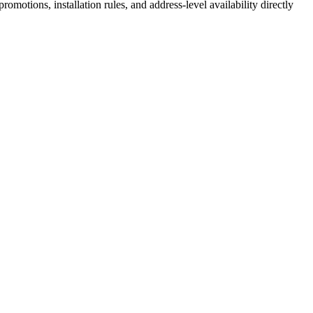
motions, installation rules, and address-level availability directly