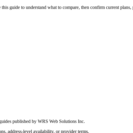
this guide to understand what to compare, then confirm current plans, pro
 guides published by WRS Web Solutions Inc.
ns, address-level availability, or provider terms.