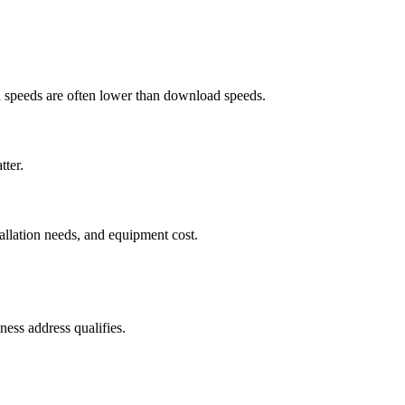
ad speeds are often lower than download speeds.
tter.
tallation needs, and equipment cost.
ess address qualifies.