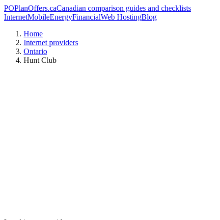
PO
PlanOffers.ca
Canadian comparison guides and checklists
Internet
Mobile
Energy
Financial
Web Hosting
Blog
Home
Internet providers
Ontario
Hunt Club