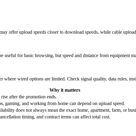
re may offer upload speeds closer to download speeds, while cable uplo
be useful for basic browsing, but speed and distance from equipment ma
r where wired options are limited. Check signal quality, data rules, ins
Why it matters
 rise after the promotion ends.
ups, gaming, and working from home can depend on upload speed.
ability does not always mean the exact home, apartment, farm, or busin
ncellation timing, and contract terms can affect total cost.