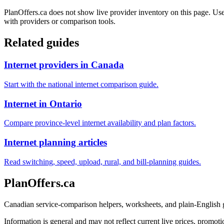
PlanOffers.ca does not show live provider inventory on this page. Use 
with providers or comparison tools.
Related guides
Internet providers in Canada
Start with the national internet comparison guide.
Internet in Ontario
Compare province-level internet availability and plan factors.
Internet planning articles
Read switching, speed, upload, rural, and bill-planning guides.
PlanOffers.ca
Canadian service-comparison helpers, worksheets, and plain-English
Information is general and may not reflect current live prices, promotio