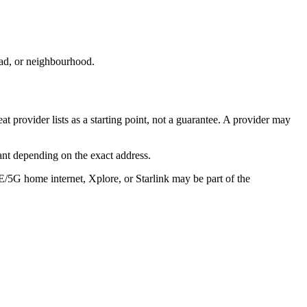
oad, or neighbourhood.
 provider lists as a starting point, not a guarantee. A provider may
ant depending on the exact address.
E/5G home internet, Xplore, or Starlink may be part of the