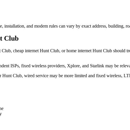
e, installation, and modem rules can vary by exact address, building, r
t Club
 Club, cheap internet Hunt Club, or home internet Hunt Club should treat
dent ISPs, fixed wireless providers, Xplore, and Starlink may be relev
ear Hunt Club, wired service may be more limited and fixed wireless, LT
ne
y