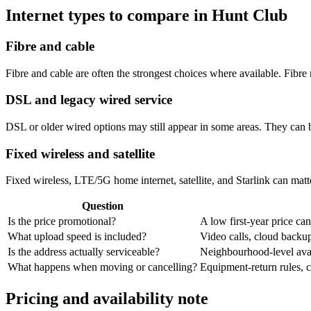
Internet types to compare in Hunt Club
Fibre and cable
Fibre and cable are often the strongest choices where available. Fib
DSL and legacy wired service
DSL or older wired options may still appear in some areas. They can 
Fixed wireless and satellite
Fixed wireless, LTE/5G home internet, satellite, and Starlink can matte
Question
Is the price promotional?
A low first-year price can
What upload speed is included?
Video calls, cloud back
Is the address actually serviceable?
Neighbourhood-level avail
What happens when moving or cancelling?
Equipment-return rules, ca
Pricing and availability note