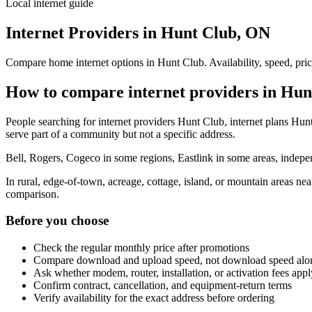
Local internet guide
Internet Providers in Hunt Club, ON
Compare home internet options in Hunt Club. Availability, speed, pric
How to compare internet providers in Hun
People searching for internet providers Hunt Club, internet plans Hunt
serve part of a community but not a specific address.
Bell, Rogers, Cogeco in some regions, Eastlink in some areas, indepen
In rural, edge-of-town, acreage, cottage, island, or mountain areas n
comparison.
Before you choose
Check the regular monthly price after promotions
Compare download and upload speed, not download speed alo
Ask whether modem, router, installation, or activation fees appl
Confirm contract, cancellation, and equipment-return terms
Verify availability for the exact address before ordering