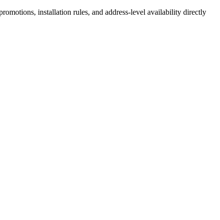
motions, installation rules, and address-level availability directly