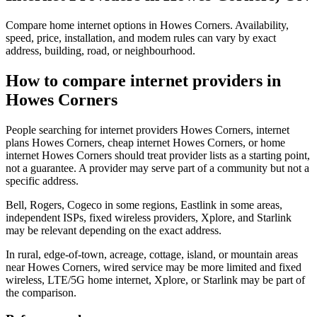
Compare home internet options in Howes Corners. Availability,
speed, price, installation, and modem rules can vary by exact
address, building, road, or neighbourhood.
How to compare internet providers in
Howes Corners
People searching for internet providers Howes Corners, internet
plans Howes Corners, cheap internet Howes Corners, or home
internet Howes Corners should treat provider lists as a starting point,
not a guarantee. A provider may serve part of a community but not a
specific address.
Bell, Rogers, Cogeco in some regions, Eastlink in some areas,
independent ISPs, fixed wireless providers, Xplore, and Starlink
may be relevant depending on the exact address.
In rural, edge-of-town, acreage, cottage, island, or mountain areas
near Howes Corners, wired service may be more limited and fixed
wireless, LTE/5G home internet, Xplore, or Starlink may be part of
the comparison.