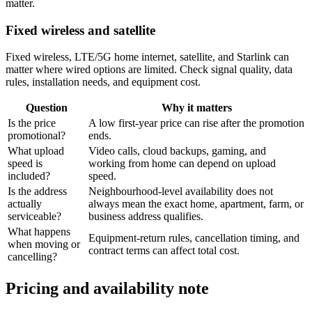
matter.
Fixed wireless and satellite
Fixed wireless, LTE/5G home internet, satellite, and Starlink can
matter where wired options are limited. Check signal quality, data
rules, installation needs, and equipment cost.
Question
Why it matters
Is the price
A low first-year price can rise after the promotion
promotional?
ends.
What upload
Video calls, cloud backups, gaming, and
speed is
working from home can depend on upload
included?
speed.
Is the address
Neighbourhood-level availability does not
actually
always mean the exact home, apartment, farm, or
serviceable?
business address qualifies.
What happens
Equipment-return rules, cancellation timing, and
when moving or
contract terms can affect total cost.
cancelling?
Pricing and availability note