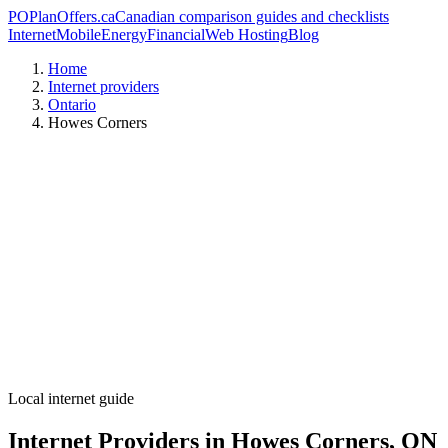
PO
PlanOffers.ca
Canadian comparison guides and checklists
Internet
Mobile
Energy
Financial
Web Hosting
Blog
Home
Internet providers
Ontario
Howes Corners
Local internet guide
Internet Providers in Howes Corners, ON