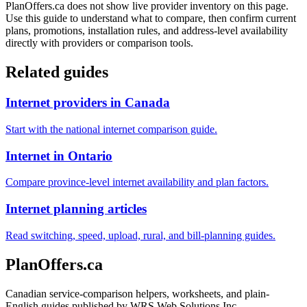
PlanOffers.ca does not show live provider inventory on this page.
Use this guide to understand what to compare, then confirm current
plans, promotions, installation rules, and address-level availability
directly with providers or comparison tools.
Related guides
Internet providers in Canada
Start with the national internet comparison guide.
Internet in Ontario
Compare province-level internet availability and plan factors.
Internet planning articles
Read switching, speed, upload, rural, and bill-planning guides.
PlanOffers.ca
Canadian service-comparison helpers, worksheets, and plain-
English guides published by WRS Web Solutions Inc.