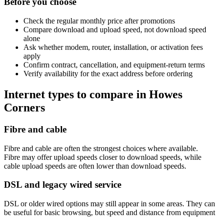
Before you choose
Check the regular monthly price after promotions
Compare download and upload speed, not download speed
alone
Ask whether modem, router, installation, or activation fees
apply
Confirm contract, cancellation, and equipment-return terms
Verify availability for the exact address before ordering
Internet types to compare in Howes
Corners
Fibre and cable
Fibre and cable are often the strongest choices where available.
Fibre may offer upload speeds closer to download speeds, while
cable upload speeds are often lower than download speeds.
DSL and legacy wired service
DSL or older wired options may still appear in some areas. They can
be useful for basic browsing, but speed and distance from equipment