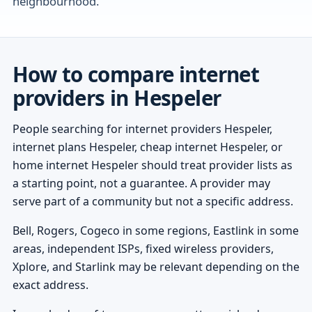
neighbourhood.
How to compare internet
providers in Hespeler
People searching for internet providers Hespeler,
internet plans Hespeler, cheap internet Hespeler, or
home internet Hespeler should treat provider lists as
a starting point, not a guarantee. A provider may
serve part of a community but not a specific address.
Bell, Rogers, Cogeco in some regions, Eastlink in some
areas, independent ISPs, fixed wireless providers,
Xplore, and Starlink may be relevant depending on the
exact address.