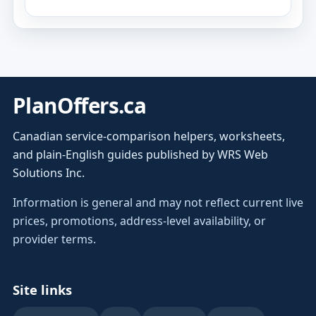
PlanOffers.ca
Canadian service-comparison helpers, worksheets,
and plain-English guides published by WRS Web
Solutions Inc.
Information is general and may not reflect current live
prices, promotions, address-level availability, or
provider terms.
Site links