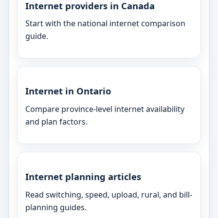
Internet providers in Canada
Start with the national internet comparison
guide.
Internet in Ontario
Compare province-level internet availability
and plan factors.
Internet planning articles
Read switching, speed, upload, rural, and bill-
planning guides.