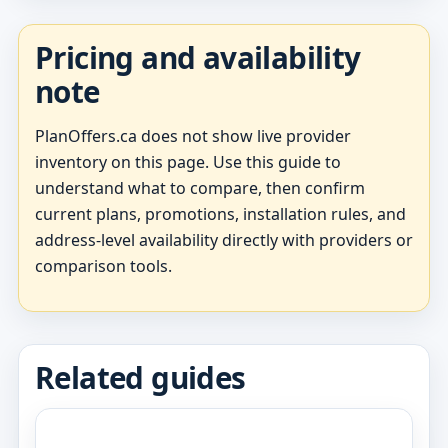
Pricing and availability
note
PlanOffers.ca does not show live provider
inventory on this page. Use this guide to
understand what to compare, then confirm
current plans, promotions, installation rules, and
address-level availability directly with providers or
comparison tools.
Related guides