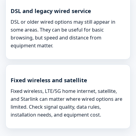
DSL and legacy wired service
DSL or older wired options may still appear in
some areas. They can be useful for basic
browsing, but speed and distance from
equipment matter.
Fixed wireless and satellite
Fixed wireless, LTE/5G home internet, satellite,
and Starlink can matter where wired options are
limited. Check signal quality, data rules,
installation needs, and equipment cost.