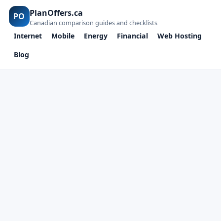
PlanOffers.ca
PO
Canadian comparison guides and checklists
Internet
Mobile
Energy
Financial
Web Hosting
Blog