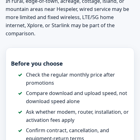
In rural, edge-of-town, acreage, cottage, island, or
mountain areas near Hespeler, wired service may be
more limited and fixed wireless, LTE/5G home
internet, Xplore, or Starlink may be part of the
comparison.
Before you choose
Check the regular monthly price after
promotions
Compare download and upload speed, not
download speed alone
Ask whether modem, router, installation, or
activation fees apply
Confirm contract, cancellation, and
equipment-return terms