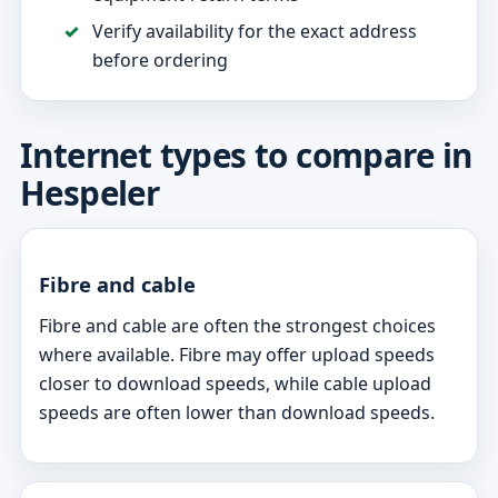
Verify availability for the exact address
before ordering
Internet types to compare in
Hespeler
Fibre and cable
Fibre and cable are often the strongest choices
where available. Fibre may offer upload speeds
closer to download speeds, while cable upload
speeds are often lower than download speeds.