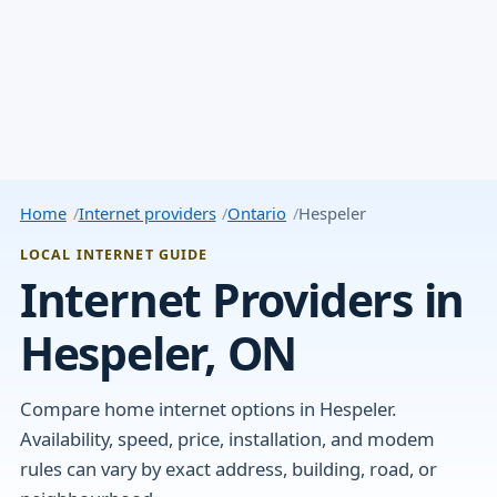
Home
Internet providers
Ontario
Hespeler
LOCAL INTERNET GUIDE
Internet Providers in
Hespeler, ON
Compare home internet options in Hespeler.
Availability, speed, price, installation, and modem
rules can vary by exact address, building, road, or