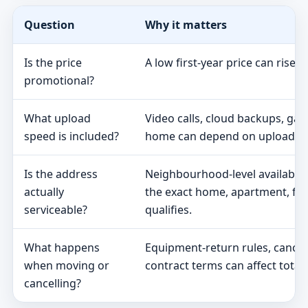
Question
Why it matters
Is the price
A low first-year price can rise 
promotional?
What upload
Video calls, cloud backups, ga
speed is included?
home can depend on upload s
Is the address
Neighbourhood-level availabili
actually
the exact home, apartment, fa
serviceable?
qualifies.
What happens
Equipment-return rules, cancel
when moving or
contract terms can affect total 
cancelling?