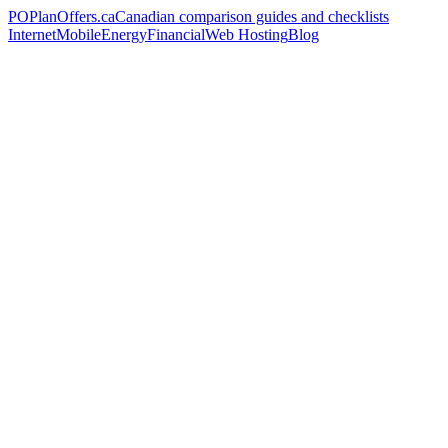
PO
PlanOffers.ca
Canadian comparison guides and checklists
Internet
Mobile
Energy
Financial
Web Hosting
Blog