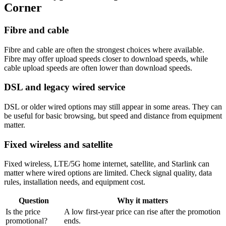
Corner
Fibre and cable
Fibre and cable are often the strongest choices where available.
Fibre may offer upload speeds closer to download speeds, while
cable upload speeds are often lower than download speeds.
DSL and legacy wired service
DSL or older wired options may still appear in some areas. They can
be useful for basic browsing, but speed and distance from equipment
matter.
Fixed wireless and satellite
Fixed wireless, LTE/5G home internet, satellite, and Starlink can
matter where wired options are limited. Check signal quality, data
rules, installation needs, and equipment cost.
Question
Why it matters
Is the price
A low first-year price can rise after the promotion
promotional?
ends.