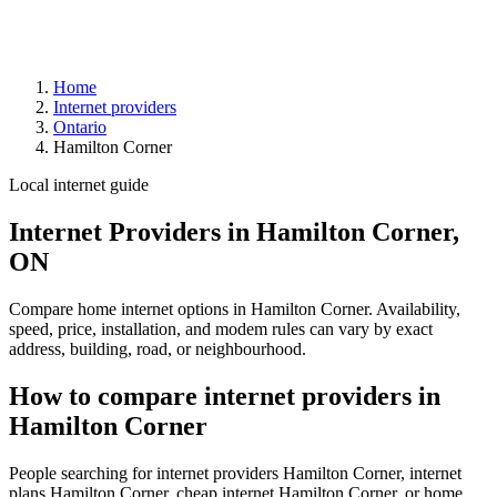
Home
Internet providers
Ontario
Hamilton Corner
Local internet guide
Internet Providers in Hamilton Corner,
ON
Compare home internet options in Hamilton Corner. Availability,
speed, price, installation, and modem rules can vary by exact
address, building, road, or neighbourhood.
How to compare internet providers in
Hamilton Corner
People searching for internet providers Hamilton Corner, internet
plans Hamilton Corner, cheap internet Hamilton Corner, or home