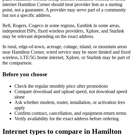
internet Hamilton Corner should treat provider lists as a starting
point, not a guarantee. A provider may serve part of a community
but not a specific address.
Bell, Rogers, Cogeco in some regions, Eastlink in some areas,
independent ISPs, fixed wireless providers, Xplore, and Starlink
may be relevant depending on the exact address.
In rural, edge-of-town, acreage, cottage, island, or mountain areas
near Hamilton Corner, wired service may be more limited and fixed
wireless, LTE/5G home internet, Xplore, or Starlink may be part of
the comparison.
Before you choose
Check the regular monthly price after promotions
Compare download and upload speed, not download speed
alone
Ask whether modem, router, installation, or activation fees
apply
Confirm contract, cancellation, and equipment-return terms
Verify availability for the exact address before ordering
Internet types to compare in Hamilton