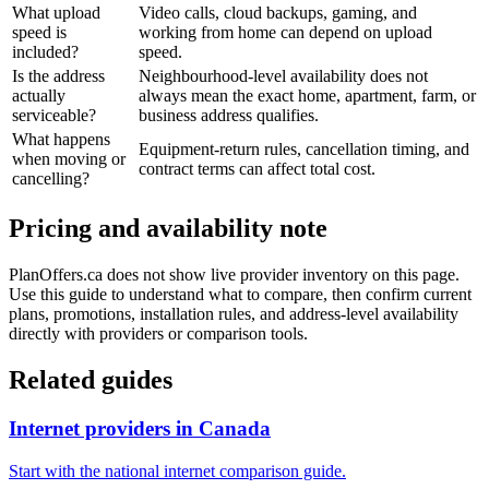
What upload
Video calls, cloud backups, gaming, and
speed is
working from home can depend on upload
included?
speed.
Is the address
Neighbourhood-level availability does not
actually
always mean the exact home, apartment, farm, or
serviceable?
business address qualifies.
What happens
Equipment-return rules, cancellation timing, and
when moving or
contract terms can affect total cost.
cancelling?
Pricing and availability note
PlanOffers.ca does not show live provider inventory on this page.
Use this guide to understand what to compare, then confirm current
plans, promotions, installation rules, and address-level availability
directly with providers or comparison tools.
Related guides
Internet providers in Canada
Start with the national internet comparison guide.