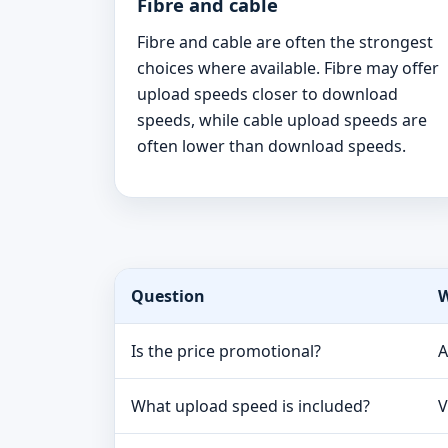
Fibre and cable
Fibre and cable are often the strongest
choices where available. Fibre may offer
upload speeds closer to download
speeds, while cable upload speeds are
often lower than download speeds.
Question
W
Is the price promotional?
A
What upload speed is included?
V