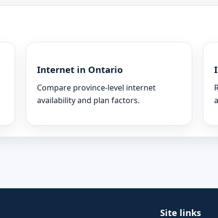
Internet in Ontario
Compare province-level internet
R
availability and plan factors.
a
Site links