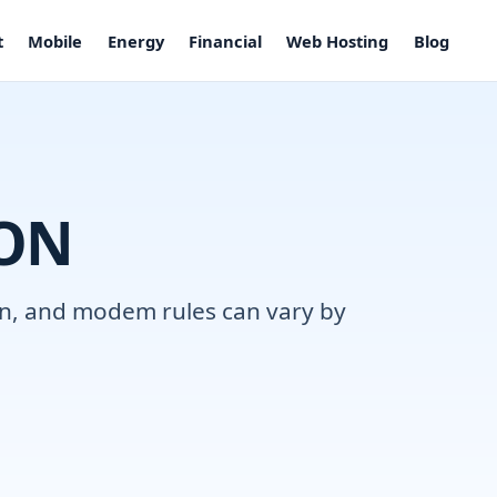
t
Mobile
Energy
Financial
Web Hosting
Blog
 ON
ion, and modem rules can vary by