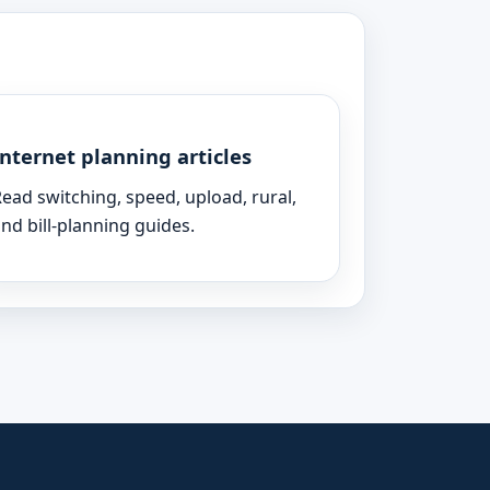
Internet planning articles
ead switching, speed, upload, rural,
nd bill-planning guides.