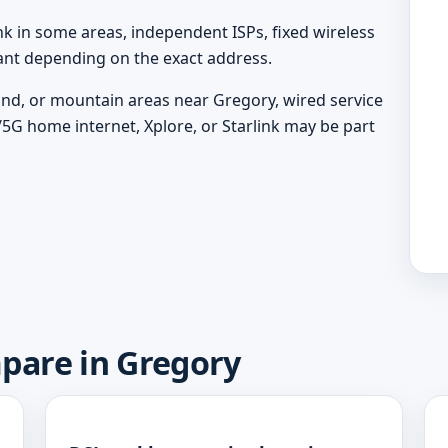
nk in some areas, independent ISPs, fixed wireless
vant depending on the exact address.
land, or mountain areas near Gregory, wired service
/5G home internet, Xplore, or Starlink may be part
mpare in Gregory