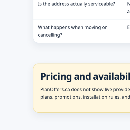
Is the address actually serviceable?
N
a
What happens when moving or
E
cancelling?
Pricing and availabi
PlanOffers.ca does not show live provid
plans, promotions, installation rules, and