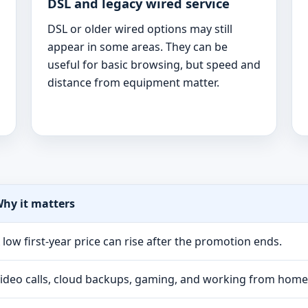
DSL and legacy wired service
DSL or older wired options may still
appear in some areas. They can be
useful for basic browsing, but speed and
distance from equipment matter.
hy it matters
 low first-year price can rise after the promotion ends.
ideo calls, cloud backups, gaming, and working from hom