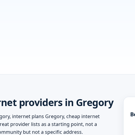
net providers in Gregory
B
gory, internet plans Gregory, cheap internet
at provider lists as a starting point, not a
ommunity but not a specific address.