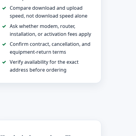
Compare download and upload
speed, not download speed alone
Ask whether modem, router,
installation, or activation fees apply
Confirm contract, cancellation, and
equipment-return terms
Verify availability for the exact
address before ordering