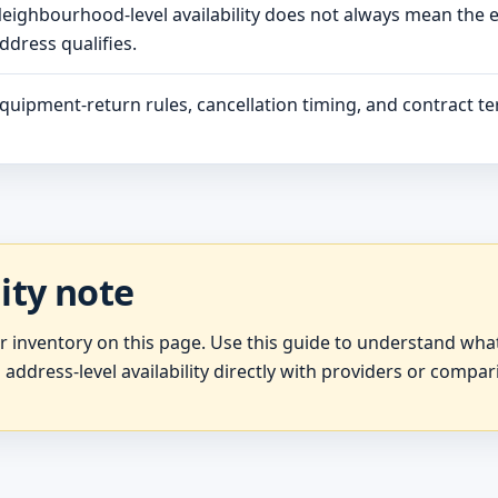
eighbourhood-level availability does not always mean the 
ddress qualifies.
quipment-return rules, cancellation timing, and contract ter
lity note
er inventory on this page. Use this guide to understand wh
 address-level availability directly with providers or compar