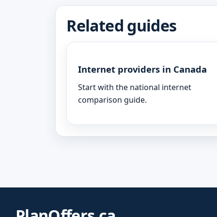
Related guides
Internet providers in Canada
Start with the national internet
comparison guide.
PlanOffers.ca