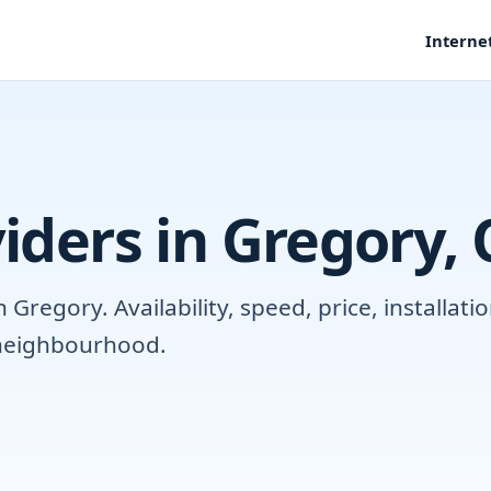
Interne
iders in Gregory,
Gregory. Availability, speed, price, installat
r neighbourhood.