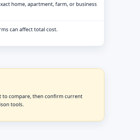
exact home, apartment, farm, or business
ms can affect total cost.
at to compare, then confirm current
ison tools.