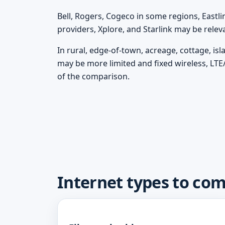
Bell, Rogers, Cogeco in some regions, Eastli
providers, Xplore, and Starlink may be rele
In rural, edge-of-town, acreage, cottage, is
may be more limited and fixed wireless, LTE
of the comparison.
Internet types to co