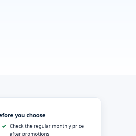
efore you choose
Check the regular monthly price
after promotions