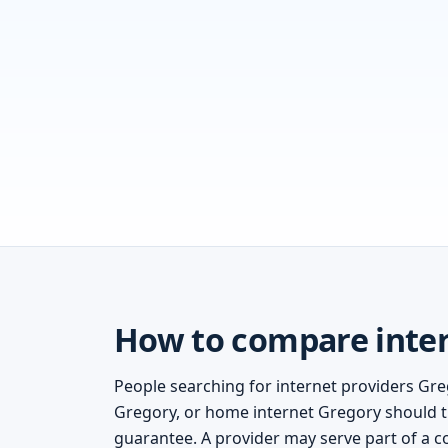
How to compare inter
People searching for internet providers Gre
Gregory, or home internet Gregory should tre
guarantee. A provider may serve part of a c