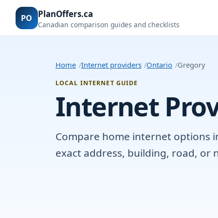
PlanOffers.ca
PO
Canadian comparison guides and checklists
Home
Internet providers
Ontario
Gregory
LOCAL INTERNET GUIDE
Internet Prov
Compare home internet options in 
exact address, building, road, o