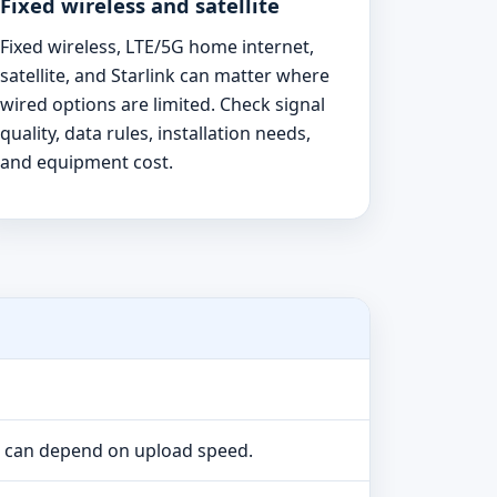
Fixed wireless and satellite
Fixed wireless, LTE/5G home internet,
satellite, and Starlink can matter where
wired options are limited. Check signal
quality, data rules, installation needs,
and equipment cost.
e can depend on upload speed.