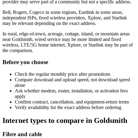
provider may serve part of a community but not a specific address.
Bell, Rogers, Cogeco in some regions, Eastlink in some areas,
independent ISPs, fixed wireless providers, Xplore, and Starlink
may be relevant depending on the exact address.
In rural, edge-of-town, acreage, cottage, island, or mountain areas
near Goldsmith, wired service may be more limited and fixed
wireless, LTE/5G home internet, Xplore, or Starlink may be part of
the comparison.
Before you choose
Check the regular monthly price after promotions
Compare download and upload speed, not download speed
alone
Ask whether modem, router, installation, or activation fees
apply
Confirm contract, cancellation, and equipment-return terms
Verify availability for the exact address before ordering
Internet types to compare in Goldsmith
Fibre and cable