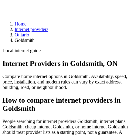
Home
Internet providers
Ontario
Goldsmith
Local internet guide
Internet Providers in Goldsmith, ON
Compare home internet options in Goldsmith. Availability, speed,
price, installation, and modem rules can vary by exact address,
building, road, or neighbourhood.
How to compare internet providers in
Goldsmith
People searching for internet providers Goldsmith, internet plans
Goldsmith, cheap internet Goldsmith, or home internet Goldsmith
should treat provider lists as a starting point, not a guarantee. A