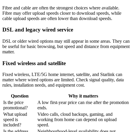
Fibre and cable are often the strongest choices where available.
Fibre may offer upload speeds closer to download speeds, while
cable upload speeds are often lower than download speeds.
DSL and legacy wired service
DSL or older wired options may still appear in some areas. They can
be useful for basic browsing, but speed and distance from equipment
matter.
Fixed wireless and satellite
Fixed wireless, LTE/5G home internet, satellite, and Starlink can
matter where wired options are limited. Check signal quality, data
rules, installation needs, and equipment cost.
Question
Why it matters
Is the price
A low first-year price can rise after the promotion
promotional?
ends.
What upload
Video calls, cloud backups, gaming, and
speed is
working from home can depend on upload
included?
speed.
Is the address
Neighbourhood-level availability does not