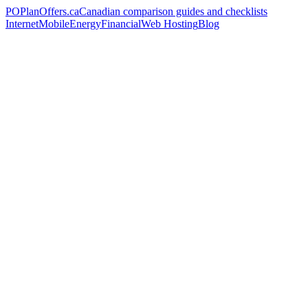
PO
PlanOffers.ca
Canadian comparison guides and checklists
Internet
Mobile
Energy
Financial
Web Hosting
Blog