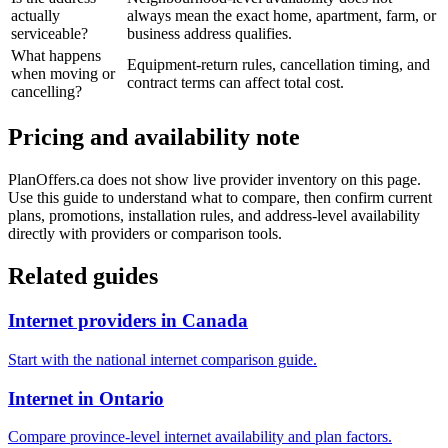
actually
always mean the exact home, apartment, farm, or
serviceable?
business address qualifies.
What happens
Equipment-return rules, cancellation timing, and
when moving or
contract terms can affect total cost.
cancelling?
Pricing and availability note
PlanOffers.ca does not show live provider inventory on this page.
Use this guide to understand what to compare, then confirm current
plans, promotions, installation rules, and address-level availability
directly with providers or comparison tools.
Related guides
Internet providers in Canada
Start with the national internet comparison guide.
Internet in Ontario
Compare province-level internet availability and plan factors.